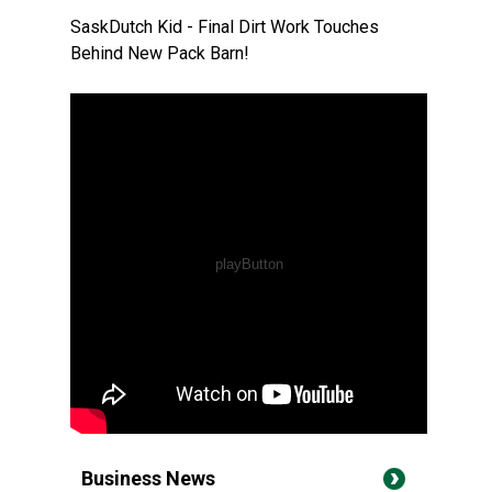
SaskDutch Kid - Final Dirt Work Touches
Behind New Pack Barn!
Business News