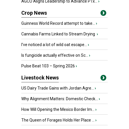
AGCO Aligns Leadership to Advance PTx...
›
Crop News
Guinness World Record attempt to take...
›
Cannabis Farms Linked to Stream Drying
›
I’ve noticed a lot of wild oat escape...
›
Is fungicide actually effective on Sc...
›
Pulse Beat 103 – Spring 2026
›
Livestock News
US Dairy Trade Gains with Jordan Agre...
›
Why Alignment Matters: Domestic Check...
›
How Will Opening the Mexico Border Im...
›
The Queen of Forages Holds Her Place ...
›