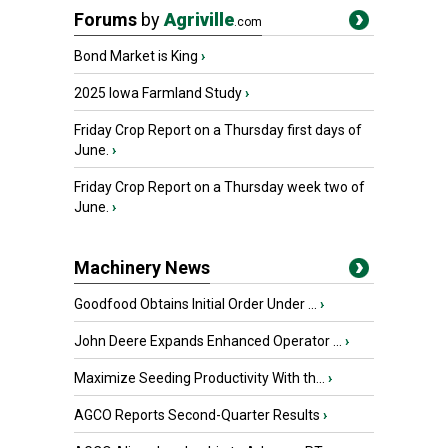
Forums
by
Agriville
.com
Bond Market is King
›
2025 Iowa Farmland Study
›
Friday Crop Report on a Thursday first days of
June.
›
Friday Crop Report on a Thursday week two of
June.
›
Machinery News
Goodfood Obtains Initial Order Under ...
›
John Deere Expands Enhanced Operator ...
›
Maximize Seeding Productivity With th...
›
AGCO Reports Second-Quarter Results
›