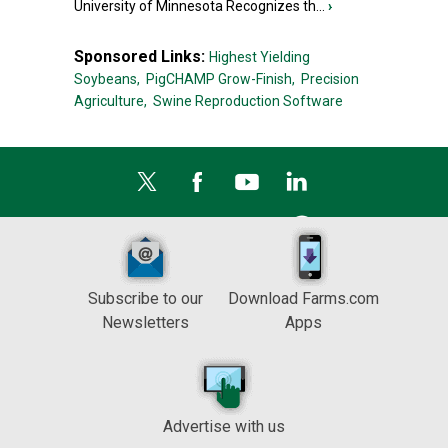
University of Minnesota Recognizes th...
›
Sponsored Links:
Highest Yielding
Soybeans,
PigCHAMP Grow-Finish,
Precision
Agriculture,
Swine Reproduction Software
Subscribe to our
Download Farms.com
Newsletters
Apps
Advertise with us