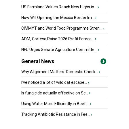
US Farmland Values Reach New Highs in...
›
How Will Opening the Mexico Border Im...
›
CIMMYT and World Food Programme Stren...
›
ADM, Corteva Raise 2026 Profit Foreca...
›
NFU Urges Senate Agriculture Committe...
›
General News
Why Alignment Matters: Domestic Check...
›
I’ve noticed a lot of wild oat escape...
›
Is fungicide actually effective on Sc...
›
Using Water More Efficiently in Beef ...
›
Tracking Antibiotic Resistance in Fee...
›