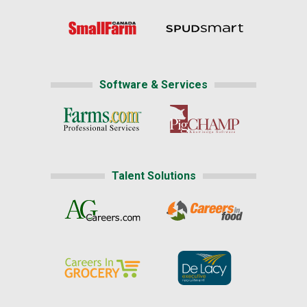
Software & Services
Talent Solutions