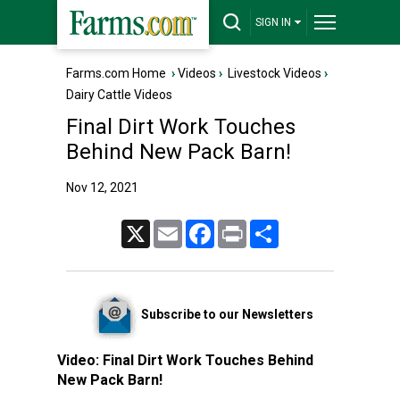
SIGN IN
Farms.com Home
›
Videos
›
Livestock Videos
›
Dairy Cattle Videos
Final Dirt Work Touches
Behind New Pack Barn!
Nov 12, 2021
X
Email
Facebook
Print
Share
Subscribe to our Newsletters
Video:
Final Dirt Work Touches Behind
New Pack Barn!