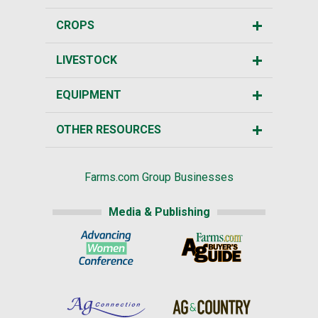
CROPS
LIVESTOCK
EQUIPMENT
OTHER RESOURCES
Farms.com Group Businesses
Media & Publishing