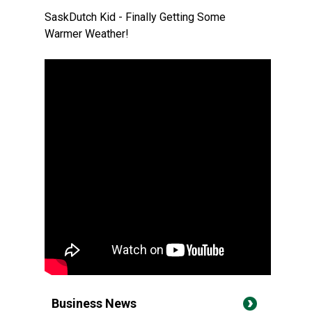
SaskDutch Kid - Finally Getting Some
Warmer Weather!
Business News