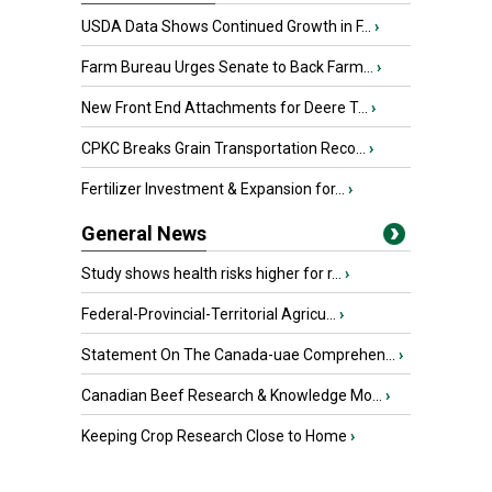
USDA Data Shows Continued Growth in F...
›
Farm Bureau Urges Senate to Back Farm...
›
New Front End Attachments for Deere T...
›
CPKC Breaks Grain Transportation Reco...
›
Fertilizer Investment & Expansion for...
›
General News
Study shows health risks higher for r...
›
Federal-Provincial-Territorial Agricu...
›
Statement On The Canada-uae Comprehen...
›
Canadian Beef Research & Knowledge Mo...
›
Keeping Crop Research Close to Home
›