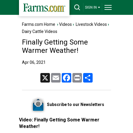
SIGN IN
Farms.com Home
›
Videos
›
Livestock Videos
›
Dairy Cattle Videos
Finally Getting Some
Warmer Weather!
Apr 06, 2021
X
Email
Facebook
Print
Share
Subscribe to our Newsletters
Video:
Finally Getting Some Warmer
Weather!