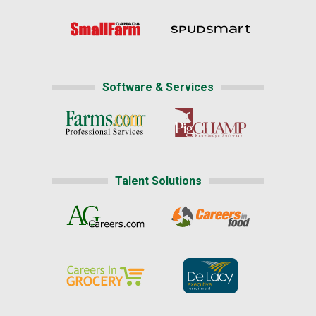
Software & Services
Talent Solutions