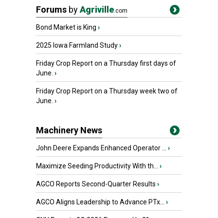
Forums
by
Agriville
.com
Bond Market is King
›
2025 Iowa Farmland Study
›
Friday Crop Report on a Thursday first days of
June.
›
Friday Crop Report on a Thursday week two of
June.
›
Machinery News
John Deere Expands Enhanced Operator ...
›
Maximize Seeding Productivity With th...
›
AGCO Reports Second-Quarter Results
›
AGCO Aligns Leadership to Advance PTx...
›