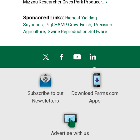
Mizzou Researcher Gives Pork Producer...
›
Sponsored Links:
Highest Yielding
Soybeans,
PigCHAMP Grow-Finish,
Precision
Agriculture,
Swine Reproduction Software
Subscribe to our
Download Farms.com
Newsletters
Apps
Advertise with us