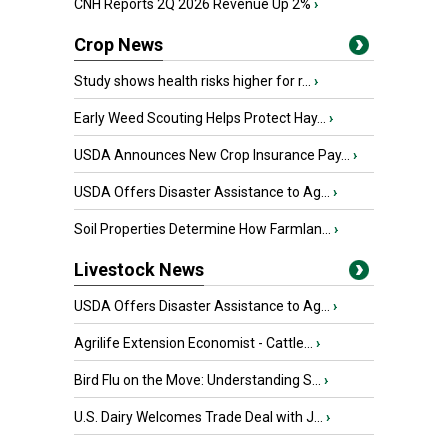
CNH Reports 2Q 2026 Revenue Up 2%
›
Crop News
Study shows health risks higher for r...
›
Early Weed Scouting Helps Protect Hay...
›
USDA Announces New Crop Insurance Pay...
›
USDA Offers Disaster Assistance to Ag...
›
Soil Properties Determine How Farmlan...
›
Livestock News
USDA Offers Disaster Assistance to Ag...
›
Agrilife Extension Economist - Cattle...
›
Bird Flu on the Move: Understanding S...
›
U.S. Dairy Welcomes Trade Deal with J...
›