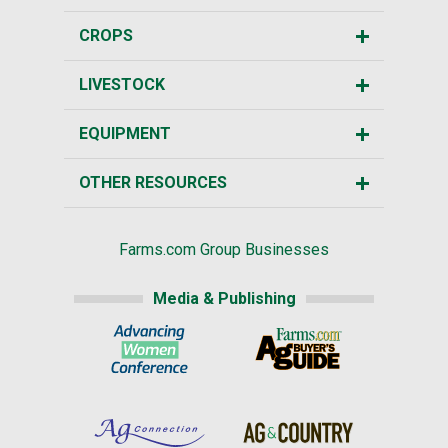
CROPS
LIVESTOCK
EQUIPMENT
OTHER RESOURCES
Farms.com Group Businesses
Media & Publishing