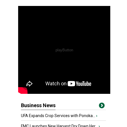
Business News
UFA Expands Crop Services with Ponoka...
›
FMC Launches New Harvest Dry Down Her...
›