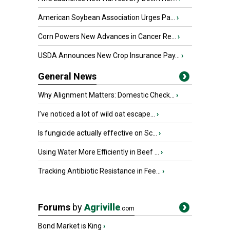
American Soybean Association Urges Pa...
›
Corn Powers New Advances in Cancer Re...
›
USDA Announces New Crop Insurance Pay...
›
General News
Why Alignment Matters: Domestic Check...
›
I’ve noticed a lot of wild oat escape...
›
Is fungicide actually effective on Sc...
›
Using Water More Efficiently in Beef ...
›
Tracking Antibiotic Resistance in Fee...
›
Forums
by
Agriville
.com
Bond Market is King
›