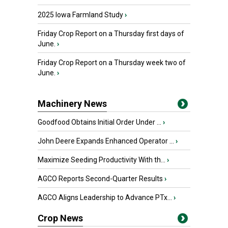
2025 Iowa Farmland Study
›
Friday Crop Report on a Thursday first days of
June.
›
Friday Crop Report on a Thursday week two of
June.
›
Machinery News
Goodfood Obtains Initial Order Under ...
›
John Deere Expands Enhanced Operator ...
›
Maximize Seeding Productivity With th...
›
AGCO Reports Second-Quarter Results
›
AGCO Aligns Leadership to Advance PTx...
›
Crop News