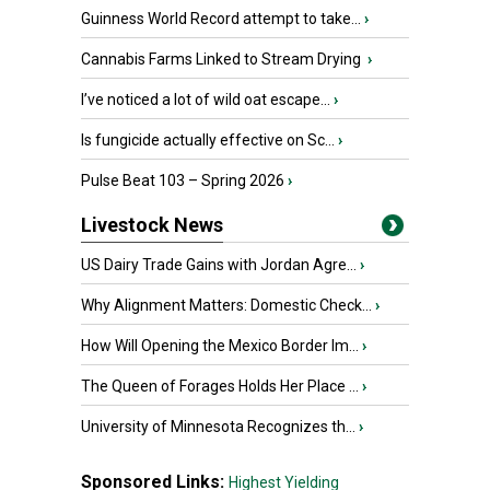
Guinness World Record attempt to take...
›
Cannabis Farms Linked to Stream Drying
›
I’ve noticed a lot of wild oat escape...
›
Is fungicide actually effective on Sc...
›
Pulse Beat 103 – Spring 2026
›
Livestock News
US Dairy Trade Gains with Jordan Agre...
›
Why Alignment Matters: Domestic Check...
›
How Will Opening the Mexico Border Im...
›
The Queen of Forages Holds Her Place ...
›
University of Minnesota Recognizes th...
›
Sponsored Links:
Highest Yielding