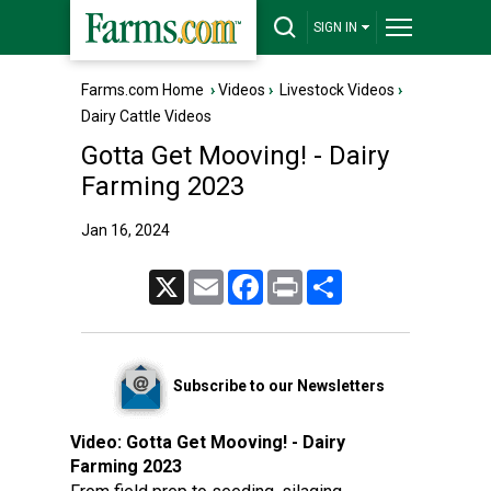
SIGN IN
Farms.com Home
›
Videos
›
Livestock Videos
›
Dairy Cattle Videos
Gotta Get Mooving! - Dairy
Farming 2023
Jan 16, 2024
X
Email
Facebook
Print
Share
Subscribe to our Newsletters
Video:
Gotta Get Mooving! - Dairy
Farming 2023