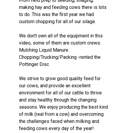
From field prep to seeding, silaging,
making hay and feeding cows there is lots
to do. This was the first year we had
custom chopping for all of our silage.
We don't own all of the equipment in this
video, some of them are custom crews:
Mulching Liquid Manure
Chopping/Trucking/Packing -rented the
Pottinger Disc
We strive to grow good quality feed for
our cows, and provide an excellent
environment for all of our cattle to thrive
and stay healthy through the changing
seasons. We enjoy producing the best kind
of milk (real from a cow) and overcoming
the challenges faced when milking and
feeding cows every day of the year!