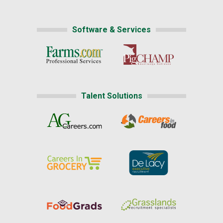
Software & Services
Talent Solutions