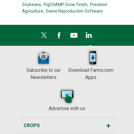
Soybeans,
PigCHAMP Grow-Finish,
Precision
Agriculture,
Swine Reproduction Software
Subscribe to our
Download Farms.com
Newsletters
Apps
Advertise with us
CROPS