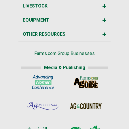
LIVESTOCK
EQUIPMENT
OTHER RESOURCES
Farms.com Group Businesses
Media & Publishing