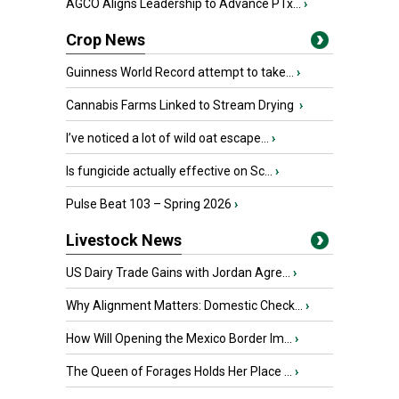
AGCO Aligns Leadership to Advance PTx...
›
Crop News
Guinness World Record attempt to take...
›
Cannabis Farms Linked to Stream Drying
›
I’ve noticed a lot of wild oat escape...
›
Is fungicide actually effective on Sc...
›
Pulse Beat 103 – Spring 2026
›
Livestock News
US Dairy Trade Gains with Jordan Agre...
›
Why Alignment Matters: Domestic Check...
›
How Will Opening the Mexico Border Im...
›
The Queen of Forages Holds Her Place ...
›