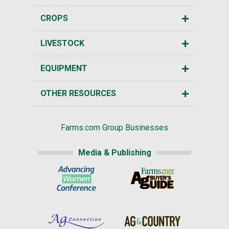
CROPS
LIVESTOCK
EQUIPMENT
OTHER RESOURCES
Farms.com Group Businesses
Media & Publishing