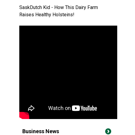
SaskDutch Kid - How This Dairy Farm
Raises Healthy Holsteins!
Business News