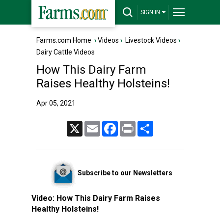
SIGN IN
Farms.com Home
›
Videos
›
Livestock Videos
›
Dairy Cattle Videos
How This Dairy Farm
Raises Healthy Holsteins!
Apr 05, 2021
X
Email
Facebook
Print
Share
Subscribe to our Newsletters
Video:
How This Dairy Farm Raises
Healthy Holsteins!