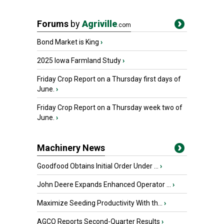
Forums
by
Agriville
.com
Bond Market is King
›
2025 Iowa Farmland Study
›
Friday Crop Report on a Thursday first days of
June.
›
Friday Crop Report on a Thursday week two of
June.
›
Machinery News
Goodfood Obtains Initial Order Under ...
›
John Deere Expands Enhanced Operator ...
›
Maximize Seeding Productivity With th...
›
AGCO Reports Second-Quarter Results
›