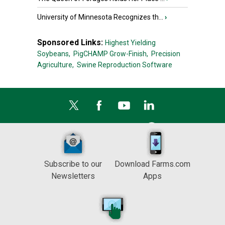
University of Minnesota Recognizes th...
›
Sponsored Links:
Highest Yielding
Soybeans,
PigCHAMP Grow-Finish,
Precision
Agriculture,
Swine Reproduction Software
Subscribe to our
Download Farms.com
Newsletters
Apps