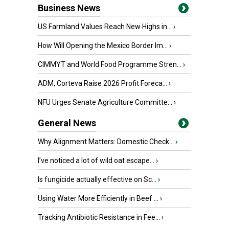
Business News
US Farmland Values Reach New Highs in...
›
How Will Opening the Mexico Border Im...
›
CIMMYT and World Food Programme Stren...
›
ADM, Corteva Raise 2026 Profit Foreca...
›
NFU Urges Senate Agriculture Committe...
›
General News
Why Alignment Matters: Domestic Check...
›
I’ve noticed a lot of wild oat escape...
›
Is fungicide actually effective on Sc...
›
Using Water More Efficiently in Beef ...
›
Tracking Antibiotic Resistance in Fee...
›