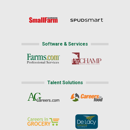
Software & Services
Talent Solutions