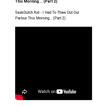
This Morning.... (Part 2)
SaskDutch Kid - I Had To Thaw Out Our
Parlour This Morning.... (Part 2)