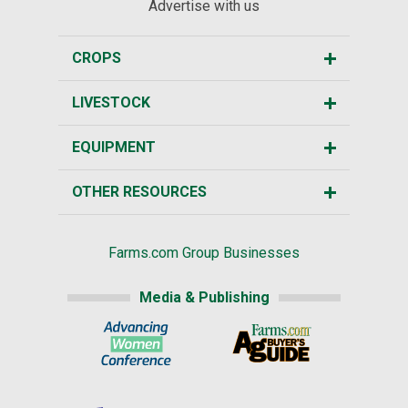
Advertise with us
CROPS
LIVESTOCK
EQUIPMENT
OTHER RESOURCES
Farms.com Group Businesses
Media & Publishing