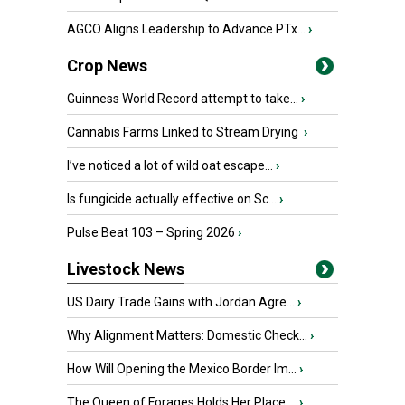
AGCO Aligns Leadership to Advance PTx...
›
Crop News
Guinness World Record attempt to take...
›
Cannabis Farms Linked to Stream Drying
›
I’ve noticed a lot of wild oat escape...
›
Is fungicide actually effective on Sc...
›
Pulse Beat 103 – Spring 2026
›
Livestock News
US Dairy Trade Gains with Jordan Agre...
›
Why Alignment Matters: Domestic Check...
›
How Will Opening the Mexico Border Im...
›
The Queen of Forages Holds Her Place ...
›