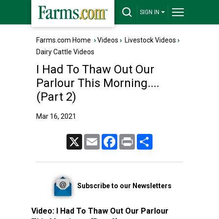
SIGN IN
Farms.com Home
›
Videos
›
Livestock Videos
›
Dairy Cattle Videos
I Had To Thaw Out Our
Parlour This Morning....
(Part 2)
Mar 16, 2021
X
Email
Facebook
Print
Share
Subscribe to our Newsletters
Video:
I Had To Thaw Out Our Parlour