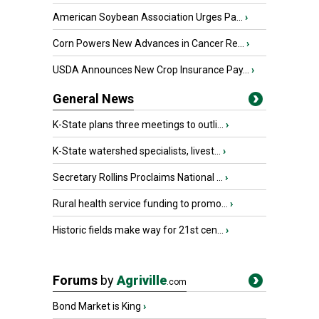
American Soybean Association Urges Pa...
›
Corn Powers New Advances in Cancer Re...
›
USDA Announces New Crop Insurance Pay...
›
General News
K-State plans three meetings to outli...
›
K-State watershed specialists, livest...
›
Secretary Rollins Proclaims National ...
›
Rural health service funding to promo...
›
Historic fields make way for 21st cen...
›
Forums
by
Agriville
.com
Bond Market is King
›