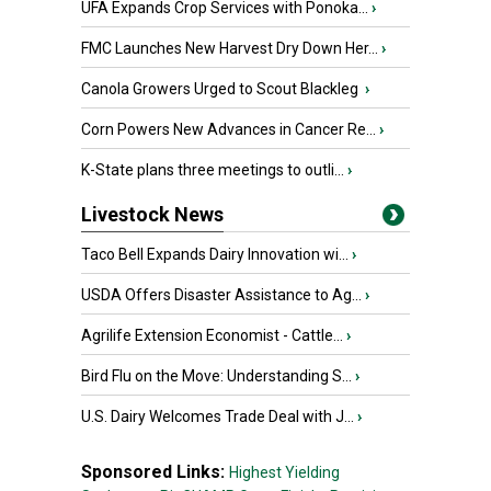
UFA Expands Crop Services with Ponoka...
›
FMC Launches New Harvest Dry Down Her...
›
Canola Growers Urged to Scout Blackleg
›
Corn Powers New Advances in Cancer Re...
›
K-State plans three meetings to outli...
›
Livestock News
Taco Bell Expands Dairy Innovation wi...
›
USDA Offers Disaster Assistance to Ag...
›
Agrilife Extension Economist - Cattle...
›
Bird Flu on the Move: Understanding S...
›
U.S. Dairy Welcomes Trade Deal with J...
›
Sponsored Links:
Highest Yielding