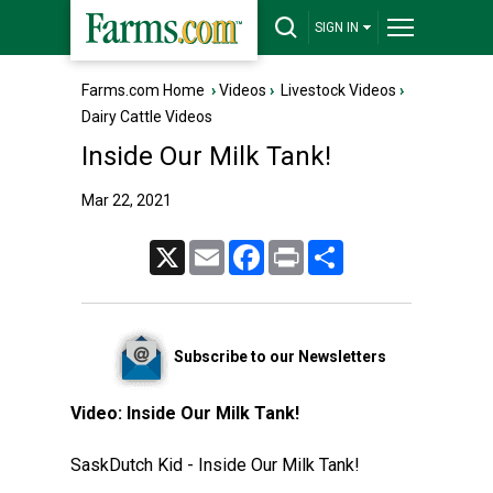
SIGN IN
Farms.com Home
›
Videos
›
Livestock Videos
›
Dairy Cattle Videos
Inside Our Milk Tank!
Mar 22, 2021
X
Email
Facebook
Print
Share
Subscribe to our Newsletters
Video:
Inside Our Milk Tank!
SaskDutch Kid - Inside Our Milk Tank!