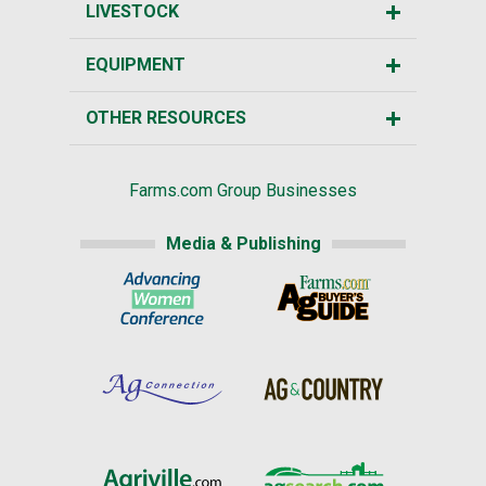
LIVESTOCK
EQUIPMENT
OTHER RESOURCES
Farms.com Group Businesses
Media & Publishing