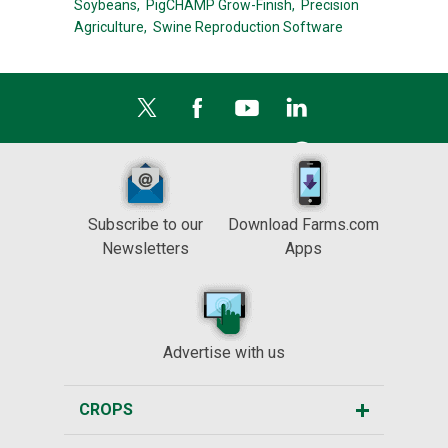
Soybeans,
PigCHAMP Grow-Finish,
Precision
Agriculture,
Swine Reproduction Software
Subscribe to our
Download Farms.com
Newsletters
Apps
Advertise with us
CROPS