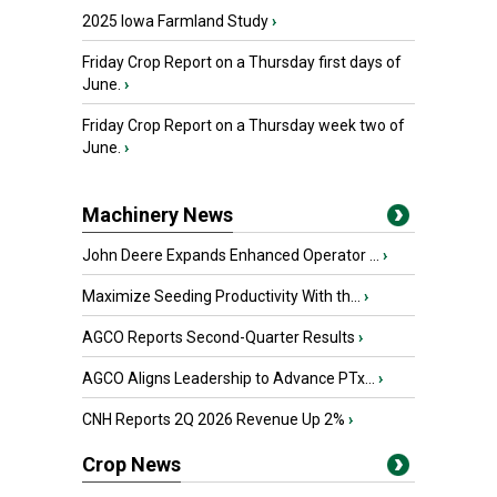
2025 Iowa Farmland Study
›
Friday Crop Report on a Thursday first days of
June.
›
Friday Crop Report on a Thursday week two of
June.
›
Machinery News
John Deere Expands Enhanced Operator ...
›
Maximize Seeding Productivity With th...
›
AGCO Reports Second-Quarter Results
›
AGCO Aligns Leadership to Advance PTx...
›
CNH Reports 2Q 2026 Revenue Up 2%
›
Crop News