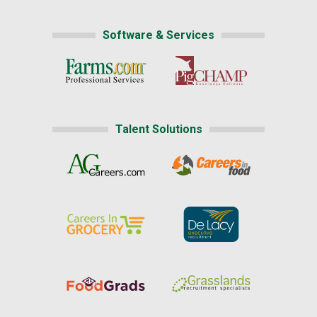
Software & Services
Talent Solutions