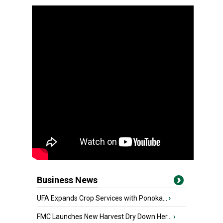
Business News
UFA Expands Crop Services with Ponoka...
›
FMC Launches New Harvest Dry Down Her...
›