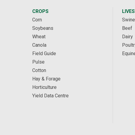
CROPS
LIVE
Corn
Swine
Soybeans
Beef
Wheat
Dairy
Canola
Poultr
Field Guide
Equin
Pulse
Cotton
Hay & Forage
Horticulture
Yield Data Centre