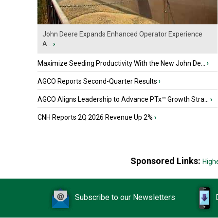
John Deere Expands Enhanced Operator Experience
A...
›
Maximize Seeding Productivity With the New John De...
›
AGCO Reports Second-Quarter Results
›
AGCO Aligns Leadership to Advance PTx™ Growth Stra...
›
CNH Reports 2Q 2026 Revenue Up 2%
›
Sponsored Links:
High
Subscribe to our Newsletters