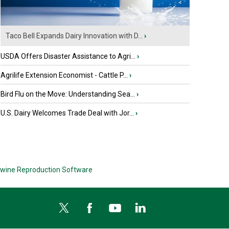
Taco Bell Expands Dairy Innovation with D...
›
USDA Offers Disaster Assistance to Agri...
›
Agrilife Extension Economist - Cattle P...
›
Bird Flu on the Move: Understanding Sea...
›
U.S. Dairy Welcomes Trade Deal with Jor...
›
wine Reproduction Software