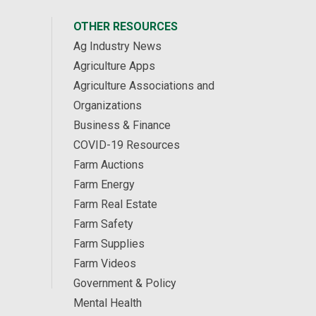
OTHER RESOURCES
Ag Industry News
Agriculture Apps
Agriculture Associations and
Organizations
Business & Finance
COVID-19 Resources
Farm Auctions
Farm Energy
Farm Real Estate
Farm Safety
Farm Supplies
Farm Videos
Government & Policy
Mental Health