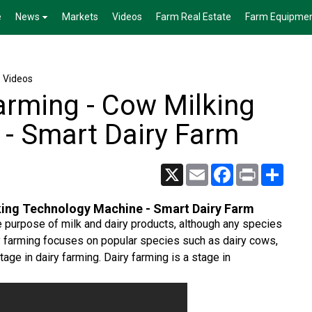
e
News
Markets
Videos
Farm Real Estate
Farm Equipme
e Videos
rming - Cow Milking
- Smart Dairy Farm
X
Email
Facebook
Print
Share
ing Technology Machine - Smart Dairy Farm
he purpose of milk and dairy products, although any species
y farming focuses on popular species such as dairy cows,
age in dairy farming. Dairy farming is a stage in