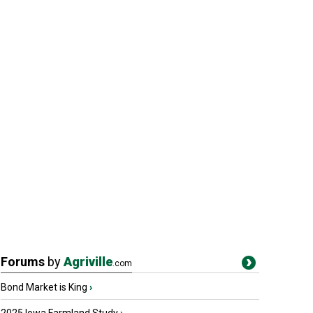
Forums
by
Agriville
.com
Bond Market is King
›