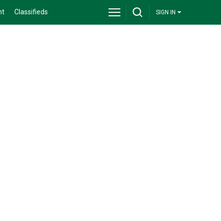
nt
Classifieds
SIGN IN