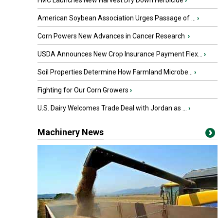
FMC Launches New Harvest Dry Down Herbicide
›
American Soybean Association Urges Passage of ...
›
Corn Powers New Advances in Cancer Research
›
USDA Announces New Crop Insurance Payment Flex...
›
Soil Properties Determine How Farmland Microbe...
›
Fighting for Our Corn Growers
›
U.S. Dairy Welcomes Trade Deal with Jordan as ...
›
Machinery News