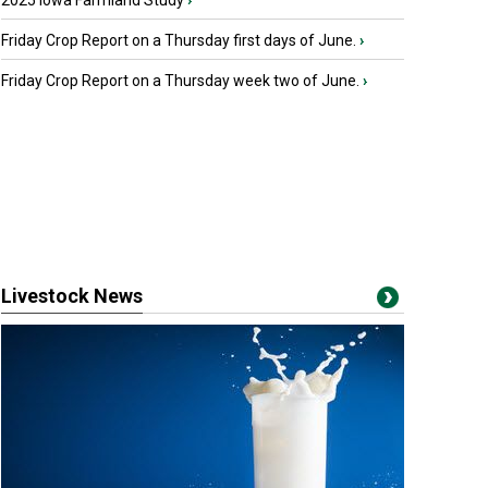
2025 Iowa Farmland Study
›
Friday Crop Report on a Thursday first days of June.
›
Friday Crop Report on a Thursday week two of June.
›
Livestock News