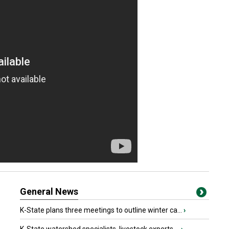
General News
K-State plans three meetings to outline winter ca...
›