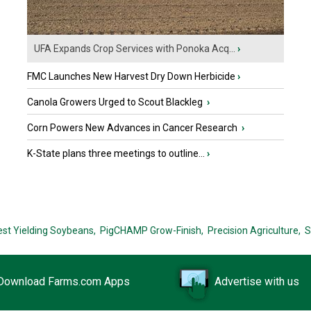
UFA Expands Crop Services with Ponoka Acq...
›
FMC Launches New Harvest Dry Down Herbicide
›
Canola Growers Urged to Scout Blackleg
›
Corn Powers New Advances in Cancer Research
›
K-State plans three meetings to outline...
›
est Yielding Soybeans,
PigCHAMP Grow-Finish,
Precision Agriculture,
S
Download Farms.com Apps
Advertise with us