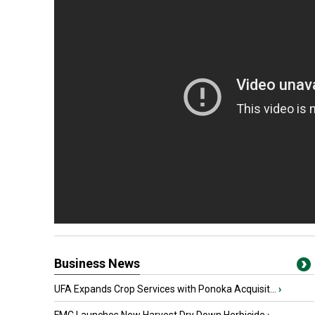
Business News
UFA Expands Crop Services with Ponoka Acquisit...
›