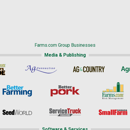
Farms.com Group Businesses
Media & Publishing
Software & Services