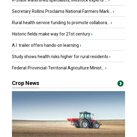
K-State watershed specialists, livestock experts ...
›
Secretary Rollins Proclaims National Farmers Mark...
›
Rural health service funding to promote collabora...
›
Historic fields make way for 21st century
›
A.I. trailer offers hands-on learning
›
Study shows health risks higher for rural residents
›
Federal-Provincial-Territorial Agriculture Minist...
›
Crop News