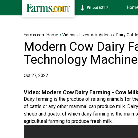
Hom
Soybean
1177-6s
Farms.com Home
›
Videos
›
Livestock Videos
›
Dairy Cattl
Modern Cow Dairy Fa
Technology Machine 
Oct 27, 2022
Video:
Modern Cow Dairy Farming - Cow Milk
Dairy farming is the practice of raising animals for t
of cattle or any other mammal can produce milk. Dair
sheep and goats, of which dairy farming is the main st
agricultural farming to produce fresh milk.