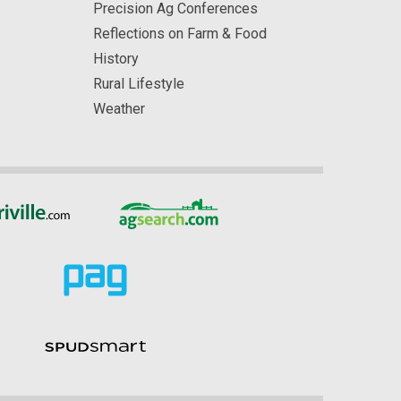
Precision Ag Conferences
Reflections on Farm & Food
History
Rural Lifestyle
Weather