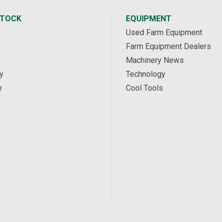
STOCK
EQUIPMENT
Used Farm Equipment
Farm Equipment Dealers
Machinery News
y
Technology
e
Cool Tools