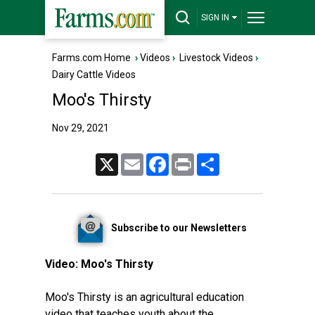
SIGN IN
Farms.com Home
›
Videos
›
Livestock Videos
›
Dairy Cattle Videos
Moo's Thirsty
Nov 29, 2021
X
Email
Facebook
Print
Share
Subscribe to our Newsletters
Video:
Moo's Thirsty
Moo's Thirsty is an agricultural education
video that teaches youth about the