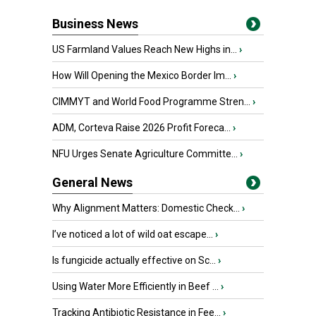
Business News
US Farmland Values Reach New Highs in...
›
How Will Opening the Mexico Border Im...
›
CIMMYT and World Food Programme Stren...
›
ADM, Corteva Raise 2026 Profit Foreca...
›
NFU Urges Senate Agriculture Committe...
›
General News
Why Alignment Matters: Domestic Check...
›
I’ve noticed a lot of wild oat escape...
›
Is fungicide actually effective on Sc...
›
Using Water More Efficiently in Beef ...
›
Tracking Antibiotic Resistance in Fee...
›