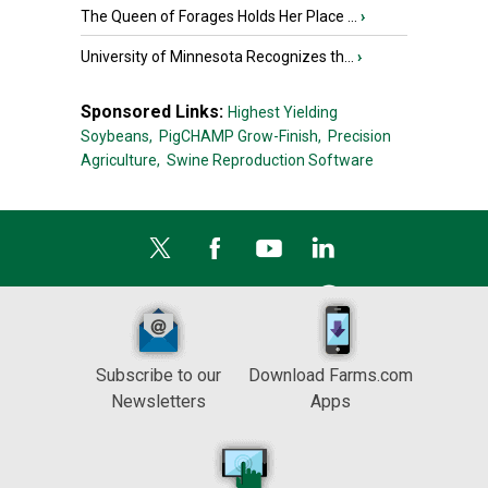
The Queen of Forages Holds Her Place ...
›
University of Minnesota Recognizes th...
›
Sponsored Links:
Highest Yielding
Soybeans,
PigCHAMP Grow-Finish,
Precision
Agriculture,
Swine Reproduction Software
Subscribe to our
Download Farms.com
Newsletters
Apps