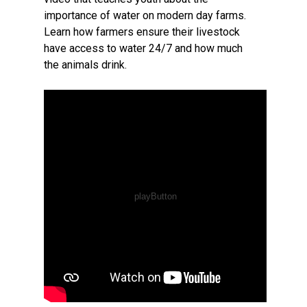
importance of water on modern day farms.
Learn how farmers ensure their livestock
have access to water 24/7 and how much
the animals drink.