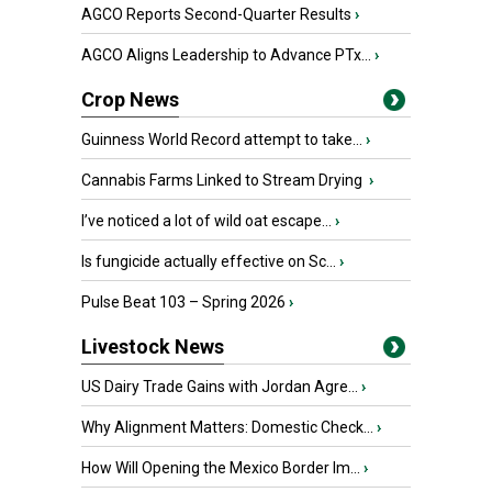
AGCO Reports Second-Quarter Results
›
AGCO Aligns Leadership to Advance PTx...
›
Crop News
Guinness World Record attempt to take...
›
Cannabis Farms Linked to Stream Drying
›
I’ve noticed a lot of wild oat escape...
›
Is fungicide actually effective on Sc...
›
Pulse Beat 103 – Spring 2026
›
Livestock News
US Dairy Trade Gains with Jordan Agre...
›
Why Alignment Matters: Domestic Check...
›
How Will Opening the Mexico Border Im...
›