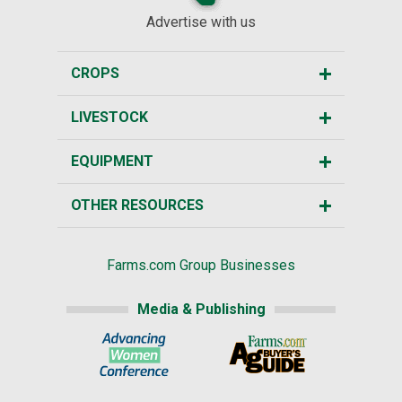
Advertise with us
CROPS
LIVESTOCK
EQUIPMENT
OTHER RESOURCES
Farms.com Group Businesses
Media & Publishing