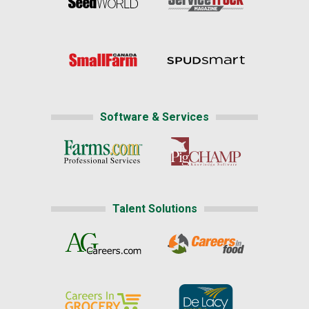
Software & Services
Talent Solutions