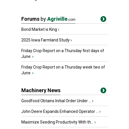
Forums
by
Agriville
.com
Bond Market is King
›
2025 Iowa Farmland Study
›
Friday Crop Report on a Thursday first days of
June.
›
Friday Crop Report on a Thursday week two of
June.
›
Machinery News
Goodfood Obtains Initial Order Under ...
›
John Deere Expands Enhanced Operator ...
›
Maximize Seeding Productivity With th...
›