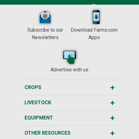
Subscribe to our
Download Farms.com
Newsletters
Apps
Advertise with us
CROPS
LIVESTOCK
EQUIPMENT
OTHER RESOURCES