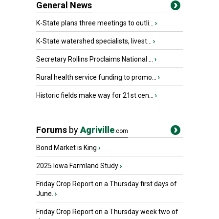
General News
K-State plans three meetings to outli...
›
K-State watershed specialists, livest...
›
Secretary Rollins Proclaims National ...
›
Rural health service funding to promo...
›
Historic fields make way for 21st cen...
›
Forums
by
Agriville
.com
Bond Market is King
›
2025 Iowa Farmland Study
›
Friday Crop Report on a Thursday first days of
June.
›
Friday Crop Report on a Thursday week two of