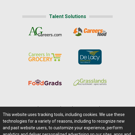
Talent Solutions
Home
|
About Us
|
Help
|
Advertising
|
Media Center
This website uses tracking tools, including cookies. We use these
Careers@Farms.com
|
Terms of Access
technologies for a variety of reasons, including to recognize new
Privacy Policy
|
Comments/Feedback/Questions?
and past website users, to customize your experience, perform
analytics and deliver personalized advertising on our sites, apps and