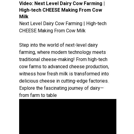
Video:
Next Level Dairy Cow Farming |
High-tech CHEESE Making From Cow
Milk
Next Level Dairy Cow Farming | High-tech
CHEESE Making From Cow Milk
Step into the world of next-level dairy
farming, where modern technology meets
traditional cheese-making! From high-tech
cow farms to advanced cheese production,
witness how fresh milk is transformed into
delicious cheese in cutting-edge factories.
Explore the fascinating journey of dairy—
from farm to table