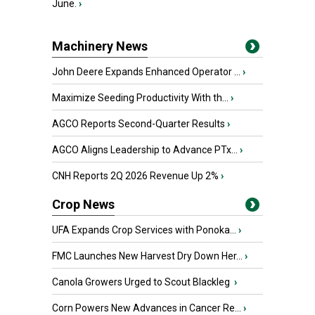
June.
›
Machinery News
John Deere Expands Enhanced Operator ...
›
Maximize Seeding Productivity With th...
›
AGCO Reports Second-Quarter Results
›
AGCO Aligns Leadership to Advance PTx...
›
CNH Reports 2Q 2026 Revenue Up 2%
›
Crop News
UFA Expands Crop Services with Ponoka...
›
FMC Launches New Harvest Dry Down Her...
›
Canola Growers Urged to Scout Blackleg
›
Corn Powers New Advances in Cancer Re...
›