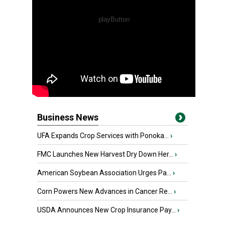
Business News
UFA Expands Crop Services with Ponoka...
›
FMC Launches New Harvest Dry Down Her...
›
American Soybean Association Urges Pa...
›
Corn Powers New Advances in Cancer Re...
›
USDA Announces New Crop Insurance Pay...
›