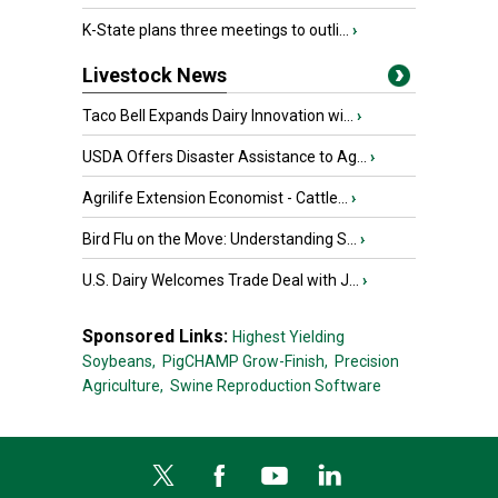
K-State plans three meetings to outli...
›
Livestock News
Taco Bell Expands Dairy Innovation wi...
›
USDA Offers Disaster Assistance to Ag...
›
Agrilife Extension Economist - Cattle...
›
Bird Flu on the Move: Understanding S...
›
U.S. Dairy Welcomes Trade Deal with J...
›
Sponsored Links:
Highest Yielding
Soybeans,
PigCHAMP Grow-Finish,
Precision
Agriculture,
Swine Reproduction Software