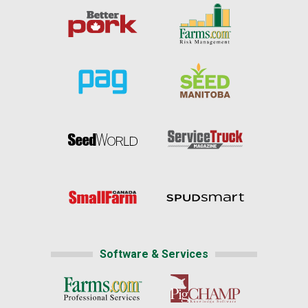
Software & Services