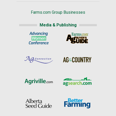
Farms.com Group Businesses
Media & Publishing