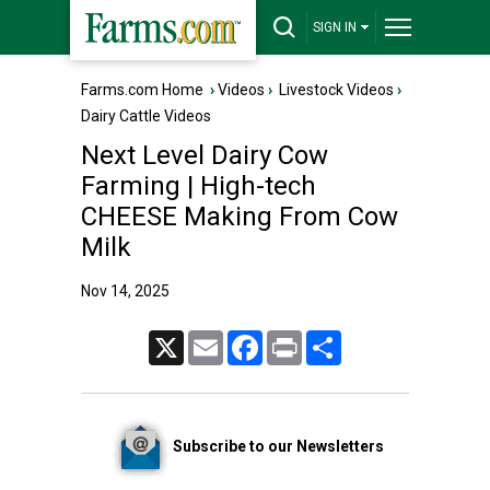
SIGN IN
Farms.com Home
›
Videos
›
Livestock Videos
›
Dairy Cattle Videos
Next Level Dairy Cow
Farming | High-tech
CHEESE Making From Cow
Milk
Nov 14, 2025
X
Email
Facebook
Print
Share
Subscribe to our Newsletters