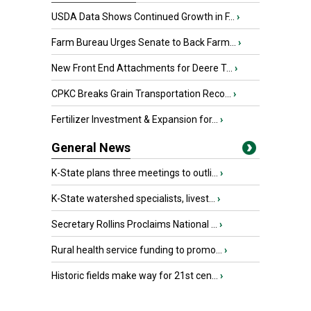
USDA Data Shows Continued Growth in F...
›
Farm Bureau Urges Senate to Back Farm...
›
New Front End Attachments for Deere T...
›
CPKC Breaks Grain Transportation Reco...
›
Fertilizer Investment & Expansion for...
›
General News
K-State plans three meetings to outli...
›
K-State watershed specialists, livest...
›
Secretary Rollins Proclaims National ...
›
Rural health service funding to promo...
›
Historic fields make way for 21st cen...
›