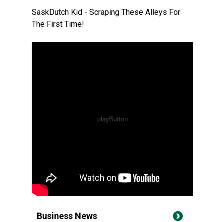
SaskDutch Kid - Scraping These Alleys For
The First Time!
Business News