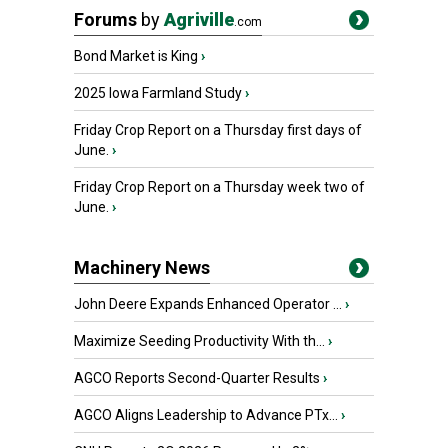
Forums
by
Agriville
.com
Bond Market is King
›
2025 Iowa Farmland Study
›
Friday Crop Report on a Thursday first days of
June.
›
Friday Crop Report on a Thursday week two of
June.
›
Machinery News
John Deere Expands Enhanced Operator ...
›
Maximize Seeding Productivity With th...
›
AGCO Reports Second-Quarter Results
›
AGCO Aligns Leadership to Advance PTx...
›