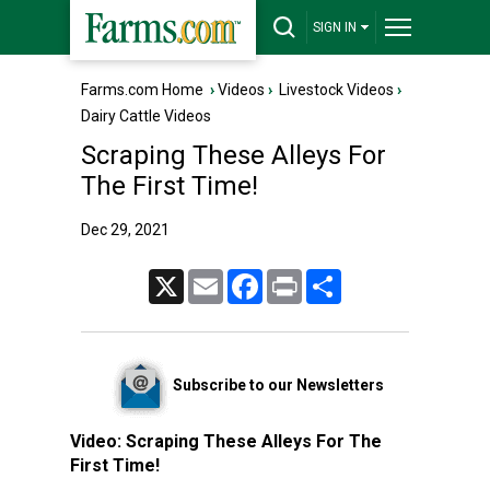
SIGN IN
Farms.com Home
›
Videos
›
Livestock Videos
›
Dairy Cattle Videos
Scraping These Alleys For
The First Time!
Dec 29, 2021
X
Email
Facebook
Print
Share
Subscribe to our Newsletters
Video:
Scraping These Alleys For The
First Time!