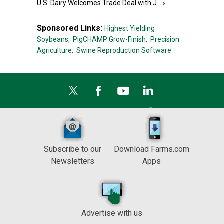
U.S. Dairy Welcomes Trade Deal with J...
›
Sponsored Links:
Highest Yielding
Soybeans,
PigCHAMP Grow-Finish,
Precision
Agriculture,
Swine Reproduction Software
Subscribe to our
Download Farms.com
Newsletters
Apps
Advertise with us