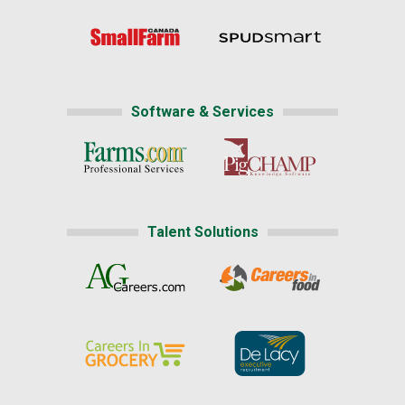
Software & Services
Talent Solutions