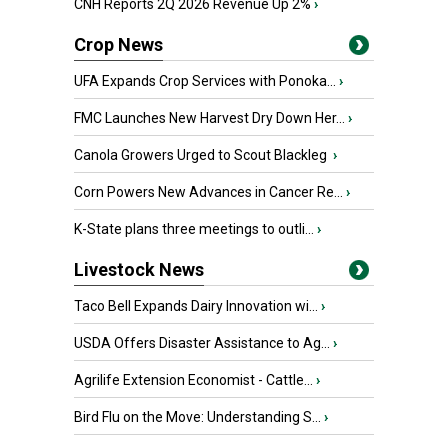
CNH Reports 2Q 2026 Revenue Up 2%
›
Crop News
UFA Expands Crop Services with Ponoka...
›
FMC Launches New Harvest Dry Down Her...
›
Canola Growers Urged to Scout Blackleg
›
Corn Powers New Advances in Cancer Re...
›
K-State plans three meetings to outli...
›
Livestock News
Taco Bell Expands Dairy Innovation wi...
›
USDA Offers Disaster Assistance to Ag...
›
Agrilife Extension Economist - Cattle...
›
Bird Flu on the Move: Understanding S...
›