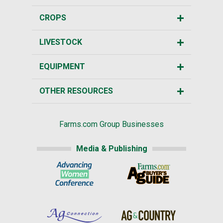
CROPS
LIVESTOCK
EQUIPMENT
OTHER RESOURCES
Farms.com Group Businesses
Media & Publishing