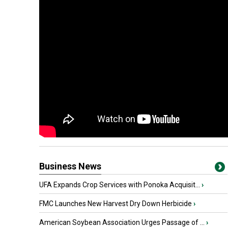
Business News
UFA Expands Crop Services with Ponoka Acquisit...
›
FMC Launches New Harvest Dry Down Herbicide
›
American Soybean Association Urges Passage of ...
›