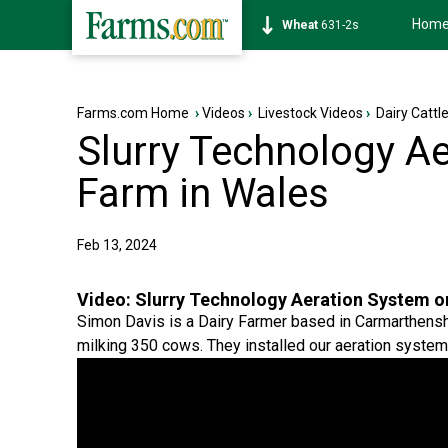
Hom
Soybean
1177-6s
Farms.com Home
›
Videos
›
Livestock Videos
›
Dairy Cattl
Slurry Technology Ae
Farm in Wales
Feb 13, 2024
Video:
Slurry Technology Aeration System on
Simon Davis is a Dairy Farmer based in Carmarthensh
milking 350 cows. They installed our aeration system 