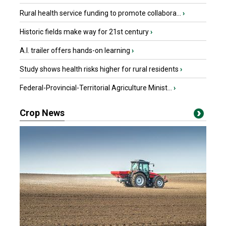
Rural health service funding to promote collabora...
›
Historic fields make way for 21st century
›
A.I. trailer offers hands-on learning
›
Study shows health risks higher for rural residents
›
Federal-Provincial-Territorial Agriculture Minist...
›
Crop News