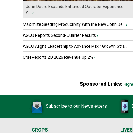
John Deere Expands Enhanced Operator Experience
A...
›
Maximize Seeding Productivity With the New John De...
›
AGCO Reports Second-Quarter Results
›
AGCO Aligns Leadership to Advance PTx™ Growth Stra...
›
CNH Reports 2Q 2026 Revenue Up 2%
›
Sponsored Links:
High
Subscribe to our Newsletters
CROPS
LIVE