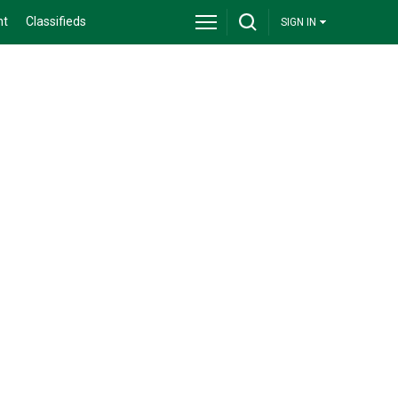
nt
Classifieds
SIGN IN