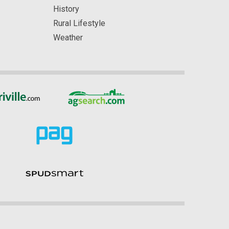
History
Rural Lifestyle
Weather