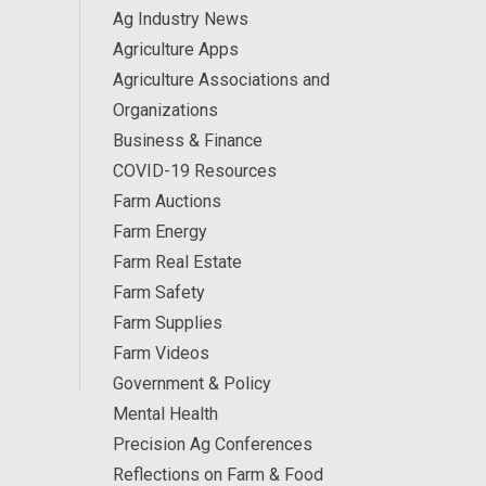
Ag Industry News
Agriculture Apps
Agriculture Associations and
Organizations
Business & Finance
COVID-19 Resources
Farm Auctions
Farm Energy
Farm Real Estate
Farm Safety
Farm Supplies
Farm Videos
Government & Policy
Mental Health
Precision Ag Conferences
Reflections on Farm & Food