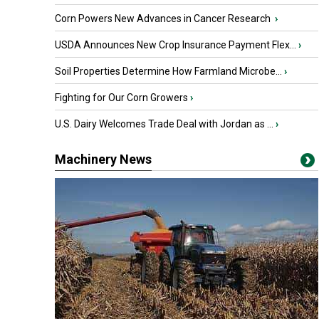
Corn Powers New Advances in Cancer Research
›
USDA Announces New Crop Insurance Payment Flex...
›
Soil Properties Determine How Farmland Microbe...
›
Fighting for Our Corn Growers
›
U.S. Dairy Welcomes Trade Deal with Jordan as ...
›
Machinery News