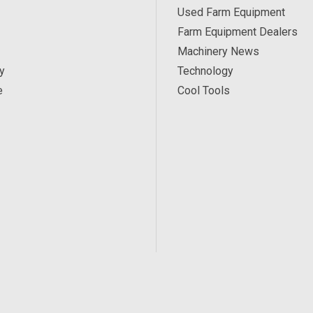
Used Farm Equipment
Farm Equipment Dealers
Machinery News
y
Technology
e
Cool Tools