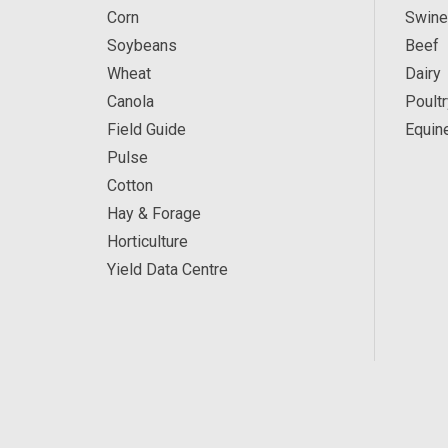
Corn
Swine
Soybeans
Beef
Wheat
Dairy
Canola
Poultr
Field Guide
Equin
Pulse
Cotton
Hay & Forage
Horticulture
Yield Data Centre