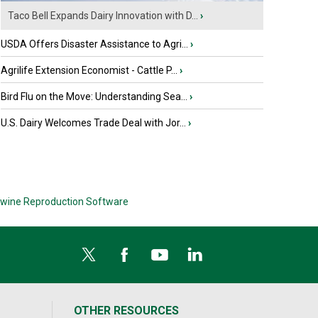
Taco Bell Expands Dairy Innovation with D...
›
USDA Offers Disaster Assistance to Agri...
›
Agrilife Extension Economist - Cattle P...
›
Bird Flu on the Move: Understanding Sea...
›
U.S. Dairy Welcomes Trade Deal with Jor...
›
wine Reproduction Software
OTHER RESOURCES