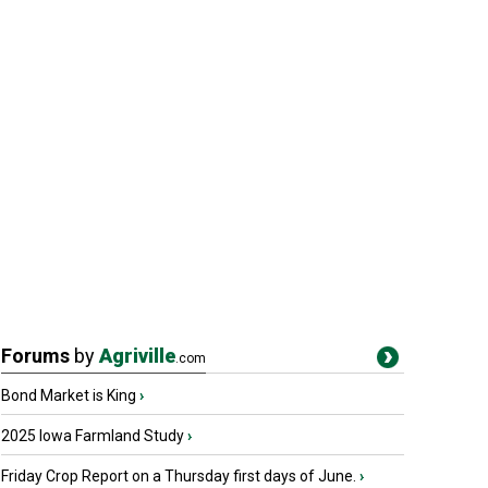
Forums
by
Agriville
.com
Bond Market is King
›
2025 Iowa Farmland Study
›
Friday Crop Report on a Thursday first days of June.
›