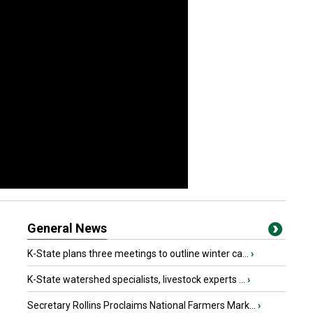
General News
K-State plans three meetings to outline winter ca...
›
K-State watershed specialists, livestock experts ...
›
Secretary Rollins Proclaims National Farmers Mark...
›