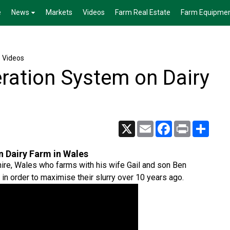
e
News
Markets
Videos
Farm Real Estate
Farm Equipme
e Videos
ration System on Dairy
X
Email
Facebook
Print
Share
 Dairy Farm in Wales
ire, Wales who farms with his wife Gail and son Ben
in order to maximise their slurry over 10 years ago.