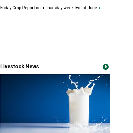
Friday Crop Report on a Thursday week two of June.
›
Livestock News