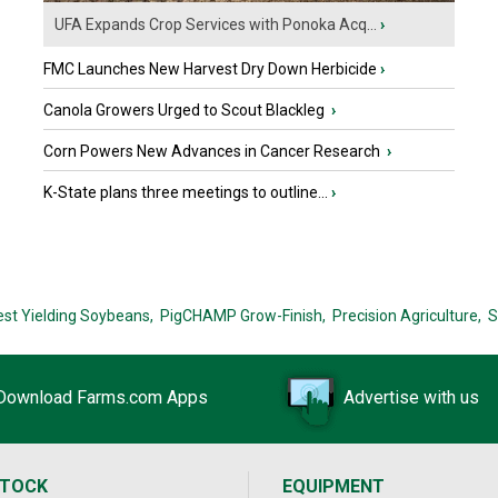
UFA Expands Crop Services with Ponoka Acq...
›
FMC Launches New Harvest Dry Down Herbicide
›
Canola Growers Urged to Scout Blackleg
›
Corn Powers New Advances in Cancer Research
›
K-State plans three meetings to outline...
›
est Yielding Soybeans,
PigCHAMP Grow-Finish,
Precision Agriculture,
S
Download Farms.com Apps
Advertise with us
STOCK
EQUIPMENT