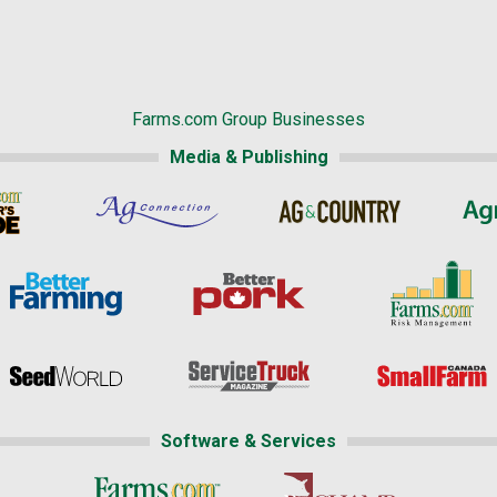
Farms.com Group Businesses
Media & Publishing
Software & Services