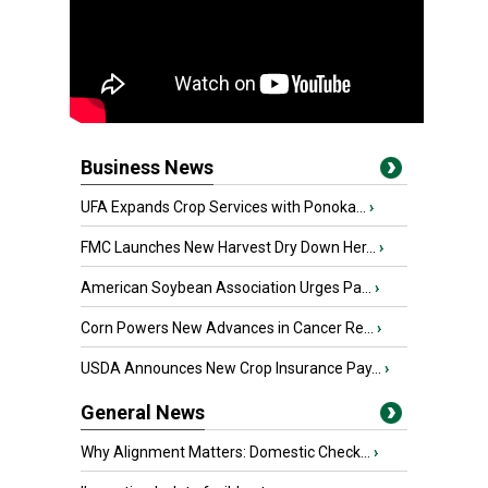
Business News
UFA Expands Crop Services with Ponoka...
›
FMC Launches New Harvest Dry Down Her...
›
American Soybean Association Urges Pa...
›
Corn Powers New Advances in Cancer Re...
›
USDA Announces New Crop Insurance Pay...
›
General News
Why Alignment Matters: Domestic Check...
›