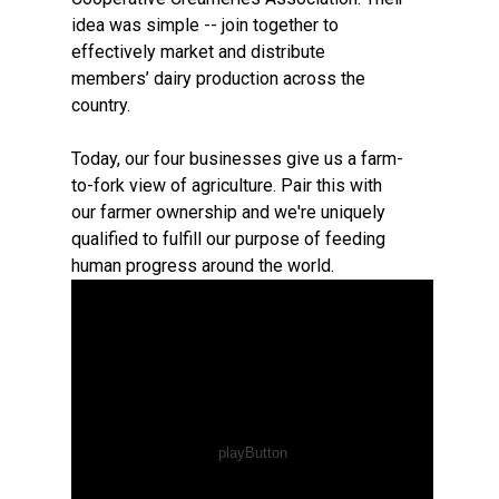
idea was simple -- join together to
effectively market and distribute
members’ dairy production across the
country.
Today, our four businesses give us a farm-
to-fork view of agriculture. Pair this with
our farmer ownership and we're uniquely
qualified to fulfill our purpose of feeding
human progress around the world.