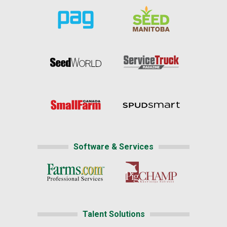
Software & Services
Talent Solutions