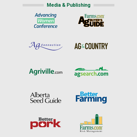
Media & Publishing