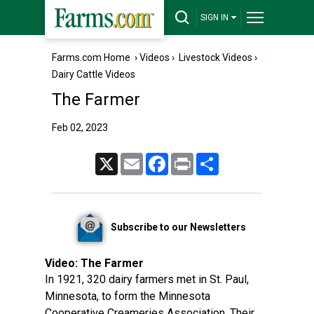
SIGN IN
Farms.com Home
›
Videos
›
Livestock Videos
›
Dairy Cattle Videos
The Farmer
Feb 02, 2023
X
Email
Facebook
Print
Share
Subscribe to our Newsletters
Video:
The Farmer
In 1921, 320 dairy farmers met in St. Paul,
Minnesota, to form the Minnesota
Cooperative Creameries Association. Their