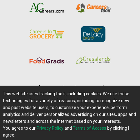
Home
|
About Us
|
Help
|
Advertising
|
Media Center
This website uses tracking tools, including cookies. We use these
Careers@Farms.com
|
Terms of Access
technologies for a variety of reasons, including to recognize new
Privacy Policy
|
Comments/Feedback/Questions?
and past website users, to customize your experience, perform
analytics and deliver personalized advertising on our sites, apps and
Contact Us
|
Farms.com RSS Feeds
newsletters and across the Internet based on your interests.
You agree to our
Privacy Policy
and
Terms of Access
by clicking I
Copyright © 1995-2026 Farms.com, Ltd.
agree.
All Rights Reserved.