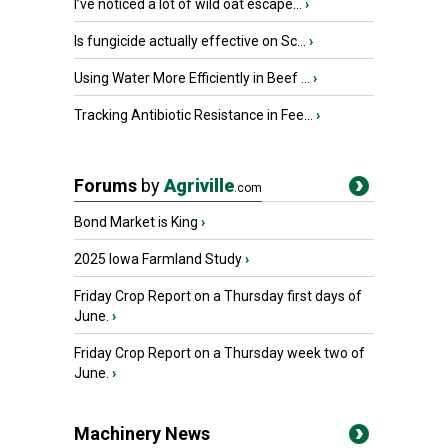
I’ve noticed a lot of wild oat escape...
›
Is fungicide actually effective on Sc...
›
Using Water More Efficiently in Beef ...
›
Tracking Antibiotic Resistance in Fee...
›
Forums
by
Agriville
.com
Bond Market is King
›
2025 Iowa Farmland Study
›
Friday Crop Report on a Thursday first days of
June.
›
Friday Crop Report on a Thursday week two of
June.
›
Machinery News