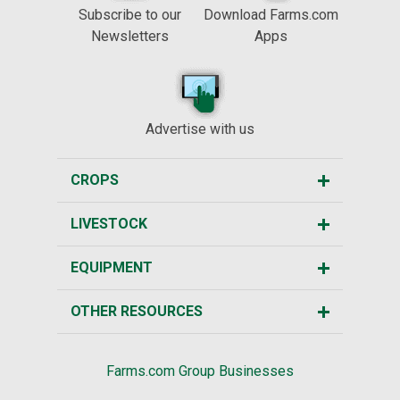
Subscribe to our
Download Farms.com
Newsletters
Apps
Advertise with us
CROPS
LIVESTOCK
EQUIPMENT
OTHER RESOURCES
Farms.com Group Businesses