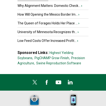
Why Alignment Matters: Domestic Check...
›
How Will Opening the Mexico Border Im...
›
The Queen of Forages Holds Her Place ...
›
University of Minnesota Recognizes th...
›
Low Feed Costs Offer Increased Profit...
›
Sponsored Links:
Highest Yielding
Soybeans,
PigCHAMP Grow-Finish,
Precision
Agriculture,
Swine Reproduction Software