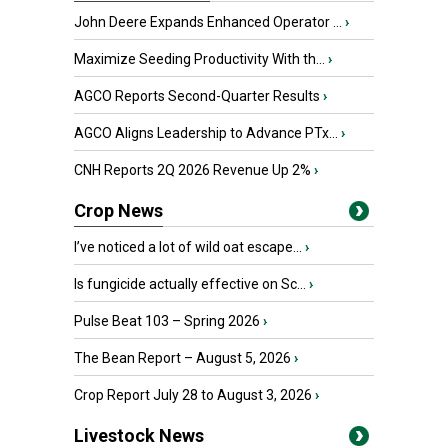
John Deere Expands Enhanced Operator ...
›
Maximize Seeding Productivity With th...
›
AGCO Reports Second-Quarter Results
›
AGCO Aligns Leadership to Advance PTx...
›
CNH Reports 2Q 2026 Revenue Up 2%
›
Crop News
I’ve noticed a lot of wild oat escape...
›
Is fungicide actually effective on Sc...
›
Pulse Beat 103 – Spring 2026
›
The Bean Report – August 5, 2026
›
Crop Report July 28 to August 3, 2026
›
Livestock News