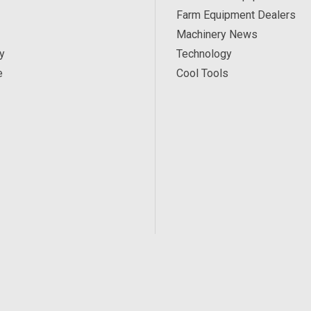
Farm Equipment Dealers
Machinery News
y
Technology
e
Cool Tools