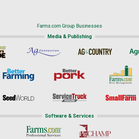
Farms.com Group Businesses
Media & Publishing
Software & Services