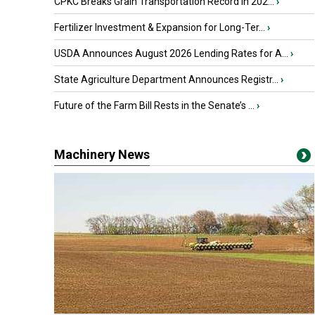
CPKC Breaks Grain Transportation Record in 202...
›
Fertilizer Investment & Expansion for Long-Ter...
›
USDA Announces August 2026 Lending Rates for A...
›
State Agriculture Department Announces Registr...
›
Future of the Farm Bill Rests in the Senate’s ...
›
Machinery News