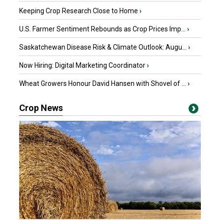
Keeping Crop Research Close to Home
›
U.S. Farmer Sentiment Rebounds as Crop Prices Imp...
›
Saskatchewan Disease Risk & Climate Outlook: Augu...
›
Now Hiring: Digital Marketing Coordinator
›
Wheat Growers Honour David Hansen with Shovel of ...
›
Crop News