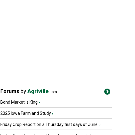
Forums
by
Agriville
.com
Bond Market is King
›
2025 Iowa Farmland Study
›
Friday Crop Report on a Thursday first days of June.
›