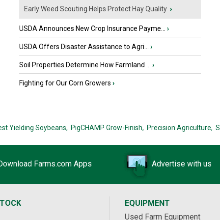
Early Weed Scouting Helps Protect Hay Quality
›
USDA Announces New Crop Insurance Payme...
›
USDA Offers Disaster Assistance to Agri...
›
Soil Properties Determine How Farmland ...
›
Fighting for Our Corn Growers
›
est Yielding Soybeans,
PigCHAMP Grow-Finish,
Precision Agriculture,
S
Download Farms.com Apps
Advertise with us
STOCK
EQUIPMENT
Used Farm Equipment