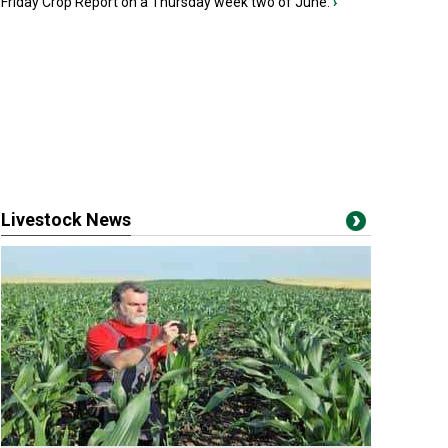
Friday Crop Report on a Thursday week two of June.
›
Livestock News