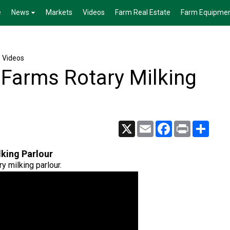
e
News
Markets
Videos
Farm Real Estate
Farm Equipme
e Videos
 Farms Rotary Milking
X
Email
Facebook
Print
Share
king Parlour
y milking parlour.