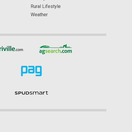
Rural Lifestyle
Weather