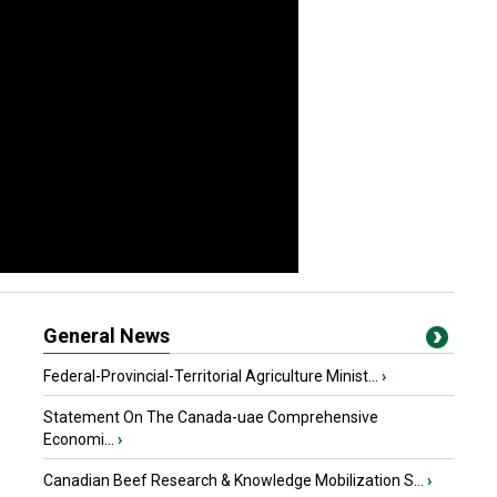
General News
Federal-Provincial-Territorial Agriculture Minist...
›
Statement On The Canada-uae Comprehensive
Economi...
›
Canadian Beef Research & Knowledge Mobilization S...
›