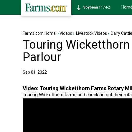
Hom
Soybean
1174-2
Farms.com Home
›
Videos
›
Livestock Videos
›
Dairy Cattl
Touring Wicketthorn
Parlour
Sep 01, 2022
Video:
Touring Wicketthorn Farms Rotary Mil
Touring Wicketthorn farms and checking out their rotar