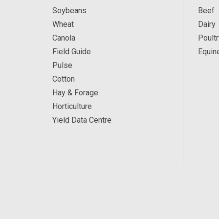
Soybeans
Beef
Wheat
Dairy
Canola
Poultr
Field Guide
Equin
Pulse
Cotton
Hay & Forage
Horticulture
Yield Data Centre