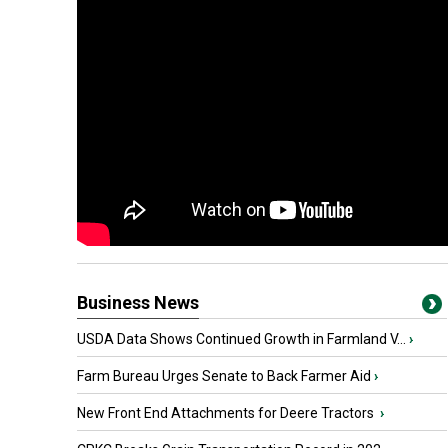
Business News
USDA Data Shows Continued Growth in Farmland V...
›
Farm Bureau Urges Senate to Back Farmer Aid
›
New Front End Attachments for Deere Tractors
›