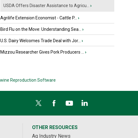
USDA Offers Disaster Assistance to Agricu...
›
Agrilife Extension Economist - Cattle P...
›
Bird Flu on the Move: Understanding Sea...
›
U.S. Dairy Welcomes Trade Deal with Jor...
›
Mizzou Researcher Gives Pork Producers ...
›
wine Reproduction Software
OTHER RESOURCES
Ag Industry News