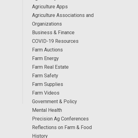
Agriculture Apps
Agriculture Associations and
Organizations
Business & Finance
COVID-19 Resources
Farm Auctions
Farm Energy
Farm Real Estate
Farm Safety
Farm Supplies
Farm Videos
Government & Policy
Mental Health
Precision Ag Conferences
Reflections on Farm & Food
History