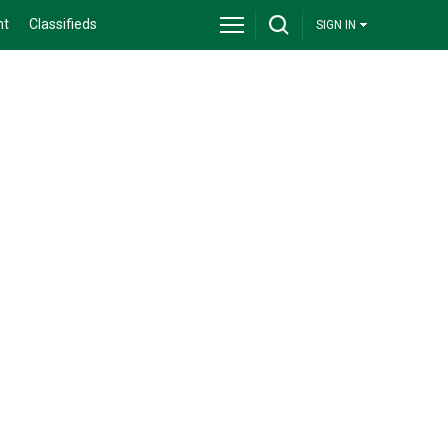
nt
Classifieds
SIGN IN