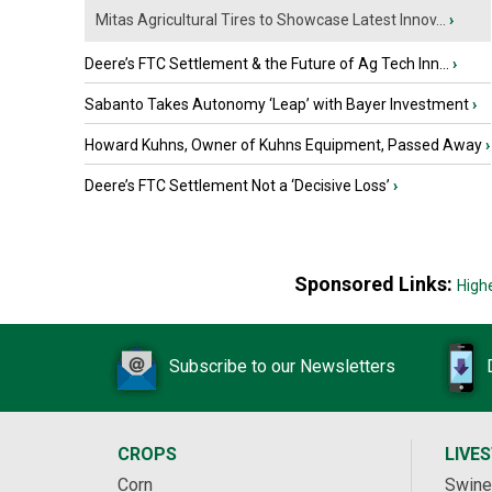
Mitas Agricultural Tires to Showcase Latest Innov...
›
Deere’s FTC Settlement & the Future of Ag Tech Inn...
›
Sabanto Takes Autonomy ‘Leap’ with Bayer Investment
›
Howard Kuhns, Owner of Kuhns Equipment, Passed Away
›
Deere’s FTC Settlement Not a ‘Decisive Loss’
›
Sponsored Links:
High
Subscribe to our Newsletters
CROPS
LIVE
Corn
Swine