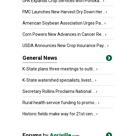
UFA Expands Crop Services with Ponoka...
›
FMC Launches New Harvest Dry Down Her...
›
American Soybean Association Urges Pa...
›
Corn Powers New Advances in Cancer Re...
›
USDA Announces New Crop Insurance Pay...
›
General News
K-State plans three meetings to outli...
›
K-State watershed specialists, livest...
›
Secretary Rollins Proclaims National ...
›
Rural health service funding to promo...
›
Historic fields make way for 21st cen...
›
Forums
by
Agriville