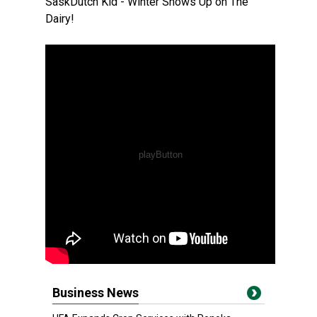
SaskDutch Kid - Winter Shows Up on The
Dairy!
Business News