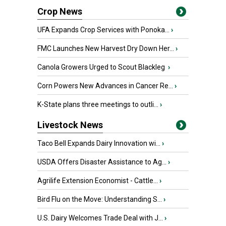
Crop News
UFA Expands Crop Services with Ponoka...
›
FMC Launches New Harvest Dry Down Her...
›
Canola Growers Urged to Scout Blackleg
›
Corn Powers New Advances in Cancer Re...
›
K-State plans three meetings to outli...
›
Livestock News
Taco Bell Expands Dairy Innovation wi...
›
USDA Offers Disaster Assistance to Ag...
›
Agrilife Extension Economist - Cattle...
›
Bird Flu on the Move: Understanding S...
›
U.S. Dairy Welcomes Trade Deal with J...
›