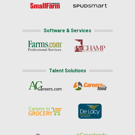
Software & Services
Talent Solutions