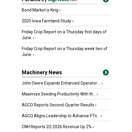
.com
Bond Market is King
›
2025 Iowa Farmland Study
›
Friday Crop Report on a Thursday first days of
June.
›
Friday Crop Report on a Thursday week two of
June.
›
Machinery News
John Deere Expands Enhanced Operator ...
›
Maximize Seeding Productivity With th...
›
AGCO Reports Second-Quarter Results
›
AGCO Aligns Leadership to Advance PTx...
›
CNH Reports 2Q 2026 Revenue Up 2%
›