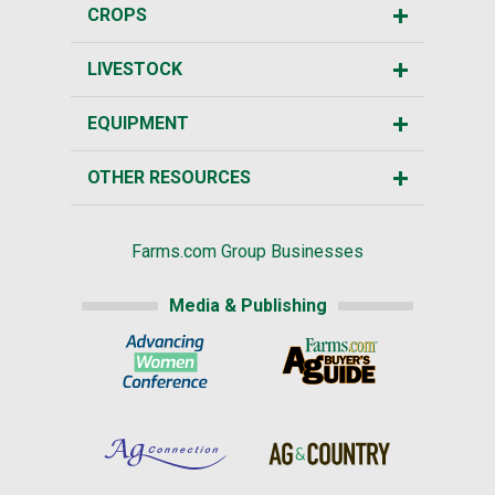
CROPS
LIVESTOCK
EQUIPMENT
OTHER RESOURCES
Farms.com Group Businesses
Media & Publishing