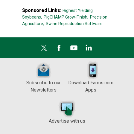
Sponsored Links:
Highest Yielding
Soybeans,
PigCHAMP Grow-Finish,
Precision
Agriculture,
Swine Reproduction Software
Subscribe to our
Download Farms.com
Newsletters
Apps
Advertise with us