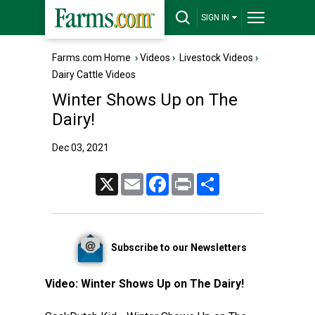
SIGN IN
Farms.com Home
›
Videos
›
Livestock Videos
›
Dairy Cattle Videos
Winter Shows Up on The
Dairy!
Dec 03, 2021
X
Email
Facebook
Print
Share
Subscribe to our Newsletters
Video:
Winter Shows Up on The Dairy!