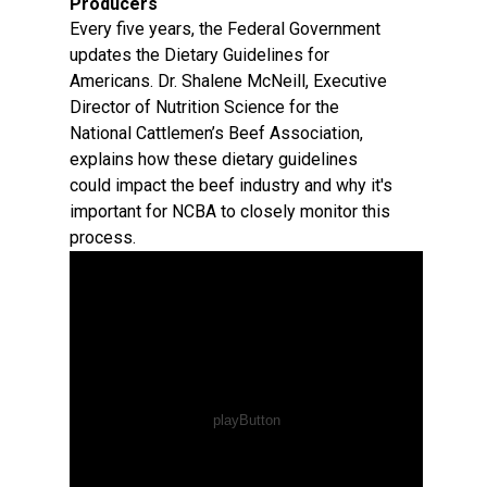
Producers
Every five years, the Federal Government
updates the Dietary Guidelines for
Americans. Dr. Shalene McNeill, Executive
Director of Nutrition Science for the
National Cattlemen’s Beef Association,
explains how these dietary guidelines
could impact the beef industry and why it's
important for NCBA to closely monitor this
process.