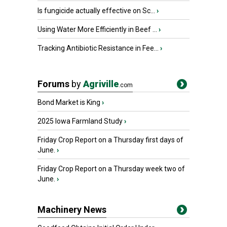
Is fungicide actually effective on Sc...
›
Using Water More Efficiently in Beef ...
›
Tracking Antibiotic Resistance in Fee...
›
Forums
by
Agriville
.com
Bond Market is King
›
2025 Iowa Farmland Study
›
Friday Crop Report on a Thursday first days of
June.
›
Friday Crop Report on a Thursday week two of
June.
›
Machinery News