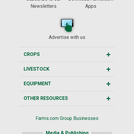
Newsletters
Apps
Advertise with us
CROPS
LIVESTOCK
EQUIPMENT
OTHER RESOURCES
Farms.com Group Businesses
Media & Publishing