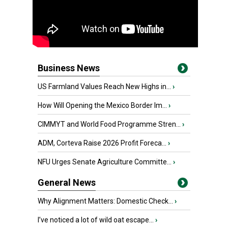
Business News
US Farmland Values Reach New Highs in...
›
How Will Opening the Mexico Border Im...
›
CIMMYT and World Food Programme Stren...
›
ADM, Corteva Raise 2026 Profit Foreca...
›
NFU Urges Senate Agriculture Committe...
›
General News
Why Alignment Matters: Domestic Check...
›
I’ve noticed a lot of wild oat escape...
›