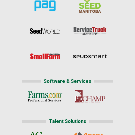
Software & Services
Talent Solutions