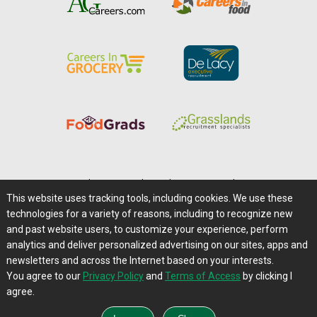
Home
|
About Us
|
Help
|
Advertising
|
Media Center
This website uses tracking tools, including cookies. We use these
Careers@Farms.com
|
Terms of Access
technologies for a variety of reasons, including to recognize new
Privacy Policy
|
Comments/Feedback/Questions?
and past website users, to customize your experience, perform
analytics and deliver personalized advertising on our sites, apps and
Contact Us
|
Farms.com RSS Feeds
newsletters and across the Internet based on your interests.
You agree to our
Privacy Policy
and
Terms of Access
by clicking I
Copyright © 1995-2026 Farms.com, Ltd.
agree.
All Rights Reserved.