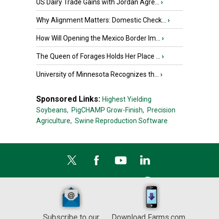
US Dairy Trade Gains with Jordan Agre...
›
Why Alignment Matters: Domestic Check...
›
How Will Opening the Mexico Border Im...
›
The Queen of Forages Holds Her Place ...
›
University of Minnesota Recognizes th...
›
Sponsored Links:
Highest Yielding
Soybeans,
PigCHAMP Grow-Finish,
Precision
Agriculture,
Swine Reproduction Software
Subscribe to our
Download Farms.com