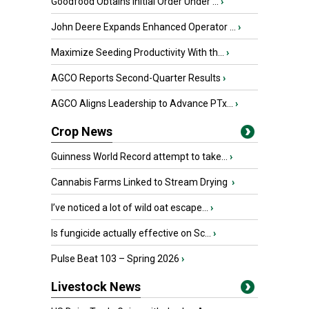
Goodfood Obtains Initial Order Under ...
›
John Deere Expands Enhanced Operator ...
›
Maximize Seeding Productivity With th...
›
AGCO Reports Second-Quarter Results
›
AGCO Aligns Leadership to Advance PTx...
›
Crop News
Guinness World Record attempt to take...
›
Cannabis Farms Linked to Stream Drying
›
I’ve noticed a lot of wild oat escape...
›
Is fungicide actually effective on Sc...
›
Pulse Beat 103 – Spring 2026
›
Livestock News