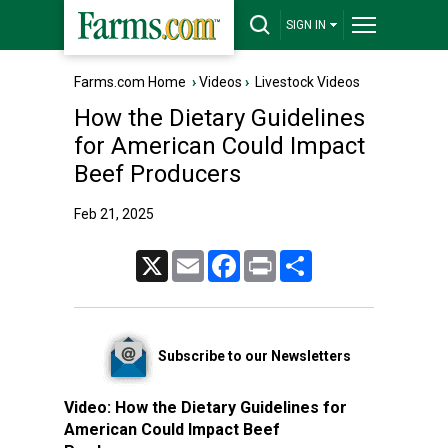
SIGN IN
Farms.com Home
›
Videos
›
Livestock Videos
How the Dietary Guidelines
for American Could Impact
Beef Producers
Feb 21, 2025
X
Email
Facebook
Print
Share
Subscribe to our Newsletters
Video:
How the Dietary Guidelines for
American Could Impact Beef