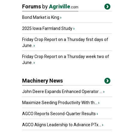
Forums
by
Agriville
.com
Bond Market is King
›
2025 Iowa Farmland Study
›
Friday Crop Report on a Thursday first days of
June.
›
Friday Crop Report on a Thursday week two of
June.
›
Machinery News
John Deere Expands Enhanced Operator ...
›
Maximize Seeding Productivity With th...
›
AGCO Reports Second-Quarter Results
›
AGCO Aligns Leadership to Advance PTx...
›