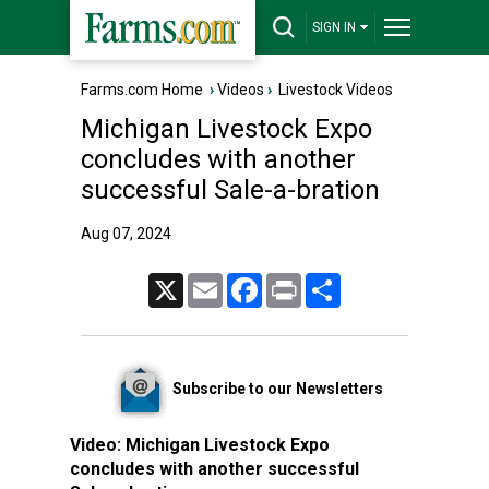
SIGN IN
Farms.com Home
›
Videos
›
Livestock Videos
Michigan Livestock Expo
concludes with another
successful Sale-a-bration
Aug 07, 2024
X
Email
Facebook
Print
Share
Subscribe to our Newsletters
Video:
Michigan Livestock Expo
concludes with another successful