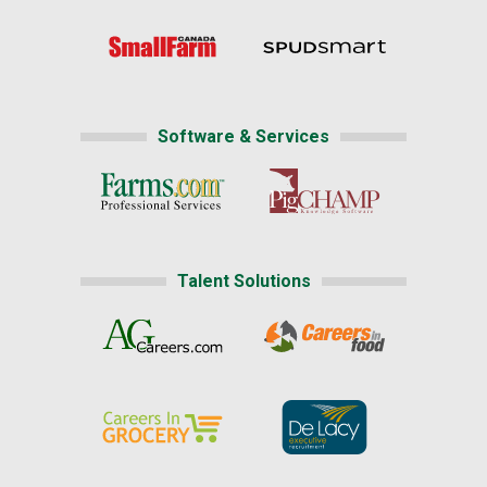
Software & Services
Talent Solutions