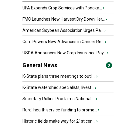
UFA Expands Crop Services with Ponoka...
›
FMC Launches New Harvest Dry Down Her...
›
American Soybean Association Urges Pa...
›
Corn Powers New Advances in Cancer Re...
›
USDA Announces New Crop Insurance Pay...
›
General News
K-State plans three meetings to outli...
›
K-State watershed specialists, livest...
›
Secretary Rollins Proclaims National ...
›
Rural health service funding to promo...
›
Historic fields make way for 21st cen...
›