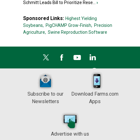
Schmitt Leads Bill to Prioritize Rese...
›
Sponsored Links:
Highest Yielding
Soybeans,
PigCHAMP Grow-Finish,
Precision
Agriculture,
Swine Reproduction Software
Subscribe to our
Download Farms.com
Newsletters
Apps
Advertise with us