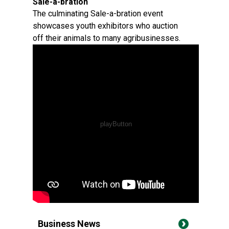
Sale-a-bration
The culminating Sale-a-bration event
showcases youth exhibitors who auction
off their animals to many agribusinesses.
Business News