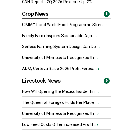
CNH Reports 2Q 2026 Revenue Up 2%
›
Crop News
CIMMYT and World Food Programme Stren...
›
Family Farm Inspires Sustainable Agri...
›
Soilless Farming System Design Can De...
›
University of Minnesota Recognizes th...
›
ADM, Corteva Raise 2026 Profit Foreca...
›
Livestock News
How Will Opening the Mexico Border Im...
›
The Queen of Forages Holds Her Place ...
›
University of Minnesota Recognizes th...
›
Low Feed Costs Offer Increased Profit...
›