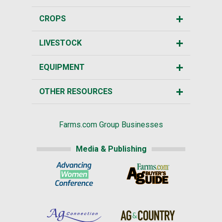
CROPS
LIVESTOCK
EQUIPMENT
OTHER RESOURCES
Farms.com Group Businesses
Media & Publishing