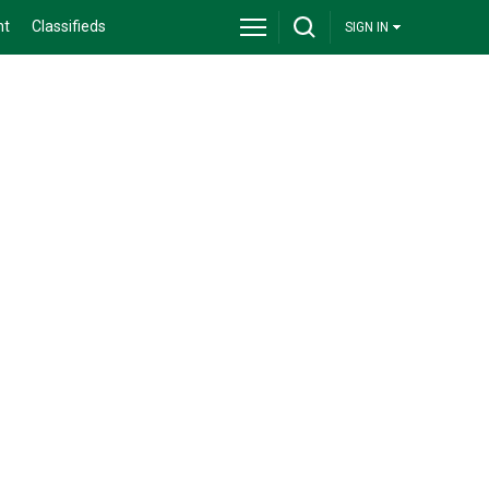
nt
Classifieds
SIGN IN