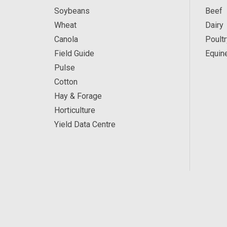
Soybeans
Beef
Wheat
Dairy
Canola
Poultr
Field Guide
Equin
Pulse
Cotton
Hay & Forage
Horticulture
Yield Data Centre