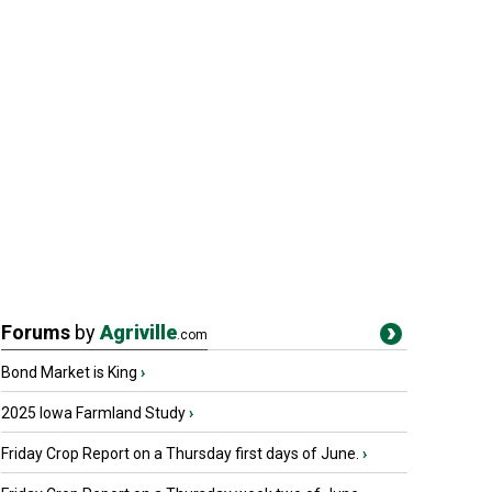
Forums
by
Agriville
.com
Bond Market is King
›
2025 Iowa Farmland Study
›
Friday Crop Report on a Thursday first days of June.
›