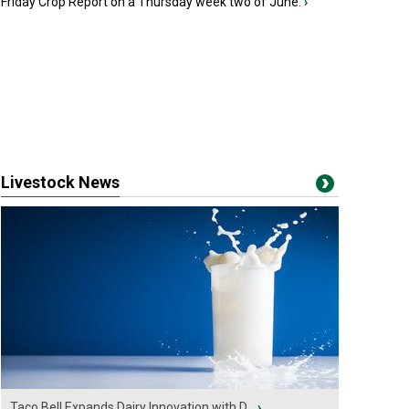
Friday Crop Report on a Thursday week two of June.
›
Livestock News
Taco Bell Expands Dairy Innovation with D...
›