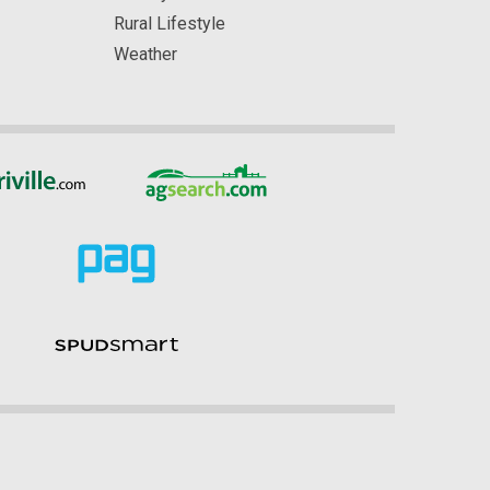
Rural Lifestyle
Weather