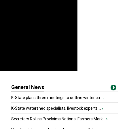
General News
K-State plans three meetings to outline winter ca...
›
K-State watershed specialists, livestock experts ...
›
Secretary Rollins Proclaims National Farmers Mark...
›