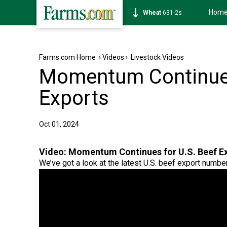
Hom
Soybean
1177-6s
Farms.com Home
›
Videos
›
Livestock Videos
Momentum Continues
Exports
Oct 01, 2024
Video:
Momentum Continues for U.S. Beef E
We’ve got a look at the latest U.S. beef export numbe