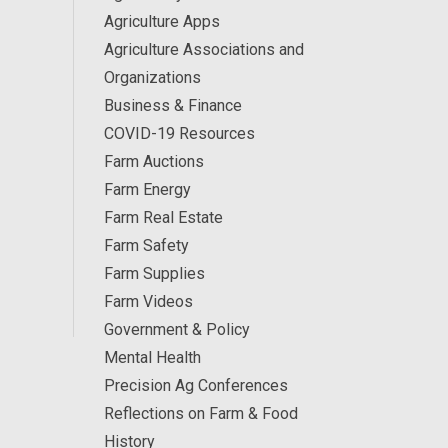
Agriculture Apps
Agriculture Associations and
Organizations
Business & Finance
COVID-19 Resources
Farm Auctions
Farm Energy
Farm Real Estate
Farm Safety
Farm Supplies
Farm Videos
Government & Policy
Mental Health
Precision Ag Conferences
Reflections on Farm & Food
History