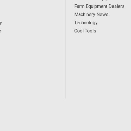
Farm Equipment Dealers
Machinery News
y
Technology
e
Cool Tools