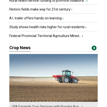
Rural health service funding to promote collabora...
›
Historic fields make way for 21st century
›
A.I. trailer offers hands-on learning
›
Study shows health risks higher for rural residents
›
Federal-Provincial-Territorial Agriculture Minist...
›
Crop News
UFA Expands Crop Services with Ponoka Acq...
›