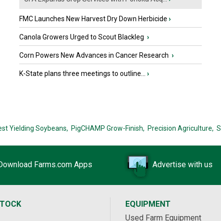
FMC Launches New Harvest Dry Down Herbicide
›
Canola Growers Urged to Scout Blackleg
›
Corn Powers New Advances in Cancer Research
›
K-State plans three meetings to outline...
›
est Yielding Soybeans,
PigCHAMP Grow-Finish,
Precision Agriculture,
S
Download Farms.com Apps
Advertise with us
STOCK
EQUIPMENT
Used Farm Equipment