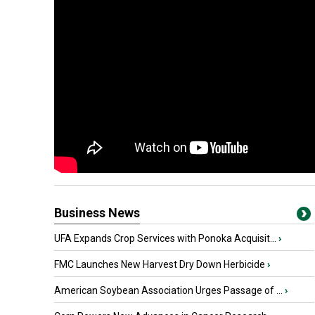
Business News
UFA Expands Crop Services with Ponoka Acquisit...
›
FMC Launches New Harvest Dry Down Herbicide
›
American Soybean Association Urges Passage of ...
›