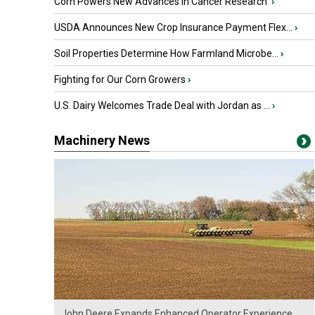
Corn Powers New Advances in Cancer Research
›
USDA Announces New Crop Insurance Payment Flex...
›
Soil Properties Determine How Farmland Microbe...
›
Fighting for Our Corn Growers
›
U.S. Dairy Welcomes Trade Deal with Jordan as ...
›
Machinery News
John Deere Expands Enhanced Operator Experience