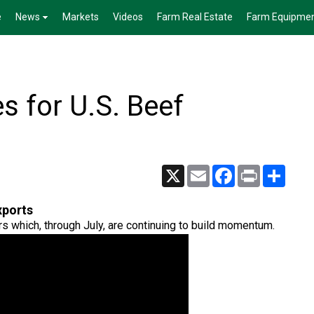
e
News
Markets
Videos
Farm Real Estate
Farm Equipme
 for U.S. Beef
X
Email
Facebook
Print
Share
xports
rs which, through July, are continuing to build momentum.