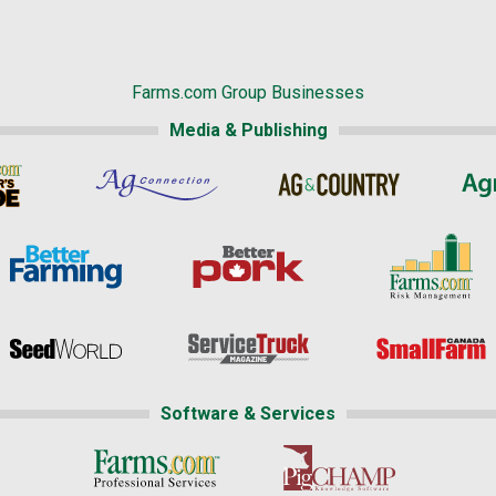
Farms.com Group Businesses
Media & Publishing
Software & Services