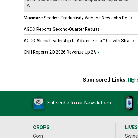
A...
›
Maximize Seeding Productivity With the New John De...
›
AGCO Reports Second-Quarter Results
›
AGCO Aligns Leadership to Advance PTx™ Growth Stra...
›
CNH Reports 2Q 2026 Revenue Up 2%
›
Sponsored Links:
High
Subscribe to our Newsletters
CROPS
LIVE
Corn
Swine