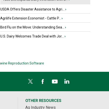
USDA Offers Disaster Assistance to Agri...
›
Agrilife Extension Economist - Cattle P...
›
Bird Flu on the Move: Understanding Sea...
›
U.S. Dairy Welcomes Trade Deal with Jor...
›
wine Reproduction Software
OTHER RESOURCES
Ag Industry News