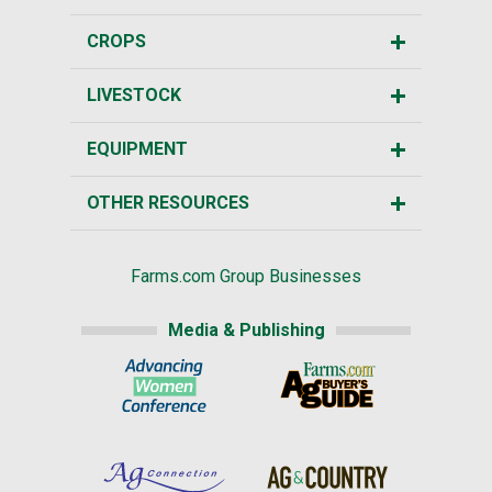
CROPS
LIVESTOCK
EQUIPMENT
OTHER RESOURCES
Farms.com Group Businesses
Media & Publishing