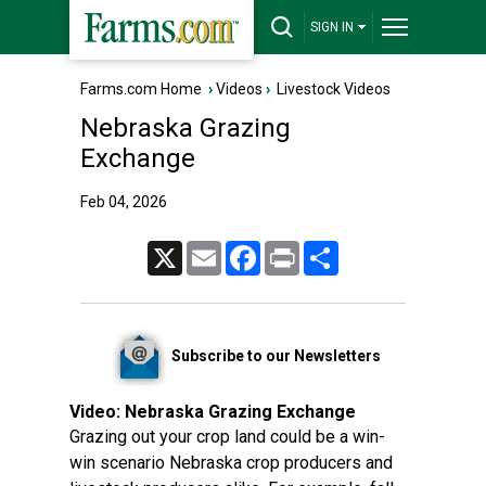
SIGN IN
Farms.com Home
›
Videos
›
Livestock Videos
Nebraska Grazing
Exchange
Feb 04, 2026
X
Email
Facebook
Print
Share
Subscribe to our Newsletters
Video:
Nebraska Grazing Exchange
Grazing out your crop land could be a win-
win scenario Nebraska crop producers and