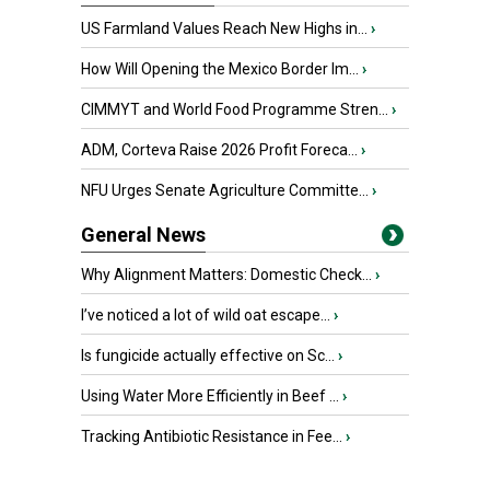
US Farmland Values Reach New Highs in...
›
How Will Opening the Mexico Border Im...
›
CIMMYT and World Food Programme Stren...
›
ADM, Corteva Raise 2026 Profit Foreca...
›
NFU Urges Senate Agriculture Committe...
›
General News
Why Alignment Matters: Domestic Check...
›
I’ve noticed a lot of wild oat escape...
›
Is fungicide actually effective on Sc...
›
Using Water More Efficiently in Beef ...
›
Tracking Antibiotic Resistance in Fee...
›