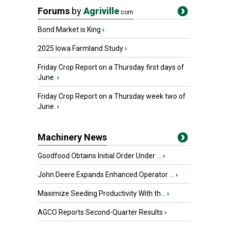
Forums
by
Agriville
.com
Bond Market is King
›
2025 Iowa Farmland Study
›
Friday Crop Report on a Thursday first days of
June.
›
Friday Crop Report on a Thursday week two of
June.
›
Machinery News
Goodfood Obtains Initial Order Under ...
›
John Deere Expands Enhanced Operator ...
›
Maximize Seeding Productivity With th...
›
AGCO Reports Second-Quarter Results
›