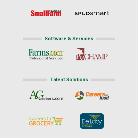
Software & Services
Talent Solutions