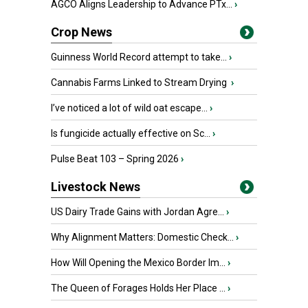
AGCO Aligns Leadership to Advance PTx...
›
Crop News
Guinness World Record attempt to take...
›
Cannabis Farms Linked to Stream Drying
›
I’ve noticed a lot of wild oat escape...
›
Is fungicide actually effective on Sc...
›
Pulse Beat 103 – Spring 2026
›
Livestock News
US Dairy Trade Gains with Jordan Agre...
›
Why Alignment Matters: Domestic Check...
›
How Will Opening the Mexico Border Im...
›
The Queen of Forages Holds Her Place ...
›