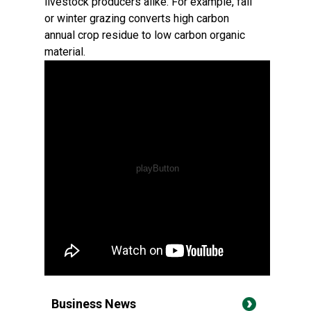
livestock producers alike. For example, fall
or winter grazing converts high carbon
annual crop residue to low carbon organic
material.
Business News