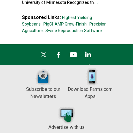
University of Minnesota Recognizes th...
›
Sponsored Links:
Highest Yielding
Soybeans,
PigCHAMP Grow-Finish,
Precision
Agriculture,
Swine Reproduction Software
Subscribe to our
Download Farms.com
Newsletters
Apps
Advertise with us