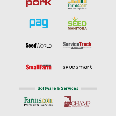
Software & Services