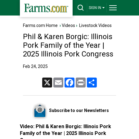
SIGN IN
Farms.com Home
›
Videos
›
Livestock Videos
Phil & Karen Borgic: Illinois
Pork Family of the Year |
2025 Illinois Pork Congress
Feb 24, 2025
X
Email
Facebook
Print
Share
Subscribe to our Newsletters
Video:
Phil & Karen Borgic: Illinois Pork
Family of the Year | 2025 Illinois Pork