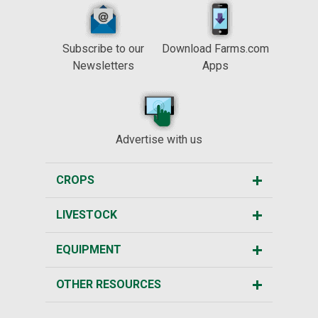
Subscribe to our
Download Farms.com
Newsletters
Apps
Advertise with us
CROPS
LIVESTOCK
EQUIPMENT
OTHER RESOURCES