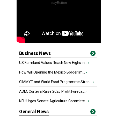
Business News
US Farmland Values Reach New Highs in...
›
How Will Opening the Mexico Border Im...
›
CIMMYT and World Food Programme Stren...
›
ADM, Corteva Raise 2026 Profit Foreca...
›
NFU Urges Senate Agriculture Committe...
›
General News