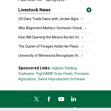
Livestock News
US Dairy Trade Gains with Jordan Agre...
›
Why Alignment Matters: Domestic Check...
›
How Will Opening the Mexico Border Im...
›
The Queen of Forages Holds Her Place ...
›
University of Minnesota Recognizes th...
›
Sponsored Links:
Highest Yielding
Soybeans,
PigCHAMP Grow-Finish,
Precision
Agriculture,
Swine Reproduction Software