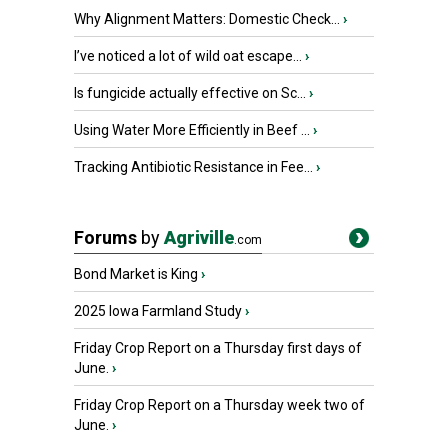
Why Alignment Matters: Domestic Check...
›
I’ve noticed a lot of wild oat escape...
›
Is fungicide actually effective on Sc...
›
Using Water More Efficiently in Beef ...
›
Tracking Antibiotic Resistance in Fee...
›
Forums
by
Agriville
.com
Bond Market is King
›
2025 Iowa Farmland Study
›
Friday Crop Report on a Thursday first days of
June.
›
Friday Crop Report on a Thursday week two of
June.
›