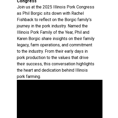
Congress
Join us at the 2025 Illinois Pork Congress
as Phil Borgic sits down with Rachel
Fishback to reflect on the Borgic family's
journey in the pork industry. Named the
Illinois Pork Family of the Year, Phil and
Karen Borgic share insights on their family
legacy, farm operations, and commitment
to the industry. From their early days in
pork production to the values that drive
their success, this conversation highlights
the heart and dedication behind Illinois
pork farming.