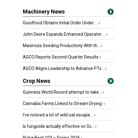
Machinery News
Goodfood Obtains Initial Order Under ...
›
John Deere Expands Enhanced Operator ...
›
Maximize Seeding Productivity With th...
›
AGCO Reports Second-Quarter Results
›
AGCO Aligns Leadership to Advance PTx...
›
Crop News
Guinness World Record attempt to take...
›
Cannabis Farms Linked to Stream Drying
›
I’ve noticed a lot of wild oat escape...
›
Is fungicide actually effective on Sc...
›
Pulse Beat 103 – Spring 2026
›