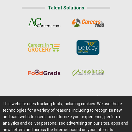
Talent Solutions
Home
|
About Us
|
Help
|
Advertising
|
Media Center
This website uses tracking tools, including cookies. We use these
Careers@Farms.com
|
Terms of Access
technologies for a variety of reasons, including to recognize new
Privacy Policy
|
Comments/Feedback/Questions?
and past website users, to customize your experience, perform
analytics and deliver personalized advertising on our sites, apps and
Contact Us
|
Farms.com RSS Feeds
newsletters and across the Internet based on your interests.