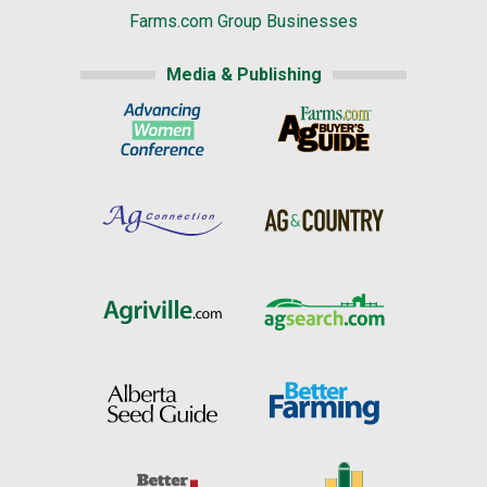
Farms.com Group Businesses
Media & Publishing