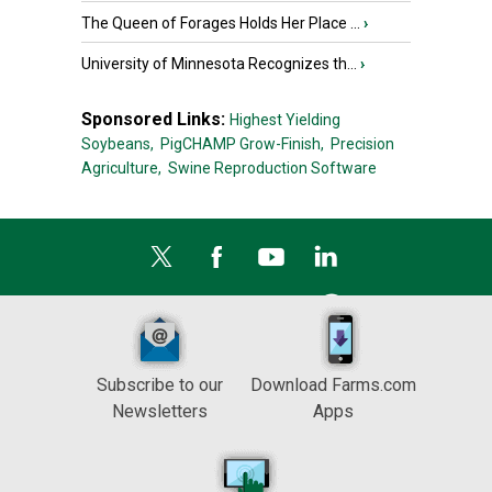
The Queen of Forages Holds Her Place ...
›
University of Minnesota Recognizes th...
›
Sponsored Links:
Highest Yielding
Soybeans,
PigCHAMP Grow-Finish,
Precision
Agriculture,
Swine Reproduction Software
Subscribe to our
Download Farms.com
Newsletters
Apps