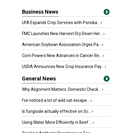
Business News
UFA Expands Crop Services with Ponoka...
›
FMC Launches New Harvest Dry Down Her...
›
American Soybean Association Urges Pa...
›
Corn Powers New Advances in Cancer Re...
›
USDA Announces New Crop Insurance Pay...
›
General News
Why Alignment Matters: Domestic Check...
›
I’ve noticed a lot of wild oat escape...
›
Is fungicide actually effective on Sc...
›
Using Water More Efficiently in Beef ...
›