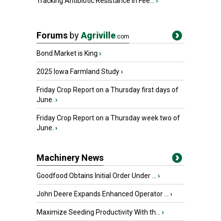
Tracking Antibiotic Resistance in Fee...
›
Forums
by
Agriville
.com
Bond Market is King
›
2025 Iowa Farmland Study
›
Friday Crop Report on a Thursday first days of
June.
›
Friday Crop Report on a Thursday week two of
June.
›
Machinery News
Goodfood Obtains Initial Order Under ...
›
John Deere Expands Enhanced Operator ...
›
Maximize Seeding Productivity With th...
›