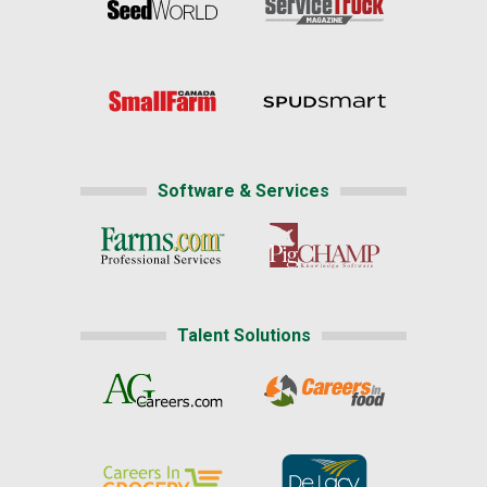
Software & Services
Talent Solutions