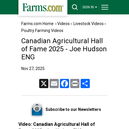
SIGN IN
Farms.com Home
›
Videos
›
Livestock Videos
›
Poultry Farming Videos
Canadian Agricultural Hall
of Fame 2025 - Joe Hudson
ENG
Nov 27, 2025
X
Email
Facebook
Print
Share
Subscribe to our Newsletters
Video:
Canadian Agricultural Hall of