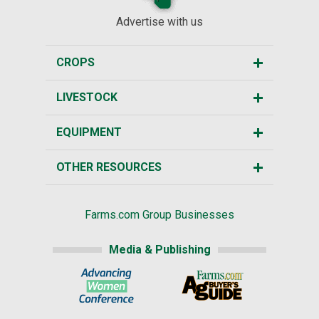
Advertise with us
CROPS
LIVESTOCK
EQUIPMENT
OTHER RESOURCES
Farms.com Group Businesses
Media & Publishing