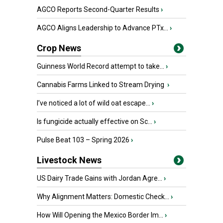
AGCO Reports Second-Quarter Results
›
AGCO Aligns Leadership to Advance PTx...
›
Crop News
Guinness World Record attempt to take...
›
Cannabis Farms Linked to Stream Drying
›
I’ve noticed a lot of wild oat escape...
›
Is fungicide actually effective on Sc...
›
Pulse Beat 103 – Spring 2026
›
Livestock News
US Dairy Trade Gains with Jordan Agre...
›
Why Alignment Matters: Domestic Check...
›
How Will Opening the Mexico Border Im...
›