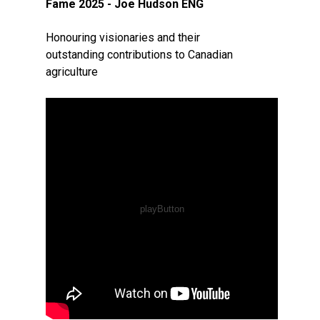
Fame 2025 - Joe Hudson ENG
Honouring visionaries and their
outstanding contributions to Canadian
agriculture