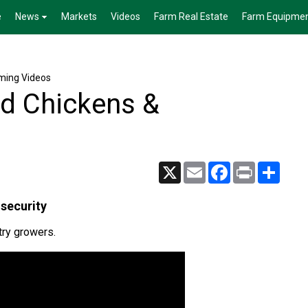
e
News
Markets
Videos
Farm Real Estate
Farm Equipme
rming Videos
rd Chickens &
X
Email
Facebook
Print
Share
osecurity
try growers.