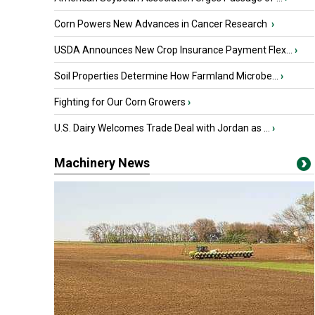
Corn Powers New Advances in Cancer Research
›
USDA Announces New Crop Insurance Payment Flex...
›
Soil Properties Determine How Farmland Microbe...
›
Fighting for Our Corn Growers
›
U.S. Dairy Welcomes Trade Deal with Jordan as ...
›
Machinery News