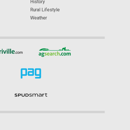
History
Rural Lifestyle
Weather