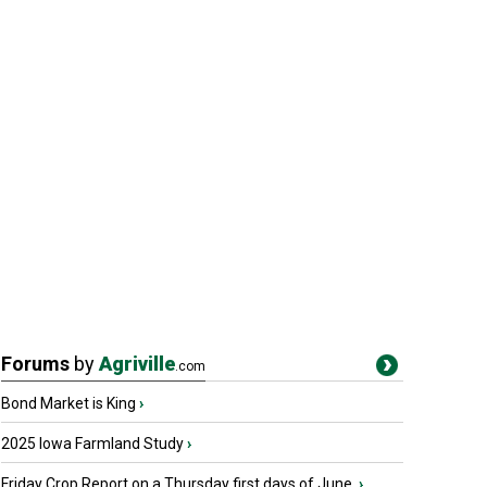
Forums
by
Agriville
.com
Bond Market is King
›
2025 Iowa Farmland Study
›
Friday Crop Report on a Thursday first days of June.
›