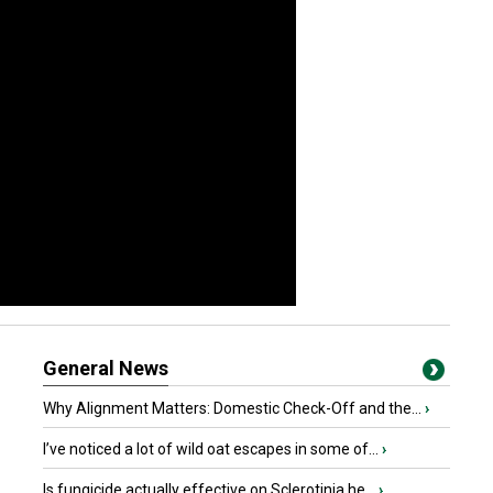
General News
Why Alignment Matters: Domestic Check-Off and the...
›
I’ve noticed a lot of wild oat escapes in some of...
›
Is fungicide actually effective on Sclerotinia he...
›