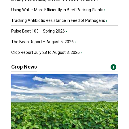
Using Water More Efficiently in Beef Packing Plants
›
Tracking Antibiotic Resistance in Feedlot Pathogens
›
Pulse Beat 103 – Spring 2026
›
The Bean Report – August 5, 2026
›
Crop Report July 28 to August 3, 2026
›
Crop News