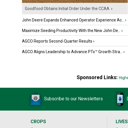
Goodfood Obtains Initial Order Under the CCAA
›
John Deere Expands Enhanced Operator Experience Ac...
›
Maximize Seeding Productivity With the New John De...
›
AGCO Reports Second-Quarter Results
›
AGCO Aligns Leadership to Advance PTx™ Growth Stra...
›
Sponsored Links:
High
Subscribe to our Newsletters
CROPS
LIVE