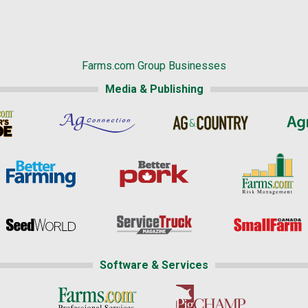
Farms.com Group Businesses
Media & Publishing
Software & Services