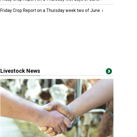
Friday Crop Report on a Thursday week two of June.
›
Livestock News