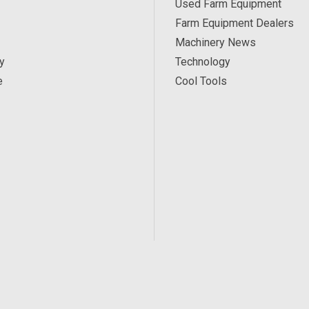
Used Farm Equipment
Farm Equipment Dealers
Machinery News
y
Technology
e
Cool Tools