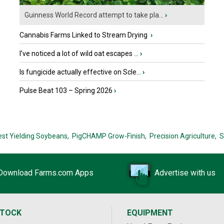
Guinness World Record attempt to take pla...
›
Cannabis Farms Linked to Stream Drying
›
I’ve noticed a lot of wild oat escapes ...
›
Is fungicide actually effective on Scle...
›
Pulse Beat 103 – Spring 2026
›
est Yielding Soybeans,
PigCHAMP Grow-Finish,
Precision Agriculture,
S
Download Farms.com Apps
Advertise with us
STOCK
EQUIPMENT