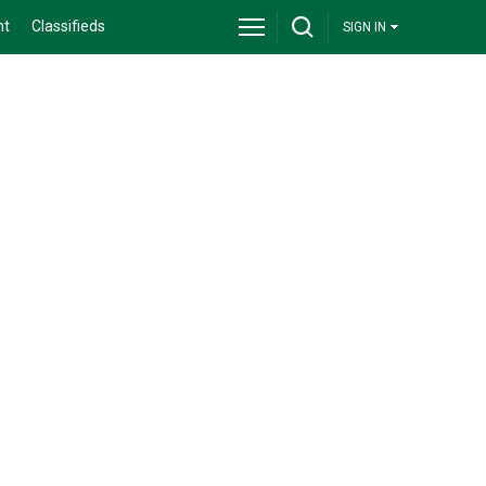
nt
Classifieds
SIGN IN