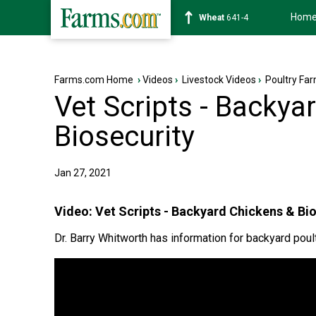
Hom
Soybean
1178-0
Farms.com Home
›
Videos
›
Livestock Videos
›
Poultry Fa
Vet Scripts - Backya
Biosecurity
Jan 27, 2021
Video:
Vet Scripts - Backyard Chickens & Bi
Dr. Barry Whitworth has information for backyard poul