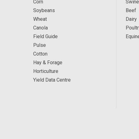
Corn
Swine
Soybeans
Beef
Wheat
Dairy
Canola
Poultr
Field Guide
Equin
Pulse
Cotton
Hay & Forage
Horticulture
Yield Data Centre