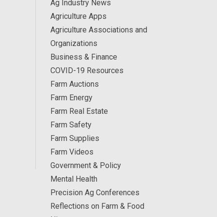
Ag Industry News
Agriculture Apps
Agriculture Associations and
Organizations
Business & Finance
COVID-19 Resources
Farm Auctions
Farm Energy
Farm Real Estate
Farm Safety
Farm Supplies
Farm Videos
Government & Policy
Mental Health
Precision Ag Conferences
Reflections on Farm & Food