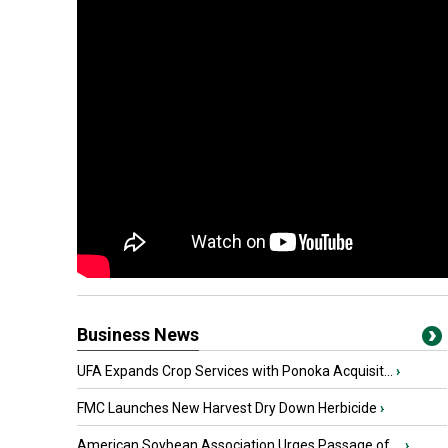
Business News
UFA Expands Crop Services with Ponoka Acquisit...
›
FMC Launches New Harvest Dry Down Herbicide
›
American Soybean Association Urges Passage of ...
›