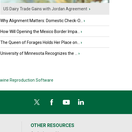
US Dairy Trade Gains with Jordan Agreement
›
Why Alignment Matters: Domestic Check-O...
›
How Will Opening the Mexico Border Impa...
›
The Queen of Forages Holds Her Place on...
›
University of Minnesota Recognizes the ...
›
wine Reproduction Software
OTHER RESOURCES