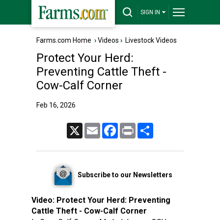
SIGN IN
Farms.com Home
›
Videos
›
Livestock Videos
Protect Your Herd:
Preventing Cattle Theft -
Cow-Calf Corner
Feb 16, 2026
X
Email
Facebook
Print
Share
Subscribe to our Newsletters
Video:
Protect Your Herd: Preventing
Cattle Theft - Cow-Calf Corner