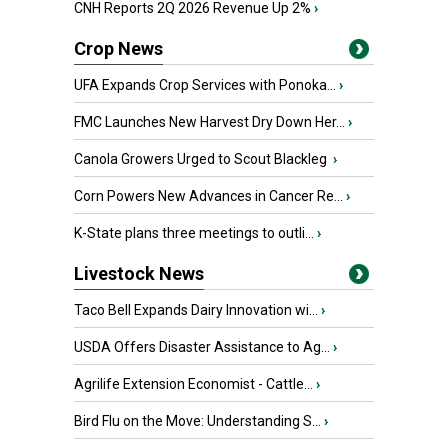
CNH Reports 2Q 2026 Revenue Up 2%
›
Crop News
UFA Expands Crop Services with Ponoka...
›
FMC Launches New Harvest Dry Down Her...
›
Canola Growers Urged to Scout Blackleg
›
Corn Powers New Advances in Cancer Re...
›
K-State plans three meetings to outli...
›
Livestock News
Taco Bell Expands Dairy Innovation wi...
›
USDA Offers Disaster Assistance to Ag...
›
Agrilife Extension Economist - Cattle...
›
Bird Flu on the Move: Understanding S...
›