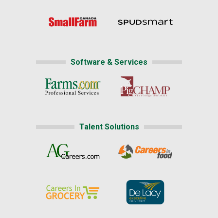
Software & Services
Talent Solutions