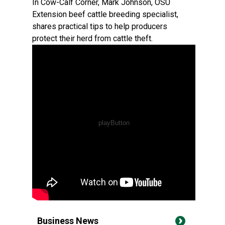
In Cow-Calf Corner, Mark Johnson, OSU
Extension beef cattle breeding specialist,
shares practical tips to help producers
protect their herd from cattle theft.
Business News