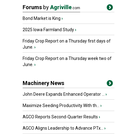
Forums
by
Agriville
.com
Bond Market is King
›
2025 Iowa Farmland Study
›
Friday Crop Report on a Thursday first days of
June.
›
Friday Crop Report on a Thursday week two of
June.
›
Machinery News
John Deere Expands Enhanced Operator ...
›
Maximize Seeding Productivity With th...
›
AGCO Reports Second-Quarter Results
›
AGCO Aligns Leadership to Advance PTx...
›