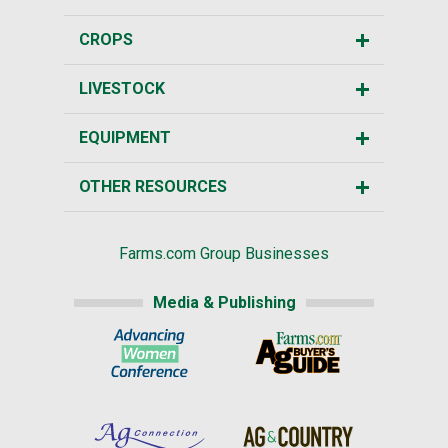
CROPS
LIVESTOCK
EQUIPMENT
OTHER RESOURCES
Farms.com Group Businesses
Media & Publishing