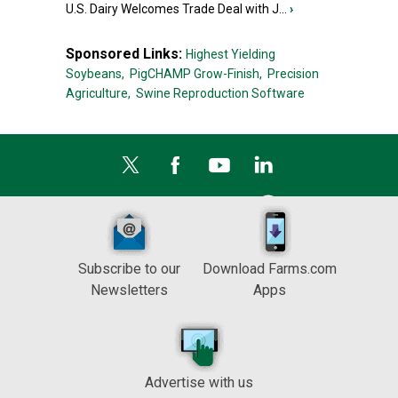
U.S. Dairy Welcomes Trade Deal with J...
›
Sponsored Links:
Highest Yielding
Soybeans,
PigCHAMP Grow-Finish,
Precision
Agriculture,
Swine Reproduction Software
Subscribe to our
Download Farms.com
Newsletters
Apps
Advertise with us