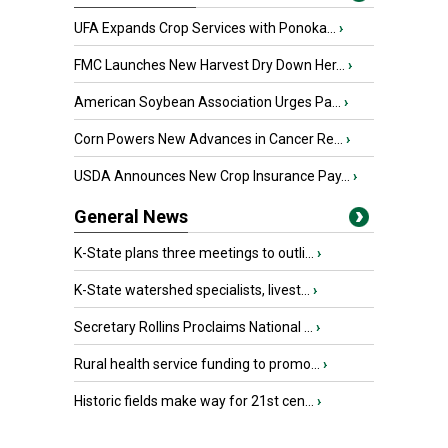
UFA Expands Crop Services with Ponoka...
›
FMC Launches New Harvest Dry Down Her...
›
American Soybean Association Urges Pa...
›
Corn Powers New Advances in Cancer Re...
›
USDA Announces New Crop Insurance Pay...
›
General News
K-State plans three meetings to outli...
›
K-State watershed specialists, livest...
›
Secretary Rollins Proclaims National ...
›
Rural health service funding to promo...
›
Historic fields make way for 21st cen...
›