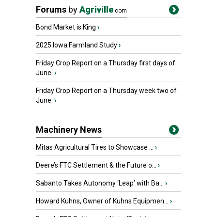
Forums
by
Agriville
.com
Bond Market is King
›
2025 Iowa Farmland Study
›
Friday Crop Report on a Thursday first days of
June.
›
Friday Crop Report on a Thursday week two of
June.
›
Machinery News
Mitas Agricultural Tires to Showcase ...
›
Deere’s FTC Settlement & the Future o...
›
Sabanto Takes Autonomy ‘Leap’ with Ba...
›
Howard Kuhns, Owner of Kuhns Equipmen...
›