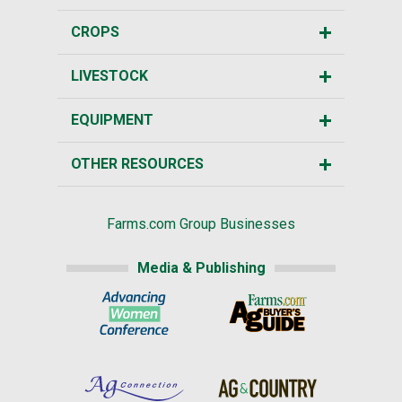
CROPS
LIVESTOCK
EQUIPMENT
OTHER RESOURCES
Farms.com Group Businesses
Media & Publishing