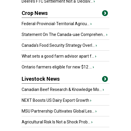
Deere’s FTC Settlement Not a ‘Decisiv...
›
Crop News
Federal-Provincial-Territorial Agricu...
›
Statement On The Canada-uae Comprehen...
›
Canada’s Food Security Strategy Overl...
›
What sets a good farm advisor apart f...
›
Ontario farmers eligible for new $12 ...
›
Livestock News
Canadian Beef Research & Knowledge Mo...
›
NEXT Boosts US Dairy Export Growth
›
MSU Partnership Cultivates Global Les...
›
Agricultural Risk Is Not a Shock Prob...
›