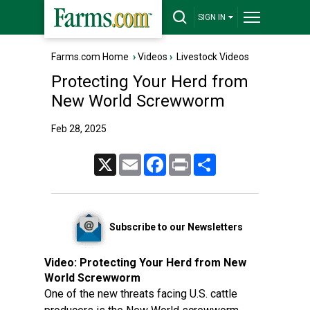
SIGN IN
Farms.com Home
›
Videos
›
Livestock Videos
Protecting Your Herd from
New World Screwworm
Feb 28, 2025
X
Email
Facebook
Print
Share
Subscribe to our Newsletters
Video:
Protecting Your Herd from New
World Screwworm
One of the new threats facing U.S. cattle