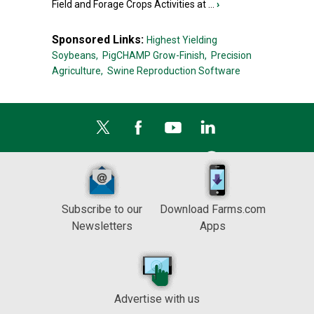
Field and Forage Crops Activities at ...
›
Sponsored Links:
Highest Yielding
Soybeans,
PigCHAMP Grow-Finish,
Precision
Agriculture,
Swine Reproduction Software
Subscribe to our
Download Farms.com
Newsletters
Apps
Advertise with us