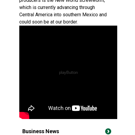
producers is the New World screwworm,
which is currently advancing through
Central America into southern Mexico and
could soon be at our border.
Business News