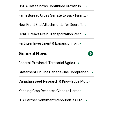
USDA Data Shows Continued Growth in F...
›
Farm Bureau Urges Senate to Back Farm...
›
New Front End Attachments for Deere T...
›
CPKC Breaks Grain Transportation Reco...
›
Fertilizer Investment & Expansion for...
›
General News
Federal-Provincial-Territorial Agricu...
›
Statement On The Canada-uae Comprehen...
›
Canadian Beef Research & Knowledge Mo...
›
Keeping Crop Research Close to Home
›
U.S. Farmer Sentiment Rebounds as Cro...
›