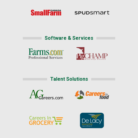
Software & Services
Talent Solutions