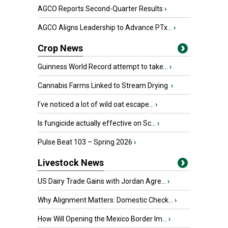
AGCO Reports Second-Quarter Results
›
AGCO Aligns Leadership to Advance PTx...
›
Crop News
Guinness World Record attempt to take...
›
Cannabis Farms Linked to Stream Drying
›
I’ve noticed a lot of wild oat escape...
›
Is fungicide actually effective on Sc...
›
Pulse Beat 103 – Spring 2026
›
Livestock News
US Dairy Trade Gains with Jordan Agre...
›
Why Alignment Matters: Domestic Check...
›
How Will Opening the Mexico Border Im...
›