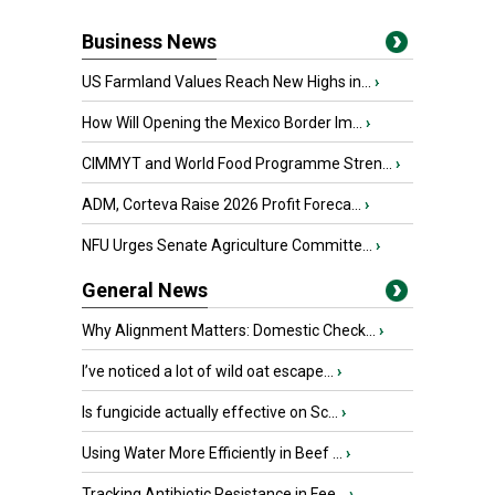
Business News
US Farmland Values Reach New Highs in...
›
How Will Opening the Mexico Border Im...
›
CIMMYT and World Food Programme Stren...
›
ADM, Corteva Raise 2026 Profit Foreca...
›
NFU Urges Senate Agriculture Committe...
›
General News
Why Alignment Matters: Domestic Check...
›
I’ve noticed a lot of wild oat escape...
›
Is fungicide actually effective on Sc...
›
Using Water More Efficiently in Beef ...
›
Tracking Antibiotic Resistance in Fee...
›