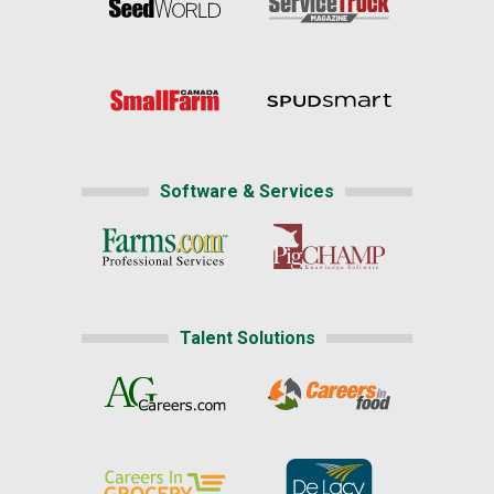
Software & Services
Talent Solutions