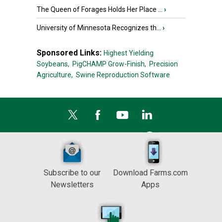
The Queen of Forages Holds Her Place ...
›
University of Minnesota Recognizes th...
›
Sponsored Links:
Highest Yielding
Soybeans,
PigCHAMP Grow-Finish,
Precision
Agriculture,
Swine Reproduction Software
Subscribe to our
Download Farms.com
Newsletters
Apps