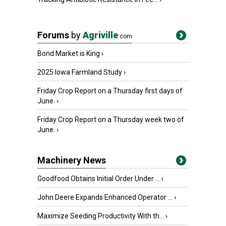
Forums
by
Agriville
.com
Bond Market is King
›
2025 Iowa Farmland Study
›
Friday Crop Report on a Thursday first days of
June.
›
Friday Crop Report on a Thursday week two of
June.
›
Machinery News
Goodfood Obtains Initial Order Under ...
›
John Deere Expands Enhanced Operator ...
›
Maximize Seeding Productivity With th...
›