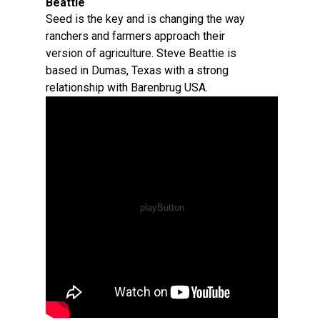
Beattie
Seed is the key and is changing the way
ranchers and farmers approach their
version of agriculture. Steve Beattie is
based in Dumas, Texas with a strong
relationship with Barenbrug USA.