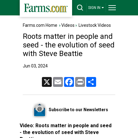
SIGN IN
Farms.com Home
›
Videos
›
Livestock Videos
Roots matter in people and
seed - the evolution of seed
with Steve Beattie
Jun 03, 2024
X
Email
Facebook
Print
Share
Subscribe to our Newsletters
Video:
Roots matter in people and seed
- the evolution of seed with Steve