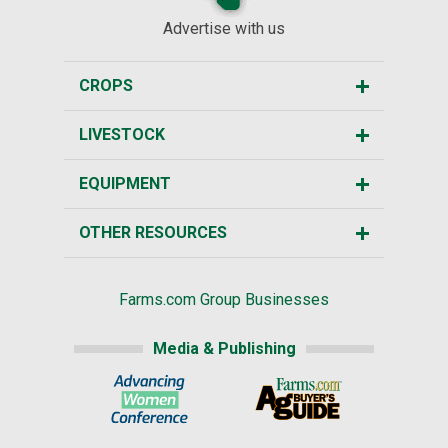
Advertise with us
CROPS
LIVESTOCK
EQUIPMENT
OTHER RESOURCES
Farms.com Group Businesses
Media & Publishing