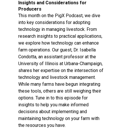
Insights and Considerations for
Producers
This month on the PigX Podcast, we dive
into key considerations for adopting
technology in managing livestock. From
research insights to practical applications,
we explore how technology can enhance
farm operations. Our guest, Dr. Isabella
Condotta, an assistant professor at the
University of Illinois at Urbana-Champaign,
shares her expertise on the intersection of
technology and livestock management.
While many farms have begun integrating
these tools, others are still weighing their
options. Tune in to this episode for
insights to help you make informed
decisions about implementing and
maintaining technology on your farm with
the resources you have.