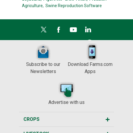
Agriculture,
Swine Reproduction Software
Subscribe to our
Download Farms.com
Newsletters
Apps
Advertise with us
CROPS