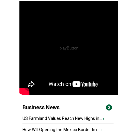
Business News
US Farmland Values Reach New Highs in...
›
How Will Opening the Mexico Border Im...
›