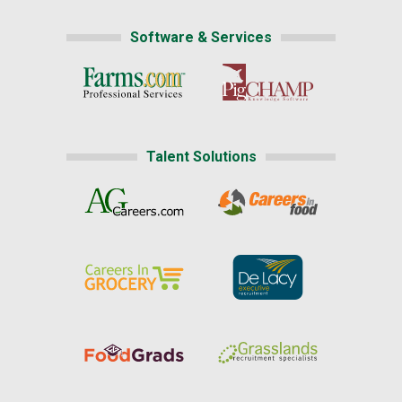
Software & Services
Talent Solutions