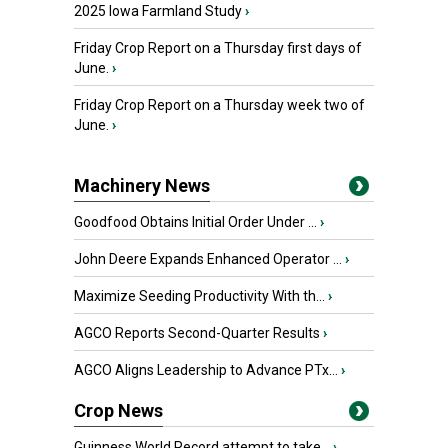
2025 Iowa Farmland Study
›
Friday Crop Report on a Thursday first days of
June.
›
Friday Crop Report on a Thursday week two of
June.
›
Machinery News
Goodfood Obtains Initial Order Under ...
›
John Deere Expands Enhanced Operator ...
›
Maximize Seeding Productivity With th...
›
AGCO Reports Second-Quarter Results
›
AGCO Aligns Leadership to Advance PTx...
›
Crop News
Guinness World Record attempt to take...
›