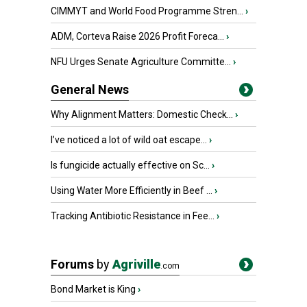
CIMMYT and World Food Programme Stren...
›
ADM, Corteva Raise 2026 Profit Foreca...
›
NFU Urges Senate Agriculture Committe...
›
General News
Why Alignment Matters: Domestic Check...
›
I’ve noticed a lot of wild oat escape...
›
Is fungicide actually effective on Sc...
›
Using Water More Efficiently in Beef ...
›
Tracking Antibiotic Resistance in Fee...
›
Forums
by
Agriville
.com
Bond Market is King
›