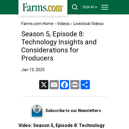
SIGN IN
Farms.com Home
›
Videos
›
Livestock Videos
Season 5, Episode 8:
Technology Insights and
Considerations for
Producers
Jan 13, 2025
X
Email
Facebook
Print
Share
Subscribe to our Newsletters
Video:
Season 5, Episode 8: Technology