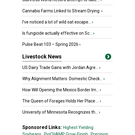
Cannabis Farms Linked to Stream Drying
›
I’ve noticed a lot of wild oat escape...
›
Is fungicide actually effective on Sc...
›
Pulse Beat 103 – Spring 2026
›
Livestock News
US Dairy Trade Gains with Jordan Agre...
›
Why Alignment Matters: Domestic Check...
›
How Will Opening the Mexico Border Im...
›
The Queen of Forages Holds Her Place ...
›
University of Minnesota Recognizes th...
›
Sponsored Links:
Highest Yielding
Soybeans,
PigCHAMP Grow-Finish,
Precision