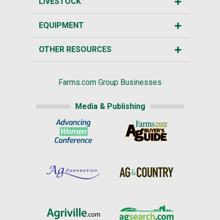
LIVESTOCK
EQUIPMENT
OTHER RESOURCES
Farms.com Group Businesses
Media & Publishing