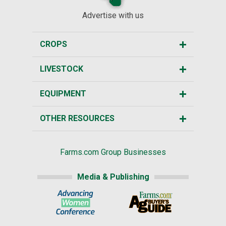
Advertise with us
CROPS
LIVESTOCK
EQUIPMENT
OTHER RESOURCES
Farms.com Group Businesses
Media & Publishing