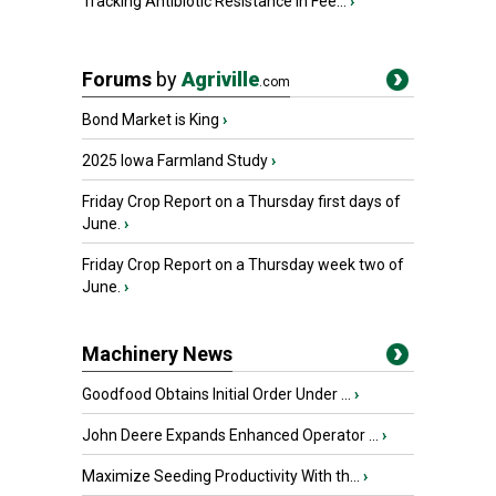
Tracking Antibiotic Resistance in Fee...
›
Forums
by
Agriville
.com
Bond Market is King
›
2025 Iowa Farmland Study
›
Friday Crop Report on a Thursday first days of
June.
›
Friday Crop Report on a Thursday week two of
June.
›
Machinery News
Goodfood Obtains Initial Order Under ...
›
John Deere Expands Enhanced Operator ...
›
Maximize Seeding Productivity With th...
›