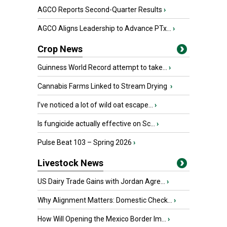
AGCO Reports Second-Quarter Results
›
AGCO Aligns Leadership to Advance PTx...
›
Crop News
Guinness World Record attempt to take...
›
Cannabis Farms Linked to Stream Drying
›
I’ve noticed a lot of wild oat escape...
›
Is fungicide actually effective on Sc...
›
Pulse Beat 103 – Spring 2026
›
Livestock News
US Dairy Trade Gains with Jordan Agre...
›
Why Alignment Matters: Domestic Check...
›
How Will Opening the Mexico Border Im...
›