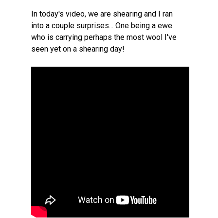
In today's video, we are shearing and I ran
into a couple surprises... One being a ewe
who is carrying perhaps the most wool I've
seen yet on a shearing day!