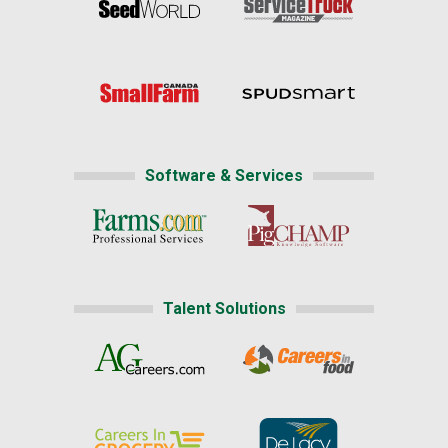
Software & Services
Talent Solutions