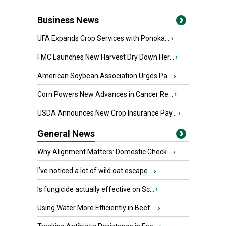
Business News
UFA Expands Crop Services with Ponoka...
›
FMC Launches New Harvest Dry Down Her...
›
American Soybean Association Urges Pa...
›
Corn Powers New Advances in Cancer Re...
›
USDA Announces New Crop Insurance Pay...
›
General News
Why Alignment Matters: Domestic Check...
›
I’ve noticed a lot of wild oat escape...
›
Is fungicide actually effective on Sc...
›
Using Water More Efficiently in Beef ...
›