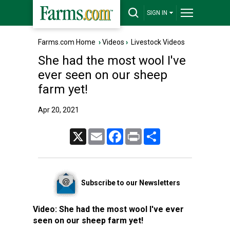
SIGN IN
Farms.com Home
›
Videos
›
Livestock Videos
She had the most wool I've
ever seen on our sheep
farm yet!
Apr 20, 2021
X
Email
Facebook
Print
Share
Subscribe to our Newsletters
Video:
She had the most wool I've ever
seen on our sheep farm yet!