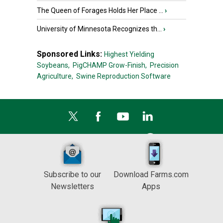
The Queen of Forages Holds Her Place ...
›
University of Minnesota Recognizes th...
›
Sponsored Links:
Highest Yielding
Soybeans,
PigCHAMP Grow-Finish,
Precision
Agriculture,
Swine Reproduction Software
Subscribe to our
Download Farms.com
Newsletters
Apps