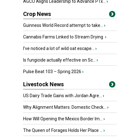
AGCO Aligns Leadership to Advance PTx...
›
Crop News
Guinness World Record attempt to take...
›
Cannabis Farms Linked to Stream Drying
›
I’ve noticed a lot of wild oat escape...
›
Is fungicide actually effective on Sc...
›
Pulse Beat 103 – Spring 2026
›
Livestock News
US Dairy Trade Gains with Jordan Agre...
›
Why Alignment Matters: Domestic Check...
›
How Will Opening the Mexico Border Im...
›
The Queen of Forages Holds Her Place ...
›