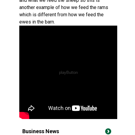
and what we feed the sheep so this is
another example of how we feed the rams
which is different from how we feed the
ewes in the barn.
Business News