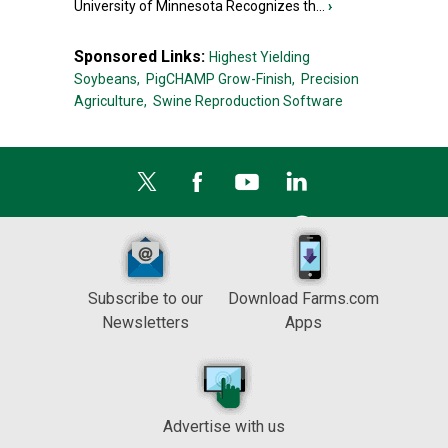
University of Minnesota Recognizes th...
›
Sponsored Links:
Highest Yielding
Soybeans,
PigCHAMP Grow-Finish,
Precision
Agriculture,
Swine Reproduction Software
Subscribe to our
Download Farms.com
Newsletters
Apps
Advertise with us