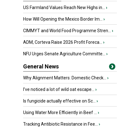
US Farmland Values Reach New Highs in...
›
How Will Opening the Mexico Border Im...
›
CIMMYT and World Food Programme Stren...
›
ADM, Corteva Raise 2026 Profit Foreca...
›
NFU Urges Senate Agriculture Committe...
›
General News
Why Alignment Matters: Domestic Check...
›
I’ve noticed a lot of wild oat escape...
›
Is fungicide actually effective on Sc...
›
Using Water More Efficiently in Beef ...
›
Tracking Antibiotic Resistance in Fee...
›