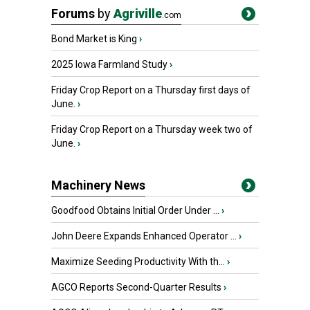
Forums
by
Agriville
.com
Bond Market is King
›
2025 Iowa Farmland Study
›
Friday Crop Report on a Thursday first days of
June.
›
Friday Crop Report on a Thursday week two of
June.
›
Machinery News
Goodfood Obtains Initial Order Under ...
›
John Deere Expands Enhanced Operator ...
›
Maximize Seeding Productivity With th...
›
AGCO Reports Second-Quarter Results
›