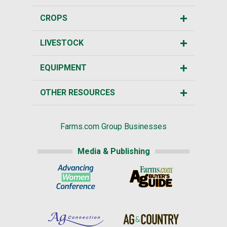
CROPS
LIVESTOCK
EQUIPMENT
OTHER RESOURCES
Farms.com Group Businesses
Media & Publishing