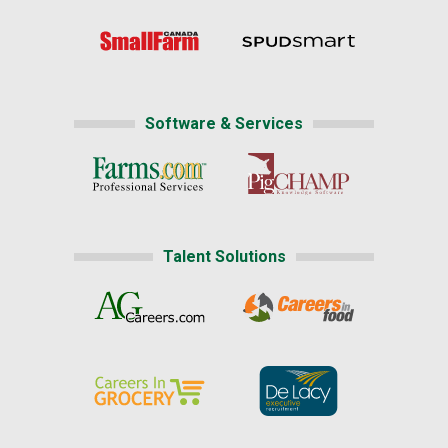
Software & Services
Talent Solutions