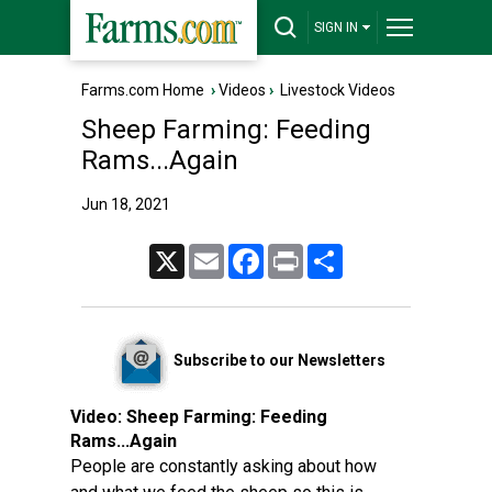
SIGN IN
Farms.com Home
›
Videos
›
Livestock Videos
Sheep Farming: Feeding
Rams...Again
Jun 18, 2021
X
Email
Facebook
Print
Share
Subscribe to our Newsletters
Video:
Sheep Farming: Feeding
Rams...Again
People are constantly asking about how