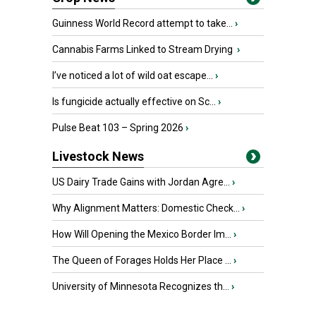
Guinness World Record attempt to take...
›
Cannabis Farms Linked to Stream Drying
›
I’ve noticed a lot of wild oat escape...
›
Is fungicide actually effective on Sc...
›
Pulse Beat 103 – Spring 2026
›
Livestock News
US Dairy Trade Gains with Jordan Agre...
›
Why Alignment Matters: Domestic Check...
›
How Will Opening the Mexico Border Im...
›
The Queen of Forages Holds Her Place ...
›
University of Minnesota Recognizes th...
›