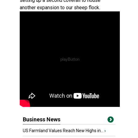
setting up a second coverall to house
another expansion to our sheep flock.
Business News
US Farmland Values Reach New Highs in...
›