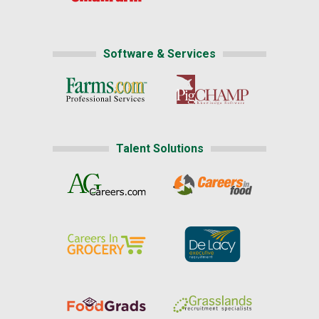
Software & Services
Talent Solutions