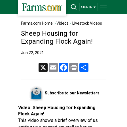
SIGN IN
Farms.com Home
›
Videos
›
Livestock Videos
Sheep Housing for
Expanding Flock Again!
Jun 22, 2021
X
Email
Facebook
Print
Share
Subscribe to our Newsletters
Video:
Sheep Housing for Expanding
Flock Again!
This video shows a brief overview of us