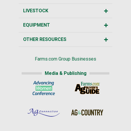
LIVESTOCK
EQUIPMENT
OTHER RESOURCES
Farms.com Group Businesses
Media & Publishing