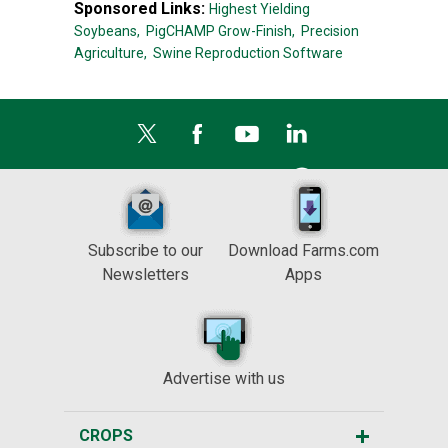
Sponsored Links:
Highest Yielding
Soybeans,
PigCHAMP Grow-Finish,
Precision
Agriculture,
Swine Reproduction Software
Subscribe to our
Download Farms.com
Newsletters
Apps
Advertise with us
CROPS