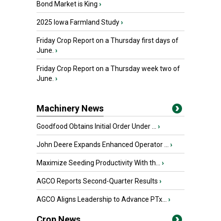
Bond Market is King
›
2025 Iowa Farmland Study
›
Friday Crop Report on a Thursday first days of
June.
›
Friday Crop Report on a Thursday week two of
June.
›
Machinery News
Goodfood Obtains Initial Order Under ...
›
John Deere Expands Enhanced Operator ...
›
Maximize Seeding Productivity With th...
›
AGCO Reports Second-Quarter Results
›
AGCO Aligns Leadership to Advance PTx...
›
Crop News