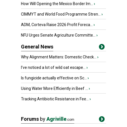
How Will Opening the Mexico Border Im...
›
CIMMYT and World Food Programme Stren...
›
ADM, Corteva Raise 2026 Profit Foreca...
›
NFU Urges Senate Agriculture Committe...
›
General News
Why Alignment Matters: Domestic Check...
›
I’ve noticed a lot of wild oat escape...
›
Is fungicide actually effective on Sc...
›
Using Water More Efficiently in Beef ...
›
Tracking Antibiotic Resistance in Fee...
›
Forums
by
Agriville
.com