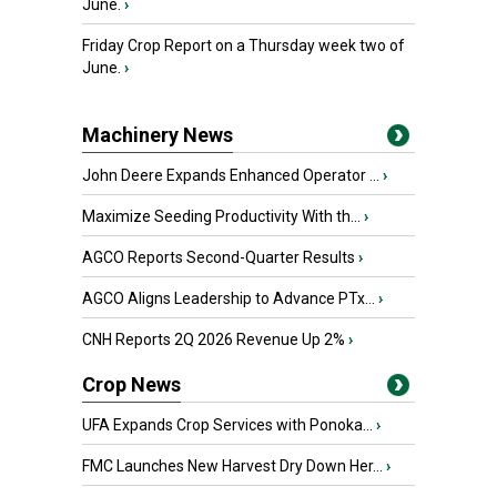
June.
›
Friday Crop Report on a Thursday week two of
June.
›
Machinery News
John Deere Expands Enhanced Operator ...
›
Maximize Seeding Productivity With th...
›
AGCO Reports Second-Quarter Results
›
AGCO Aligns Leadership to Advance PTx...
›
CNH Reports 2Q 2026 Revenue Up 2%
›
Crop News
UFA Expands Crop Services with Ponoka...
›
FMC Launches New Harvest Dry Down Her...
›