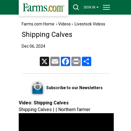
SIGN IN
Farms.com Home
›
Videos
›
Livestock Videos
Shipping Calves
Dec 06, 2024
X
Email
Facebook
Print
Share
Subscribe to our Newsletters
Video:
Shipping Calves
Shipping Calves | | Northern farmer