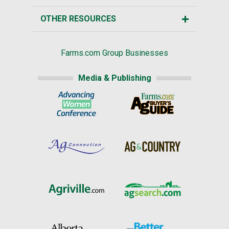
OTHER RESOURCES
Farms.com Group Businesses
Media & Publishing