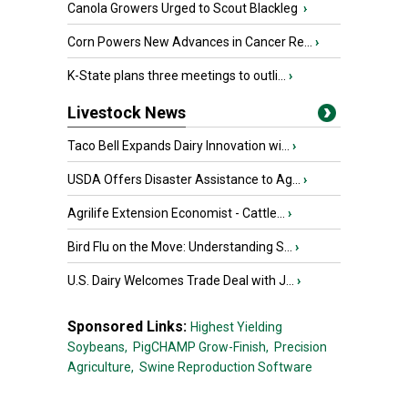
Canola Growers Urged to Scout Blackleg
›
Corn Powers New Advances in Cancer Re...
›
K-State plans three meetings to outli...
›
Livestock News
Taco Bell Expands Dairy Innovation wi...
›
USDA Offers Disaster Assistance to Ag...
›
Agrilife Extension Economist - Cattle...
›
Bird Flu on the Move: Understanding S...
›
U.S. Dairy Welcomes Trade Deal with J...
›
Sponsored Links:
Highest Yielding
Soybeans,
PigCHAMP Grow-Finish,
Precision
Agriculture,
Swine Reproduction Software