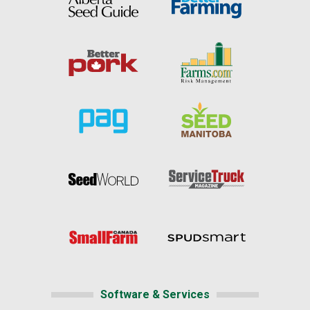
Software & Services