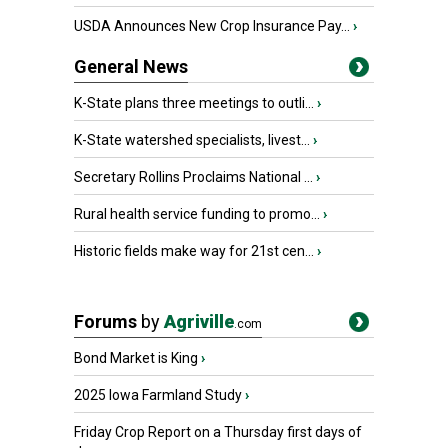
USDA Announces New Crop Insurance Pay...
›
General News
K-State plans three meetings to outli...
›
K-State watershed specialists, livest...
›
Secretary Rollins Proclaims National ...
›
Rural health service funding to promo...
›
Historic fields make way for 21st cen...
›
Forums
by
Agriville
.com
Bond Market is King
›
2025 Iowa Farmland Study
›
Friday Crop Report on a Thursday first days of