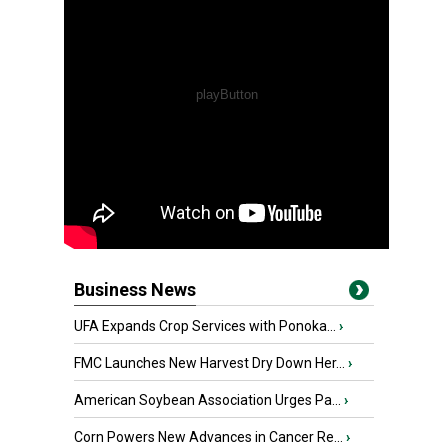
Business News
UFA Expands Crop Services with Ponoka...
›
FMC Launches New Harvest Dry Down Her...
›
American Soybean Association Urges Pa...
›
Corn Powers New Advances in Cancer Re...
›