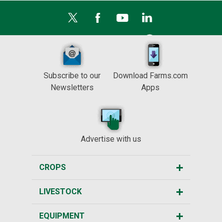
Subscribe to our
Download Farms.com
Newsletters
Apps
Advertise with us
CROPS
LIVESTOCK
EQUIPMENT