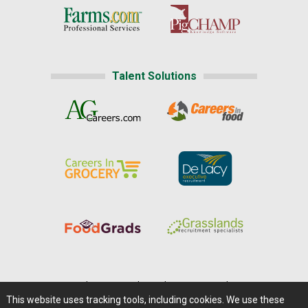
Talent Solutions
Home
|
About Us
|
Help
|
Advertising
|
Media Center
This website uses tracking tools, including cookies. We use these
Careers@Farms.com
|
Terms of Access