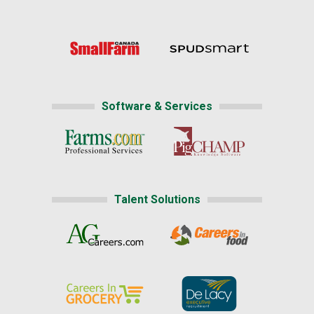
Software & Services
Talent Solutions