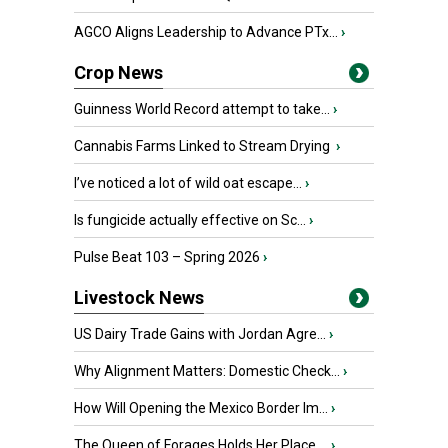
AGCO Aligns Leadership to Advance PTx...
›
Crop News
Guinness World Record attempt to take...
›
Cannabis Farms Linked to Stream Drying
›
I’ve noticed a lot of wild oat escape...
›
Is fungicide actually effective on Sc...
›
Pulse Beat 103 – Spring 2026
›
Livestock News
US Dairy Trade Gains with Jordan Agre...
›
Why Alignment Matters: Domestic Check...
›
How Will Opening the Mexico Border Im...
›
The Queen of Forages Holds Her Place ...
›