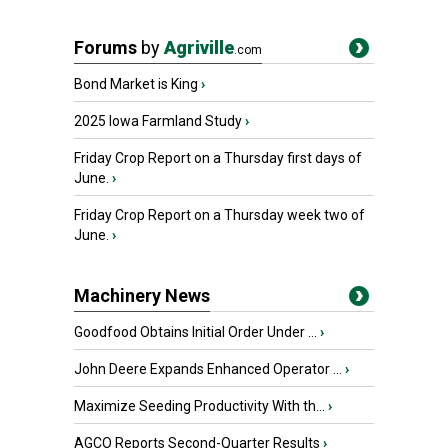
Forums
by
Agriville
.com
Bond Market is King
›
2025 Iowa Farmland Study
›
Friday Crop Report on a Thursday first days of
June.
›
Friday Crop Report on a Thursday week two of
June.
›
Machinery News
Goodfood Obtains Initial Order Under ...
›
John Deere Expands Enhanced Operator ...
›
Maximize Seeding Productivity With th...
›
AGCO Reports Second-Quarter Results
›