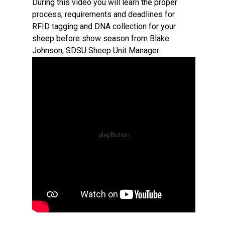
During this video you will learn the proper
process, requirements and deadlines for
RFID tagging and DNA collection for your
sheep before show season from Blake
Johnson, SDSU Sheep Unit Manager.