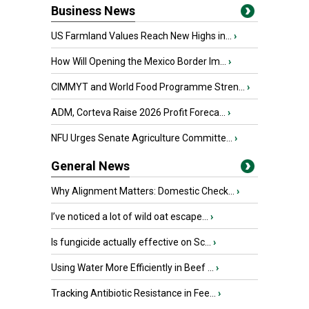
Business News
US Farmland Values Reach New Highs in...
›
How Will Opening the Mexico Border Im...
›
CIMMYT and World Food Programme Stren...
›
ADM, Corteva Raise 2026 Profit Foreca...
›
NFU Urges Senate Agriculture Committe...
›
General News
Why Alignment Matters: Domestic Check...
›
I’ve noticed a lot of wild oat escape...
›
Is fungicide actually effective on Sc...
›
Using Water More Efficiently in Beef ...
›
Tracking Antibiotic Resistance in Fee...
›