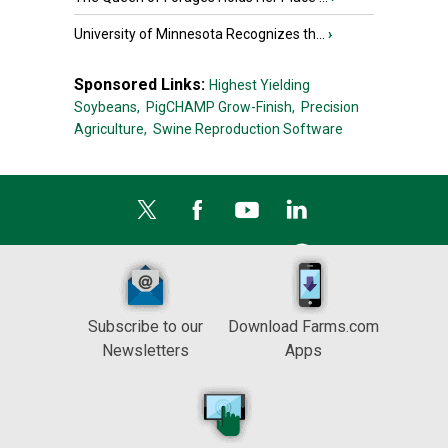
University of Minnesota Recognizes th...
›
Sponsored Links:
Highest Yielding
Soybeans,
PigCHAMP Grow-Finish,
Precision
Agriculture,
Swine Reproduction Software
Subscribe to our
Download Farms.com
Newsletters
Apps