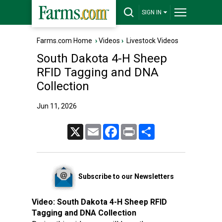
SIGN IN
Farms.com Home
›
Videos
›
Livestock Videos
South Dakota 4-H Sheep
RFID Tagging and DNA
Collection
Jun 11, 2026
X
Email
Facebook
Print
Share
Subscribe to our Newsletters
Video:
South Dakota 4-H Sheep RFID
Tagging and DNA Collection