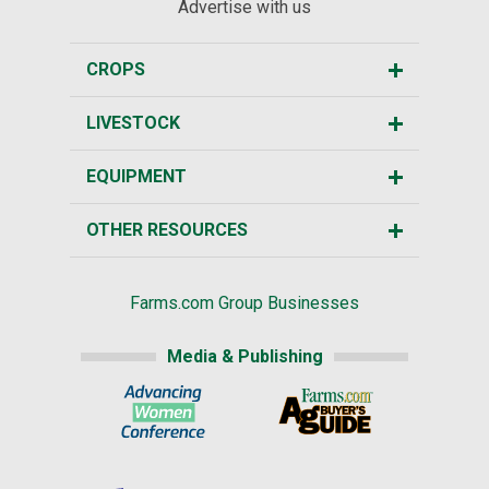
Advertise with us
CROPS
LIVESTOCK
EQUIPMENT
OTHER RESOURCES
Farms.com Group Businesses
Media & Publishing