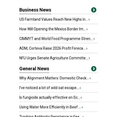
Business News
US Farmland Values Reach New Highs in...
›
How Will Opening the Mexico Border Im...
›
CIMMYT and World Food Programme Stren...
›
ADM, Corteva Raise 2026 Profit Foreca...
›
NFU Urges Senate Agriculture Committe...
›
General News
Why Alignment Matters: Domestic Check...
›
I’ve noticed a lot of wild oat escape...
›
Is fungicide actually effective on Sc...
›
Using Water More Efficiently in Beef ...
›
Tracking Antibiotic Resistance in Fee...
›