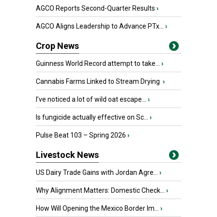
AGCO Reports Second-Quarter Results
›
AGCO Aligns Leadership to Advance PTx...
›
Crop News
Guinness World Record attempt to take...
›
Cannabis Farms Linked to Stream Drying
›
I’ve noticed a lot of wild oat escape...
›
Is fungicide actually effective on Sc...
›
Pulse Beat 103 – Spring 2026
›
Livestock News
US Dairy Trade Gains with Jordan Agre...
›
Why Alignment Matters: Domestic Check...
›
How Will Opening the Mexico Border Im...
›