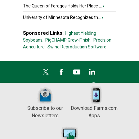
The Queen of Forages Holds Her Place ...
›
University of Minnesota Recognizes th...
›
Sponsored Links:
Highest Yielding
Soybeans,
PigCHAMP Grow-Finish,
Precision
Agriculture,
Swine Reproduction Software
Subscribe to our
Download Farms.com
Newsletters
Apps