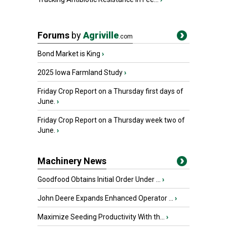
Forums
by
Agriville
.com
Bond Market is King
›
2025 Iowa Farmland Study
›
Friday Crop Report on a Thursday first days of
June.
›
Friday Crop Report on a Thursday week two of
June.
›
Machinery News
Goodfood Obtains Initial Order Under ...
›
John Deere Expands Enhanced Operator ...
›
Maximize Seeding Productivity With th...
›