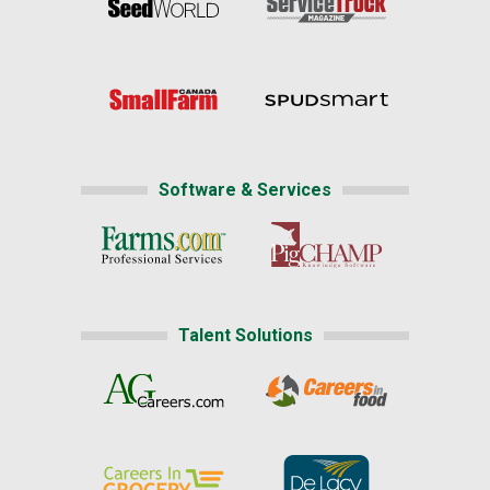
Software & Services
Talent Solutions