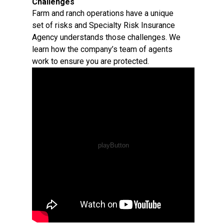
Challenges
Farm and ranch operations have a unique
set of risks and Specialty Risk Insurance
Agency understands those challenges. We
learn how the company’s team of agents
work to ensure you are protected.