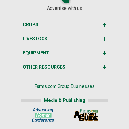
Advertise with us
CROPS
LIVESTOCK
EQUIPMENT
OTHER RESOURCES
Farms.com Group Businesses
Media & Publishing