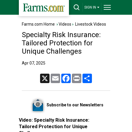
SIGN IN
Farms.com Home
›
Videos
›
Livestock Videos
Specialty Risk Insurance:
Tailored Protection for
Unique Challenges
Apr 07, 2025
X
Email
Facebook
Print
Share
Subscribe to our Newsletters
Video:
Specialty Risk Insurance:
Tailored Protection for Unique