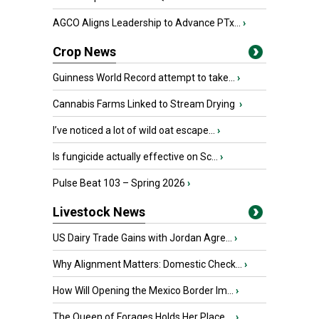
AGCO Aligns Leadership to Advance PTx...
›
Crop News
Guinness World Record attempt to take...
›
Cannabis Farms Linked to Stream Drying
›
I’ve noticed a lot of wild oat escape...
›
Is fungicide actually effective on Sc...
›
Pulse Beat 103 – Spring 2026
›
Livestock News
US Dairy Trade Gains with Jordan Agre...
›
Why Alignment Matters: Domestic Check...
›
How Will Opening the Mexico Border Im...
›
The Queen of Forages Holds Her Place ...
›