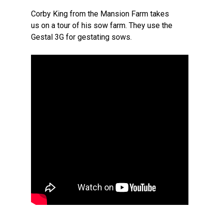
Corby King from the Mansion Farm takes
us on a tour of his sow farm. They use the
Gestal 3G for gestating sows.