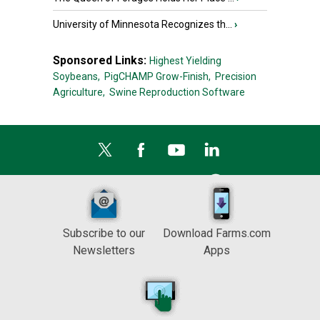
University of Minnesota Recognizes th...
›
Sponsored Links:
Highest Yielding
Soybeans,
PigCHAMP Grow-Finish,
Precision
Agriculture,
Swine Reproduction Software
Subscribe to our
Download Farms.com
Newsletters
Apps