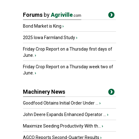
Forums
by
Agriville
.com
Bond Market is King
›
2025 Iowa Farmland Study
›
Friday Crop Report on a Thursday first days of
June.
›
Friday Crop Report on a Thursday week two of
June.
›
Machinery News
Goodfood Obtains Initial Order Under ...
›
John Deere Expands Enhanced Operator ...
›
Maximize Seeding Productivity With th...
›
AGCO Reports Second-Quarter Results
›