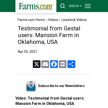
SIGN IN
Farms.com Home
›
Videos
›
Livestock Videos
Testimonial from Gestal
users: Mansion Farm in
Oklahoma, USA
Apr 05, 2021
X
Email
Facebook
Print
Share
Subscribe to our Newsletters
Video:
Testimonial from Gestal users:
Mansion Farm in Oklahoma, USA