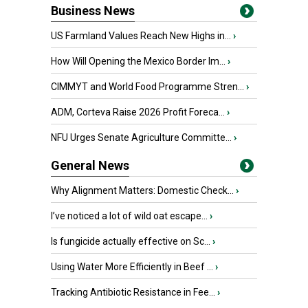
Business News
US Farmland Values Reach New Highs in...
›
How Will Opening the Mexico Border Im...
›
CIMMYT and World Food Programme Stren...
›
ADM, Corteva Raise 2026 Profit Foreca...
›
NFU Urges Senate Agriculture Committe...
›
General News
Why Alignment Matters: Domestic Check...
›
I’ve noticed a lot of wild oat escape...
›
Is fungicide actually effective on Sc...
›
Using Water More Efficiently in Beef ...
›
Tracking Antibiotic Resistance in Fee...
›