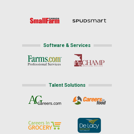
Software & Services
Talent Solutions