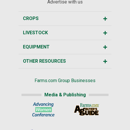
Advertise with us
CROPS
LIVESTOCK
EQUIPMENT
OTHER RESOURCES
Farms.com Group Businesses
Media & Publishing