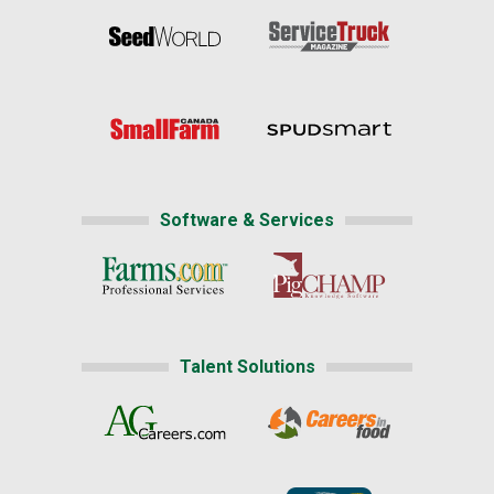
Software & Services
Talent Solutions