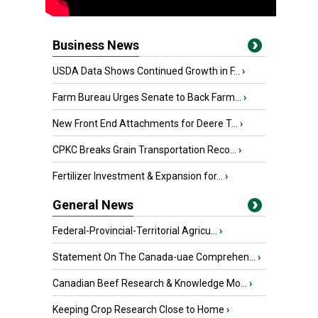
Business News
USDA Data Shows Continued Growth in F...
›
Farm Bureau Urges Senate to Back Farm...
›
New Front End Attachments for Deere T...
›
CPKC Breaks Grain Transportation Reco...
›
Fertilizer Investment & Expansion for...
›
General News
Federal-Provincial-Territorial Agricu...
›
Statement On The Canada-uae Comprehen...
›
Canadian Beef Research & Knowledge Mo...
›
Keeping Crop Research Close to Home
›