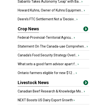
Sabanto Takes Autonomy ‘Leap’ with Ba...
›
Howard Kuhns, Owner of Kuhns Equipmen...
›
Deere’s FTC Settlement Not a ‘Decisiv...
›
Crop News
Federal-Provincial-Territorial Agricu...
›
Statement On The Canada-uae Comprehen...
›
Canada’s Food Security Strategy Overl...
›
What sets a good farm advisor apart f...
›
Ontario farmers eligible for new $12 ...
›
Livestock News
Canadian Beef Research & Knowledge Mo...
›
NEXT Boosts US Dairy Export Growth
›