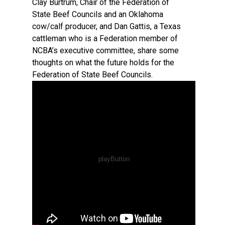
Clay Burtrum, Chair of the Federation of
State Beef Councils and an Oklahoma
cow/calf producer, and Dan Gattis, a Texas
cattleman who is a Federation member of
NCBA’s executive committee, share some
thoughts on what the future holds for the
Federation of State Beef Councils.