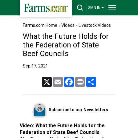
SIGN IN
Farms.com Home
›
Videos
›
Livestock Videos
What the Future Holds for
the Federation of State
Beef Councils
Sep 17, 2021
X
Email
Facebook
Print
Share
Subscribe to our Newsletters
Video:
What the Future Holds for the
Federation of State Beef Councils