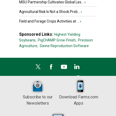
MSU Partnership Cultivates Global Les...
›
Agricultural Risk Is Not a Shock Prob...
›
Field and Forage Crops Activities at ...
›
Sponsored Links:
Highest Yielding
Soybeans,
PigCHAMP Grow-Finish,
Precision
Agriculture,
Swine Reproduction Software
Subscribe to our
Download Farms.com
Newsletters
Apps