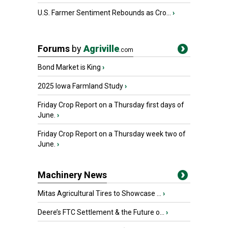
U.S. Farmer Sentiment Rebounds as Cro...
›
Forums
by
Agriville
.com
Bond Market is King
›
2025 Iowa Farmland Study
›
Friday Crop Report on a Thursday first days of
June.
›
Friday Crop Report on a Thursday week two of
June.
›
Machinery News
Mitas Agricultural Tires to Showcase ...
›
Deere’s FTC Settlement & the Future o...
›