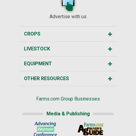
Advertise with us
CROPS
LIVESTOCK
EQUIPMENT
OTHER RESOURCES
Farms.com Group Businesses
Media & Publishing