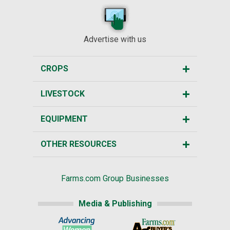
Advertise with us
CROPS
LIVESTOCK
EQUIPMENT
OTHER RESOURCES
Farms.com Group Businesses
Media & Publishing