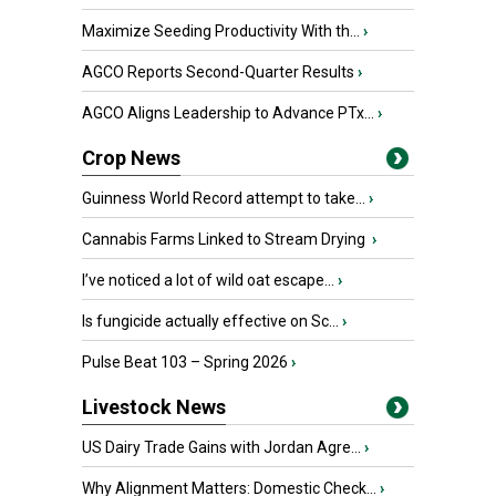
Maximize Seeding Productivity With th...
›
AGCO Reports Second-Quarter Results
›
AGCO Aligns Leadership to Advance PTx...
›
Crop News
Guinness World Record attempt to take...
›
Cannabis Farms Linked to Stream Drying
›
I’ve noticed a lot of wild oat escape...
›
Is fungicide actually effective on Sc...
›
Pulse Beat 103 – Spring 2026
›
Livestock News
US Dairy Trade Gains with Jordan Agre...
›
Why Alignment Matters: Domestic Check...
›