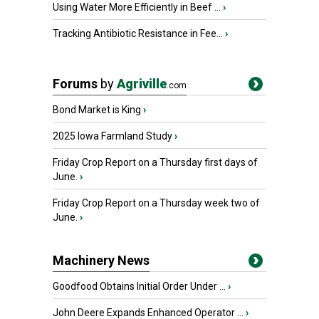
Using Water More Efficiently in Beef ...
›
Tracking Antibiotic Resistance in Fee...
›
Forums
by
Agriville
.com
Bond Market is King
›
2025 Iowa Farmland Study
›
Friday Crop Report on a Thursday first days of
June.
›
Friday Crop Report on a Thursday week two of
June.
›
Machinery News
Goodfood Obtains Initial Order Under ...
›
John Deere Expands Enhanced Operator ...
›