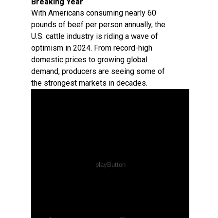
Breaking Year
With Americans consuming nearly 60
pounds of beef per person annually, the
U.S. cattle industry is riding a wave of
optimism in 2024. From record-high
domestic prices to growing global
demand, producers are seeing some of
the strongest markets in decades.