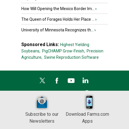
How Will Opening the Mexico Border Im...
›
The Queen of Forages Holds Her Place ...
›
University of Minnesota Recognizes th...
›
Sponsored Links:
Highest Yielding
Soybeans,
PigCHAMP Grow-Finish,
Precision
Agriculture,
Swine Reproduction Software
Subscribe to our
Download Farms.com
Newsletters
Apps