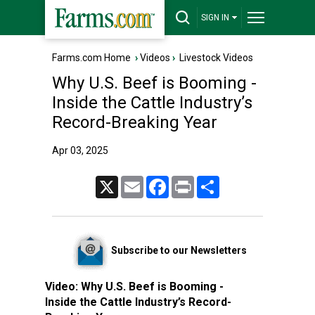
SIGN IN
Farms.com Home
›
Videos
›
Livestock Videos
Why U.S. Beef is Booming -
Inside the Cattle Industry’s
Record-Breaking Year
Apr 03, 2025
X
Email
Facebook
Print
Share
Subscribe to our Newsletters
Video:
Why U.S. Beef is Booming -
Inside the Cattle Industry’s Record-