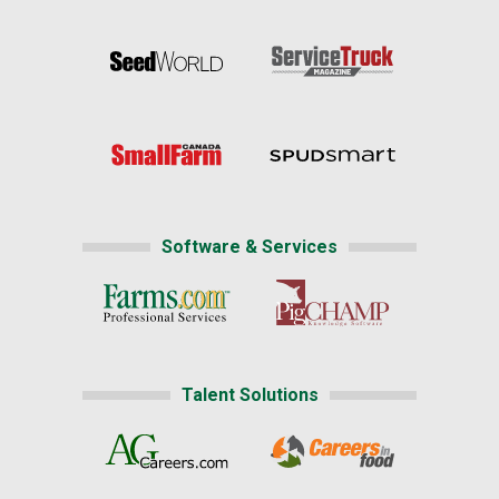
Software & Services
Talent Solutions