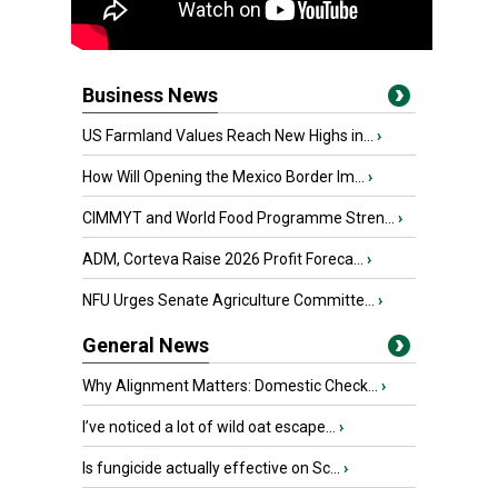
Business News
US Farmland Values Reach New Highs in...
›
How Will Opening the Mexico Border Im...
›
CIMMYT and World Food Programme Stren...
›
ADM, Corteva Raise 2026 Profit Foreca...
›
NFU Urges Senate Agriculture Committe...
›
General News
Why Alignment Matters: Domestic Check...
›
I’ve noticed a lot of wild oat escape...
›
Is fungicide actually effective on Sc...
›