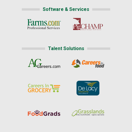
Software & Services
Talent Solutions