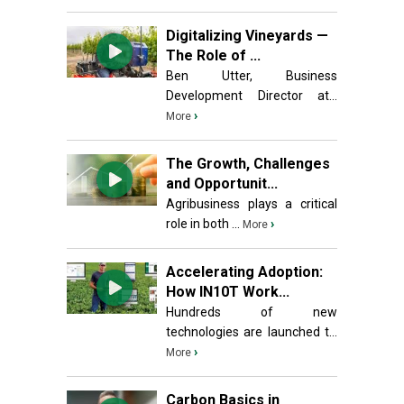
Digitalizing Vineyards —
The Role of ...
Ben Utter, Business
Development Director at...
›
More
The Growth, Challenges
and Opportunit...
Agribusiness plays a critical
role in both ...
›
More
Accelerating Adoption:
How IN10T Work...
Hundreds of new
technologies are launched t...
›
More
Carbon Basics in