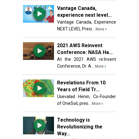
Vantage Canada,
experience next level...
Vantage Canada, Experience
NEXT LEVEL Preci...
›
More
2021 AWS Reinvent
Conference: NASA Ha...
At the 2021 AWS re:Invent
Conference, Dr. A...
›
More
Revelations From 10
Years of Field Tr...
Usevalad Henin, Co-Founder
of OneSoil, pres...
›
More
Technology is
Revolutionizing the
Way...