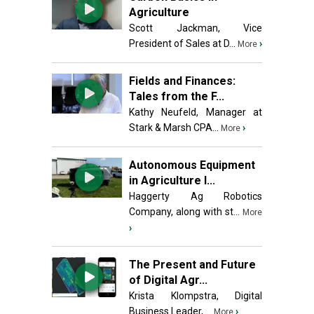
Agriculture
Scott Jackman, Vice
President of Sales at D...
›
More
Fields and Finances:
Tales from the F...
Kathy Neufeld, Manager at
Stark & Marsh CPA...
›
More
Autonomous Equipment
in Agriculture I...
Haggerty Ag Robotics
Company, along with st...
More
›
The Present and Future
of Digital Agr...
Krista Klompstra, Digital
Business Leader, ...
›
More