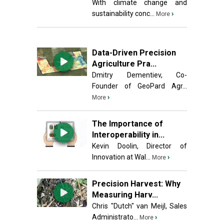
With climate change and
sustainability conc...
›
More
Data-Driven Precision
Agriculture Pra...
Dmitry Dementiev, Co-
Founder of GeoPard Agr...
›
More
The Importance of
Interoperability in...
Kevin Doolin, Director of
Innovation at Wal...
›
More
Precision Harvest: Why
Measuring Harv...
Chris "Dutch" van Meijl, Sales
Administrato...
›
More