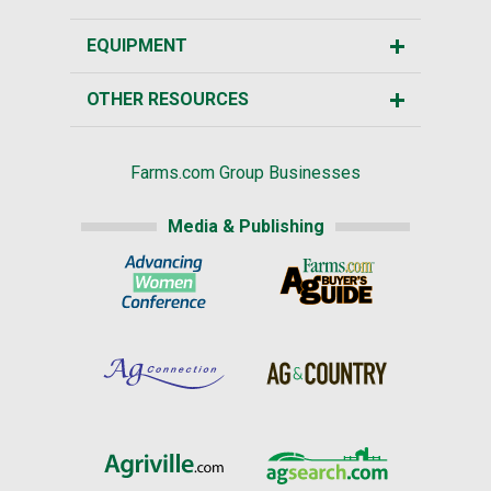
EQUIPMENT
OTHER RESOURCES
Farms.com Group Businesses
Media & Publishing