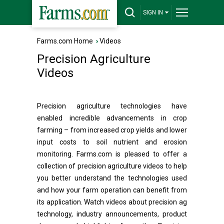
SIGN IN
Farms.com Home
›
Videos
Precision Agriculture
Videos
Precision agriculture technologies have
enabled incredible advancements in crop
farming – from increased crop yields and lower
input costs to soil nutrient and erosion
monitoring. Farms.com is pleased to offer a
collection of precision agriculture videos to help
you better understand the technologies used
and how your farm operation can benefit from
its application. Watch videos about precision ag
technology, industry announcements, product