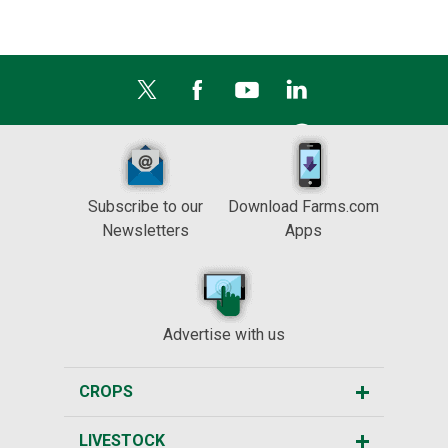
Subscribe to our
Download Farms.com
Newsletters
Apps
Advertise with us
CROPS
LIVESTOCK