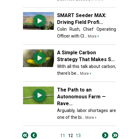
SMART Seeder MAX:
Driving Field Profi...
Colin Rush, Chief Operating
Officer with Cl...
›
More
A Simple Carbon
Strategy That Makes S...
With all this talk about carbon,
there's be...
›
More
The Path to an
Autonomous Farm —
Rave...
Arguably, labor shortages are
one of the bi...
›
More
11
12
13