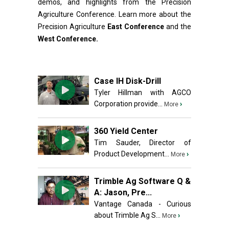
demos, and highlights from the Precision
Agriculture Conference. Learn more about the
Precision Agriculture
East Conference
and the
West Conference.
Case IH Disk-Drill
Tyler Hillman with AGCO
Corporation provide...
›
More
360 Yield Center
Tim Sauder, Director of
Product Development...
›
More
Trimble Ag Software Q &
A: Jason, Pre...
Vantage Canada - Curious
about Trimble Ag S...
›
More