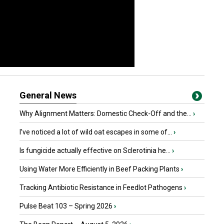
General News
Why Alignment Matters: Domestic Check-Off and the...
›
I’ve noticed a lot of wild oat escapes in some of...
›
Is fungicide actually effective on Sclerotinia he...
›
Using Water More Efficiently in Beef Packing Plants
›
Tracking Antibiotic Resistance in Feedlot Pathogens
›
Pulse Beat 103 – Spring 2026
›