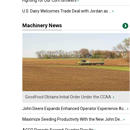
Fighting for Our Corn Growers
›
U.S. Dairy Welcomes Trade Deal with Jordan as ...
›
Machinery News
Goodfood Obtains Initial Order Under the CCAA
›
John Deere Expands Enhanced Operator Experience Ac...
›
Maximize Seeding Productivity With the New John De...
›