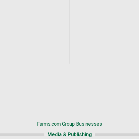
Farms.com Group Businesses
Media & Publishing