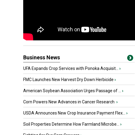
Business News
UFA Expands Crop Services with Ponoka Acquisit...
›
FMC Launches New Harvest Dry Down Herbicide
›
American Soybean Association Urges Passage of ...
›
Corn Powers New Advances in Cancer Research
›
USDA Announces New Crop Insurance Payment Flex...
›
Soil Properties Determine How Farmland Microbe...
›