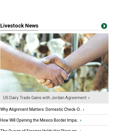
Livestock News
US Dairy Trade Gains with Jordan Agreement
›
Why Alignment Matters: Domestic Check-O...
›
How Will Opening the Mexico Border Impa...
›