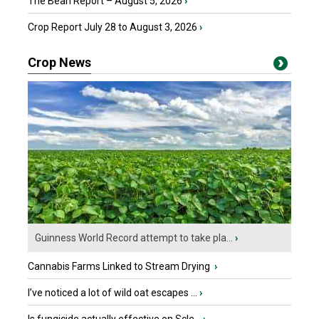
The Bean Report – August 5, 2026
›
Crop Report July 28 to August 3, 2026
›
Crop News
Guinness World Record attempt to take pla...
›
Cannabis Farms Linked to Stream Drying
›
I’ve noticed a lot of wild oat escapes ...
›