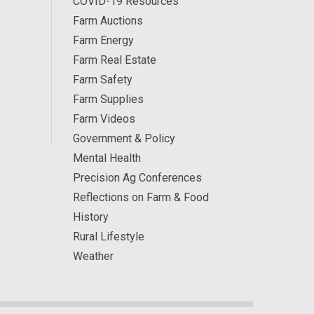
COVID-19 Resources
Farm Auctions
Farm Energy
Farm Real Estate
Farm Safety
Farm Supplies
Farm Videos
Government & Policy
Mental Health
Precision Ag Conferences
Reflections on Farm & Food
History
Rural Lifestyle
Weather