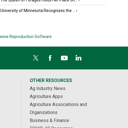
The Queen of Forages Holds Her Place on...
›
University of Minnesota Recognizes the ...
›
wine Reproduction Software
OTHER RESOURCES
Ag Industry News
Agriculture Apps
Agriculture Associations and
Organizations
Business & Finance