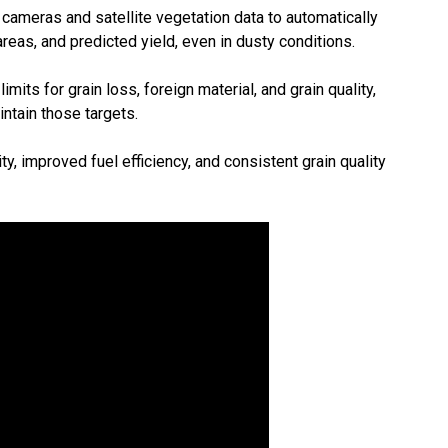
ameras and satellite vegetation data to automatically
eas, and predicted yield, even in dusty conditions.
its for grain loss, foreign material, and grain quality,
ntain those targets.
y, improved fuel efficiency, and consistent grain quality