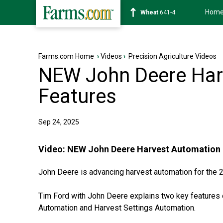
Hom
Soybean
1178-0
Farms.com Home
›
Videos
›
Precision Agriculture Videos
NEW John Deere Har
Features
Sep 24, 2025
Video:
NEW John Deere Harvest Automation 
John Deere is advancing harvest automation for the
Tim Ford with John Deere explains two key features
Automation and Harvest Settings Automation.