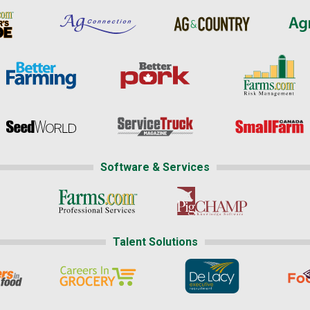
Software & Services
Talent Solutions