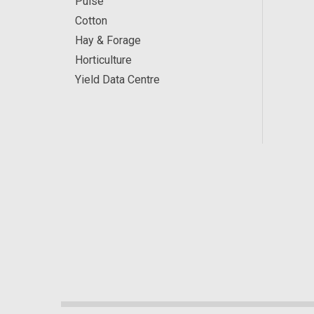
Pulse
Cotton
Hay & Forage
Horticulture
Yield Data Centre