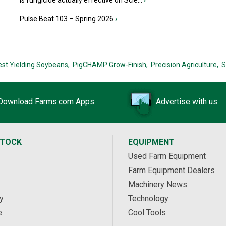
Is fungicide actually effective on Scle...
›
Pulse Beat 103 – Spring 2026
›
est Yielding Soybeans,
PigCHAMP Grow-Finish,
Precision Agriculture,
S
Download Farms.com Apps
Advertise with us
STOCK
EQUIPMENT
Used Farm Equipment
Farm Equipment Dealers
Machinery News
y
Technology
e
Cool Tools