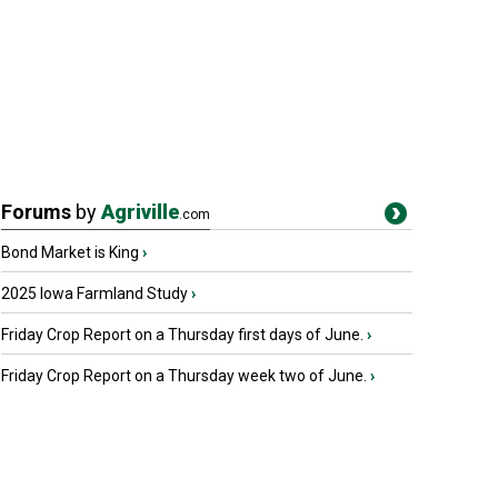
Forums
by
Agriville
.com
Bond Market is King
›
2025 Iowa Farmland Study
›
Friday Crop Report on a Thursday first days of June.
›
Friday Crop Report on a Thursday week two of June.
›