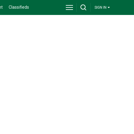
nt
Classifieds
SIGN IN