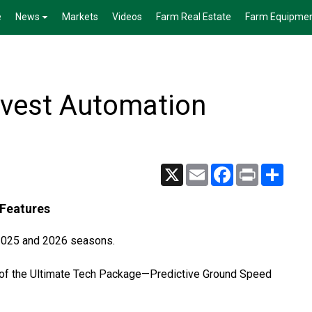
e
News
Markets
Videos
Farm Real Estate
Farm Equipme
vest Automation
X
Email
Facebook
Print
Share
Features
 2025 and 2026 seasons.
 of the Ultimate Tech Package—Predictive Ground Speed