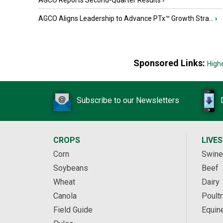
AGCO Reports Second-Quarter Results
›
AGCO Aligns Leadership to Advance PTx™ Growth Stra...
›
Sponsored Links:
High
Subscribe to our Newsletters
CROPS
LIVE
Corn
Swine
Soybeans
Beef
Wheat
Dairy
Canola
Poultr
Field Guide
Equin