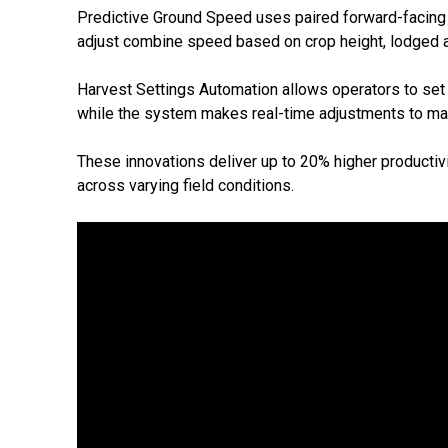
Predictive Ground Speed uses paired forward-facing c
adjust combine speed based on crop height, lodged ar
Harvest Settings Automation allows operators to set lim
while the system makes real-time adjustments to mai
These innovations deliver up to 20% higher productivit
across varying field conditions.