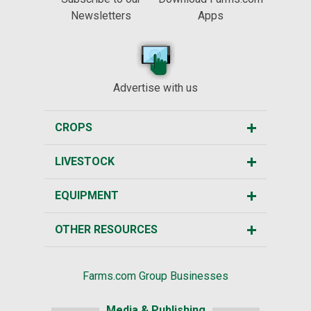
Newsletters
Apps
Advertise with us
CROPS
LIVESTOCK
EQUIPMENT
OTHER RESOURCES
Farms.com Group Businesses
Media & Publishing