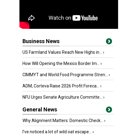
Business News
US Farmland Values Reach New Highs in...
›
How Will Opening the Mexico Border Im...
›
CIMMYT and World Food Programme Stren...
›
ADM, Corteva Raise 2026 Profit Foreca...
›
NFU Urges Senate Agriculture Committe...
›
General News
Why Alignment Matters: Domestic Check...
›
I’ve noticed a lot of wild oat escape...
›