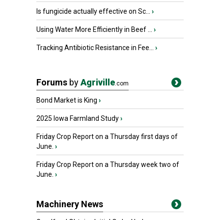
Is fungicide actually effective on Sc...
›
Using Water More Efficiently in Beef ...
›
Tracking Antibiotic Resistance in Fee...
›
Forums
by
Agriville
.com
Bond Market is King
›
2025 Iowa Farmland Study
›
Friday Crop Report on a Thursday first days of
June.
›
Friday Crop Report on a Thursday week two of
June.
›
Machinery News