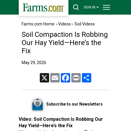
SIGN IN
Farms.com Home
›
Videos
›
Soil Videos
Soil Compaction Is Robbing
Our Hay Yield—Here’s the
Fix
May 29, 2026
X
Email
Facebook
Print
Share
Subscribe to our Newsletters
Video:
Soil Compaction Is Robbing Our
Hay Yield—Here’s the Fix