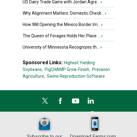
US Dairy Trade Gains with Jordan Agre...
›
Why Alignment Matters: Domestic Check...
›
How Will Opening the Mexico Border Im...
›
The Queen of Forages Holds Her Place ...
›
University of Minnesota Recognizes th...
›
Sponsored Links:
Highest Yielding
Soybeans,
PigCHAMP Grow-Finish,
Precision
Agriculture,
Swine Reproduction Software
Subscribe to our
Download Farms.com