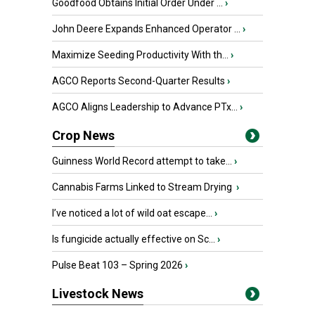
Goodfood Obtains Initial Order Under ...
›
John Deere Expands Enhanced Operator ...
›
Maximize Seeding Productivity With th...
›
AGCO Reports Second-Quarter Results
›
AGCO Aligns Leadership to Advance PTx...
›
Crop News
Guinness World Record attempt to take...
›
Cannabis Farms Linked to Stream Drying
›
I’ve noticed a lot of wild oat escape...
›
Is fungicide actually effective on Sc...
›
Pulse Beat 103 – Spring 2026
›
Livestock News