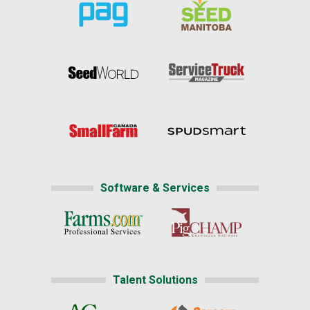
Software & Services
Talent Solutions