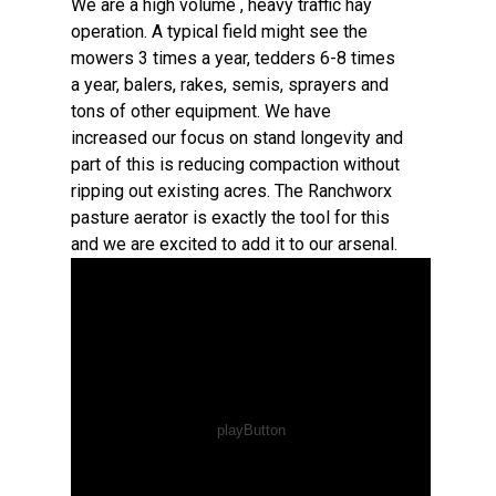
We are a high volume , heavy traffic hay
operation. A typical field might see the
mowers 3 times a year, tedders 6-8 times
a year, balers, rakes, semis, sprayers and
tons of other equipment. We have
increased our focus on stand longevity and
part of this is reducing compaction without
ripping out existing acres. The Ranchworx
pasture aerator is exactly the tool for this
and we are excited to add it to our arsenal.