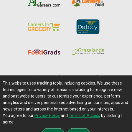
Home
|
About Us
|
Help
|
Advertising
|
Media Center
This website uses tracking tools, including cookies. We use these
Careers@Farms.com
|
Terms of Access
technologies for a variety of reasons, including to recognize new
Privacy Policy
|
Comments/Feedback/Questions?
and past website users, to customize your experience, perform
analytics and deliver personalized advertising on our sites, apps and
Contact Us
|
Farms.com RSS Feeds
newsletters and across the Internet based on your interests.
You agree to our
Privacy Policy
and
Terms of Access
by clicking I
Copyright © 1995-2026 Farms.com, Ltd.
agree.
All Rights Reserved.