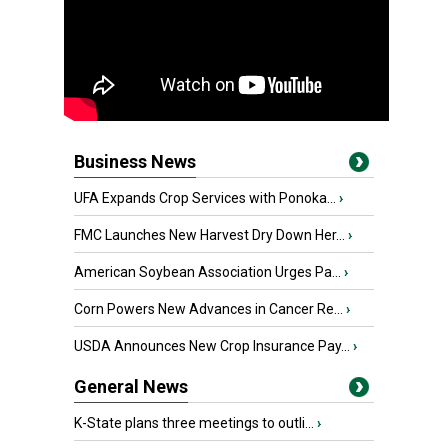
Business News
UFA Expands Crop Services with Ponoka...
›
FMC Launches New Harvest Dry Down Her...
›
American Soybean Association Urges Pa...
›
Corn Powers New Advances in Cancer Re...
›
USDA Announces New Crop Insurance Pay...
›
General News
K-State plans three meetings to outli...
›