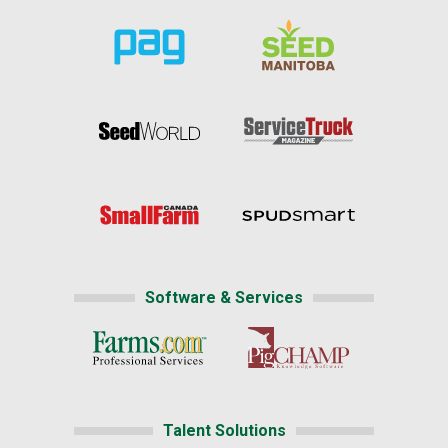
Software & Services
Talent Solutions