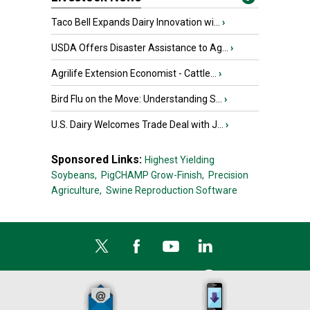
Taco Bell Expands Dairy Innovation wi...
›
USDA Offers Disaster Assistance to Ag...
›
Agrilife Extension Economist - Cattle...
›
Bird Flu on the Move: Understanding S...
›
U.S. Dairy Welcomes Trade Deal with J...
›
Sponsored Links:
Highest Yielding
Soybeans,
PigCHAMP Grow-Finish,
Precision
Agriculture,
Swine Reproduction Software