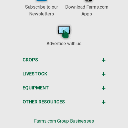
Subscribe to our
Download Farms.com
Newsletters
Apps
Advertise with us
CROPS
LIVESTOCK
EQUIPMENT
OTHER RESOURCES
Farms.com Group Businesses