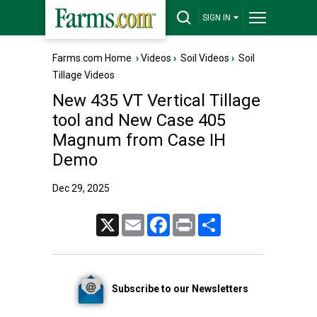
SIGN IN
Farms.com Home
›
Videos
›
Soil Videos
›
Soil
Tillage Videos
New 435 VT Vertical Tillage
tool and New Case 405
Magnum from Case IH
Demo
Dec 29, 2025
X
Email
Facebook
Print
Share
Subscribe to our Newsletters