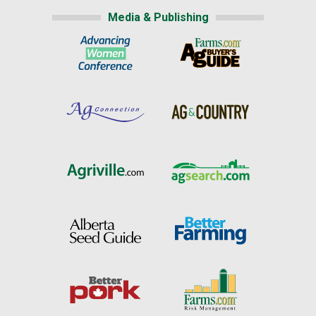
Media & Publishing