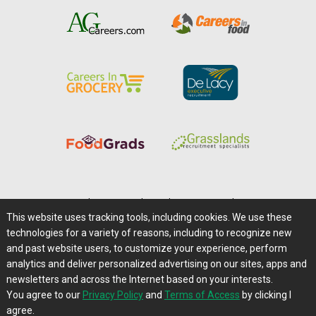
Home
|
About Us
|
Help
|
Advertising
|
Media Center
This website uses tracking tools, including cookies. We use these
Careers@Farms.com
|
Terms of Access
technologies for a variety of reasons, including to recognize new
Privacy Policy
|
Comments/Feedback/Questions?
and past website users, to customize your experience, perform
analytics and deliver personalized advertising on our sites, apps and
Contact Us
|
Farms.com RSS Feeds
newsletters and across the Internet based on your interests.
You agree to our
Privacy Policy
and
Terms of Access
by clicking I
Copyright © 1995-2026 Farms.com, Ltd.
agree.