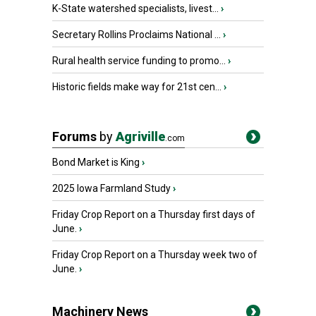
K-State watershed specialists, livest...
›
Secretary Rollins Proclaims National ...
›
Rural health service funding to promo...
›
Historic fields make way for 21st cen...
›
Forums
by
Agriville
.com
Bond Market is King
›
2025 Iowa Farmland Study
›
Friday Crop Report on a Thursday first days of
June.
›
Friday Crop Report on a Thursday week two of
June.
›
Machinery News