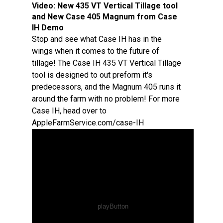
Video:
New 435 VT Vertical Tillage tool
and New Case 405 Magnum from Case
IH Demo
Stop and see what Case IH has in the
wings when it comes to the future of
tillage! The Case IH 435 VT Vertical Tillage
tool is designed to out preform it's
predecessors, and the Magnum 405 runs it
around the farm with no problem! For more
Case IH, head over to
AppleFarmService.com/case-IH