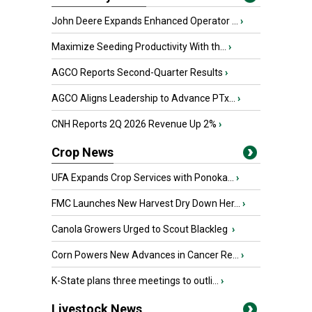
John Deere Expands Enhanced Operator ...
›
Maximize Seeding Productivity With th...
›
AGCO Reports Second-Quarter Results
›
AGCO Aligns Leadership to Advance PTx...
›
CNH Reports 2Q 2026 Revenue Up 2%
›
Crop News
UFA Expands Crop Services with Ponoka...
›
FMC Launches New Harvest Dry Down Her...
›
Canola Growers Urged to Scout Blackleg
›
Corn Powers New Advances in Cancer Re...
›
K-State plans three meetings to outli...
›
Livestock News