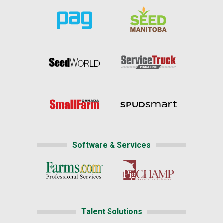
Software & Services
Talent Solutions