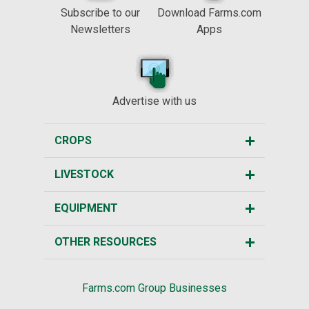
Subscribe to our
Download Farms.com
Newsletters
Apps
Advertise with us
CROPS
LIVESTOCK
EQUIPMENT
OTHER RESOURCES
Farms.com Group Businesses