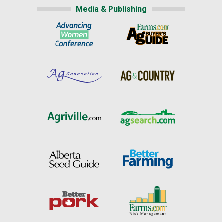
Media & Publishing