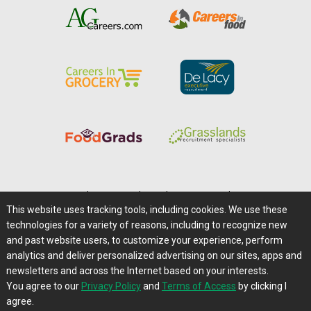
Home
|
About Us
|
Help
|
Advertising
|
Media Center
This website uses tracking tools, including cookies. We use these
Careers@Farms.com
|
Terms of Access
technologies for a variety of reasons, including to recognize new
Privacy Policy
|
Comments/Feedback/Questions?
and past website users, to customize your experience, perform
analytics and deliver personalized advertising on our sites, apps and
Contact Us
|
Farms.com RSS Feeds
newsletters and across the Internet based on your interests.
You agree to our
Privacy Policy
and
Terms of Access
by clicking I
Copyright © 1995-2026 Farms.com, Ltd.
agree.
All Rights Reserved.