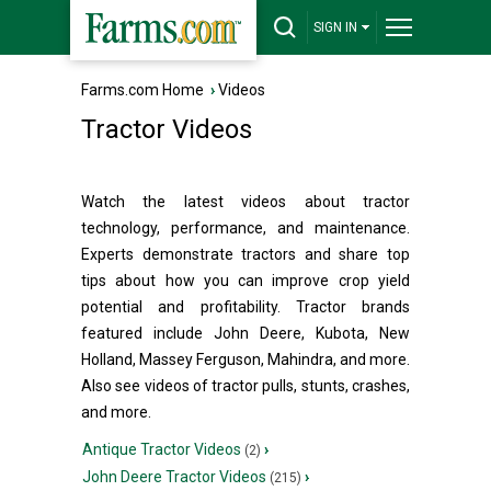
SIGN IN
Farms.com Home
›
Videos
Tractor Videos
Watch the latest videos about tractor
technology, performance, and maintenance.
Experts demonstrate tractors and share top
tips about how you can improve crop yield
potential and profitability. Tractor brands
featured include John Deere, Kubota, New
Holland, Massey Ferguson, Mahindra, and more.
Also see videos of tractor pulls, stunts, crashes,
and more.
Antique Tractor Videos
›
(2)
John Deere Tractor Videos
›
(215)