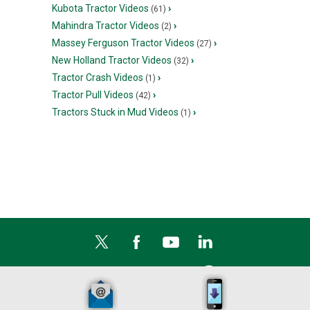
Kubota Tractor Videos
›
(61)
Mahindra Tractor Videos
›
(2)
Massey Ferguson Tractor Videos
›
(27)
New Holland Tractor Videos
›
(32)
Tractor Crash Videos
›
(1)
Tractor Pull Videos
›
(42)
Tractors Stuck in Mud Videos
›
(1)