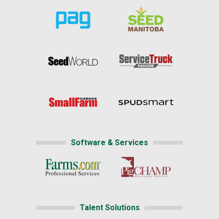
Software & Services
Talent Solutions