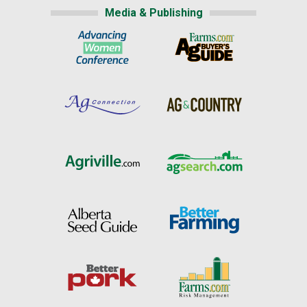
Media & Publishing