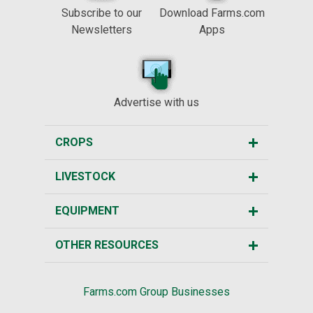
Subscribe to our
Download Farms.com
Newsletters
Apps
Advertise with us
CROPS
LIVESTOCK
EQUIPMENT
OTHER RESOURCES
Farms.com Group Businesses