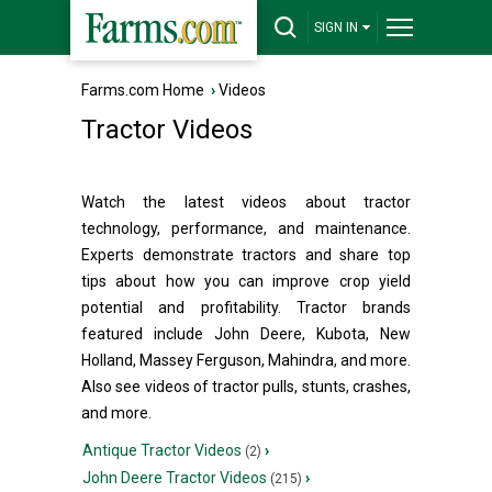
SIGN IN
Farms.com Home
›
Videos
Tractor Videos
Watch the latest videos about tractor
technology, performance, and maintenance.
Experts demonstrate tractors and share top
tips about how you can improve crop yield
potential and profitability. Tractor brands
featured include John Deere, Kubota, New
Holland, Massey Ferguson, Mahindra, and more.
Also see videos of tractor pulls, stunts, crashes,
and more.
Antique Tractor Videos
›
(2)
John Deere Tractor Videos
›
(215)