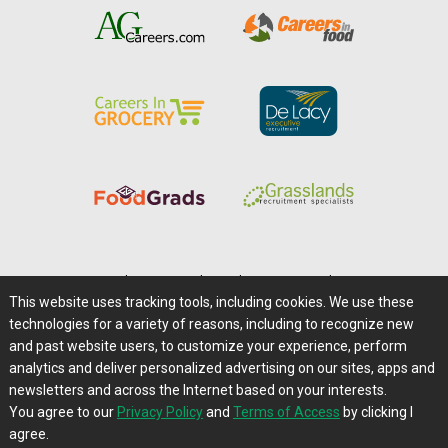
Home
|
About Us
|
Help
|
Advertising
|
Media Center
This website uses tracking tools, including cookies. We use these
Careers@Farms.com
|
Terms of Access
technologies for a variety of reasons, including to recognize new
Privacy Policy
|
Comments/Feedback/Questions?
and past website users, to customize your experience, perform
analytics and deliver personalized advertising on our sites, apps and
Contact Us
|
Farms.com RSS Feeds
newsletters and across the Internet based on your interests.
You agree to our
Privacy Policy
and
Terms of Access
by clicking I
Copyright © 1995-2026 Farms.com, Ltd.
agree.
All Rights Reserved.