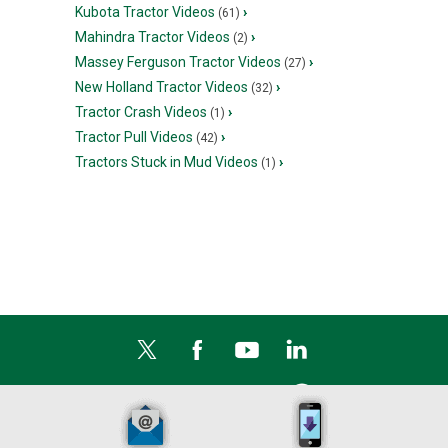
Kubota Tractor Videos
›
(61)
Mahindra Tractor Videos
›
(2)
Massey Ferguson Tractor Videos
›
(27)
New Holland Tractor Videos
›
(32)
Tractor Crash Videos
›
(1)
Tractor Pull Videos
›
(42)
Tractors Stuck in Mud Videos
›
(1)