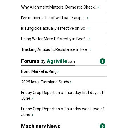
Why Alignment Matters: Domestic Check...
›
I’ve noticed a lot of wild oat escape...
›
Is fungicide actually effective on Sc...
›
Using Water More Efficiently in Beef ...
›
Tracking Antibiotic Resistance in Fee...
›
Forums
by
Agriville
.com
Bond Market is King
›
2025 Iowa Farmland Study
›
Friday Crop Report on a Thursday first days of
June.
›
Friday Crop Report on a Thursday week two of
June.
›
Machinery News