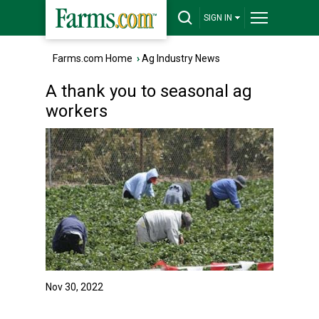
SIGN IN
Farms.com Home
›
Ag Industry News
A thank you to seasonal ag
workers
Nov 30, 2022