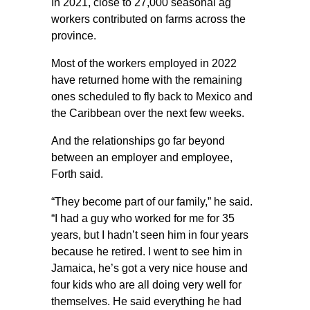
In 2021, close to 27,000 seasonal ag
workers contributed on farms across the
province.
Most of the workers employed in 2022
have returned home with the remaining
ones scheduled to fly back to Mexico and
the Caribbean over the next few weeks.
And the relationships go far beyond
between an employer and employee,
Forth said.
“They become part of our family,” he said.
“I had a guy who worked for me for 35
years, but I hadn’t seen him in four years
because he retired. I went to see him in
Jamaica, he’s got a very nice house and
four kids who are all doing very well for
themselves. He said everything he had