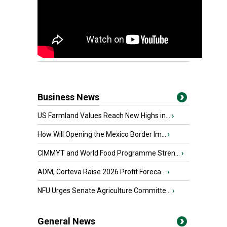
Business News
US Farmland Values Reach New Highs in...
›
How Will Opening the Mexico Border Im...
›
CIMMYT and World Food Programme Stren...
›
ADM, Corteva Raise 2026 Profit Foreca...
›
NFU Urges Senate Agriculture Committe...
›
General News