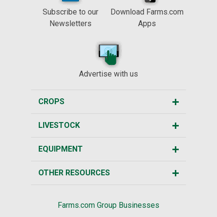
Subscribe to our
Download Farms.com
Newsletters
Apps
Advertise with us
CROPS
LIVESTOCK
EQUIPMENT
OTHER RESOURCES
Farms.com Group Businesses