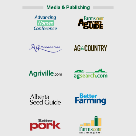
Media & Publishing