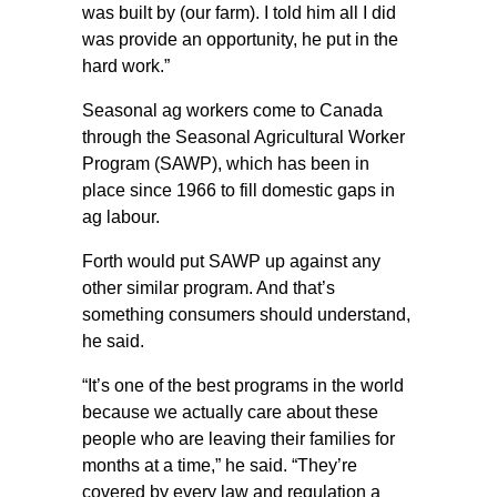
was built by (our farm). I told him all I did
was provide an opportunity, he put in the
hard work.”
Seasonal ag workers come to Canada
through the Seasonal Agricultural Worker
Program (SAWP), which has been in
place since 1966 to fill domestic gaps in
ag labour.
Forth would put SAWP up against any
other similar program. And that’s
something consumers should understand,
he said.
“It’s one of the best programs in the world
because we actually care about these
people who are leaving their families for
months at a time,” he said. “They’re
covered by every law and regulation a