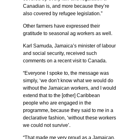
Canadian is, and more because they’re
also covered by refugee legislation.”
Other farmers have expressed their
gratitude to seasonal ag workers as well.
Karl Samuda, Jamaica’s minister of labour
and social security, received such
comments on a recent visit to Canada.
“Everyone I spoke to, the message was
simply, ‘we don’t know what we would do
without the Jamaican workers, and I would
extend that to the [other] Caribbean
people who are engaged in the
programme, because they said to me in a
declarative fashion, ‘without these workers
we could not survive’.
“That made me very proud as a Jamaican,