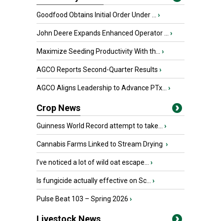
Goodfood Obtains Initial Order Under ...
›
John Deere Expands Enhanced Operator ...
›
Maximize Seeding Productivity With th...
›
AGCO Reports Second-Quarter Results
›
AGCO Aligns Leadership to Advance PTx...
›
Crop News
Guinness World Record attempt to take...
›
Cannabis Farms Linked to Stream Drying
›
I’ve noticed a lot of wild oat escape...
›
Is fungicide actually effective on Sc...
›
Pulse Beat 103 – Spring 2026
›
Livestock News