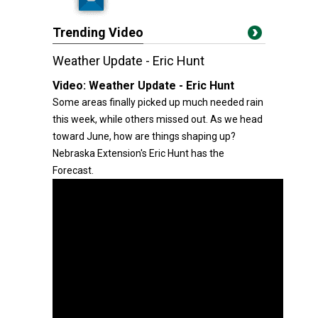
Trending Video
Weather Update - Eric Hunt
Video:
Weather Update - Eric Hunt
Some areas finally picked up much needed rain
this week, while others missed out. As we head
toward June, how are things shaping up?
Nebraska Extension's Eric Hunt has the
Forecast.