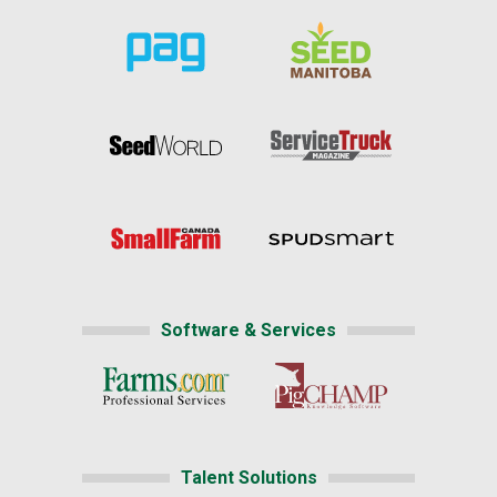
Software & Services
Talent Solutions