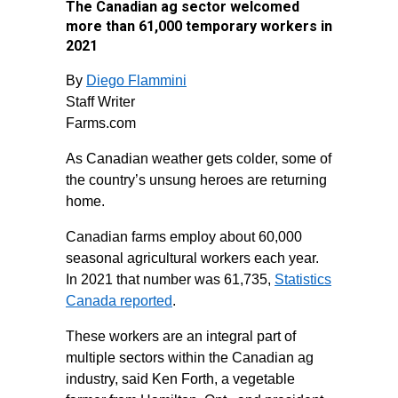
The Canadian ag sector welcomed
more than 61,000 temporary workers in
2021
By
Diego Flammini
Staff Writer
Farms.com
As Canadian weather gets colder, some of
the country’s unsung heroes are returning
home.
Canadian farms employ about 60,000
seasonal agricultural workers each year.
In 2021 that number was 61,735,
Statistics
Canada reported
.
These workers are an integral part of
multiple sectors within the Canadian ag
industry, said Ken Forth, a vegetable