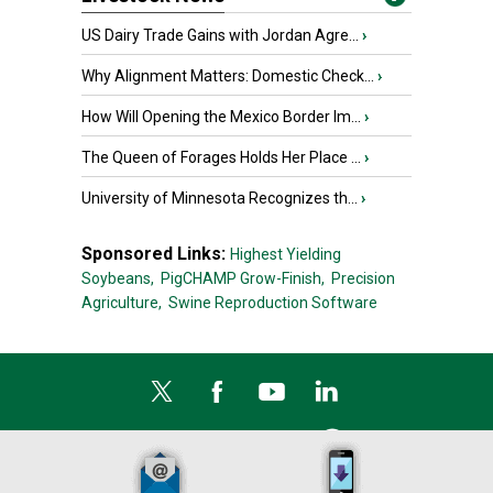
US Dairy Trade Gains with Jordan Agre...
›
Why Alignment Matters: Domestic Check...
›
How Will Opening the Mexico Border Im...
›
The Queen of Forages Holds Her Place ...
›
University of Minnesota Recognizes th...
›
Sponsored Links:
Highest Yielding
Soybeans,
PigCHAMP Grow-Finish,
Precision
Agriculture,
Swine Reproduction Software