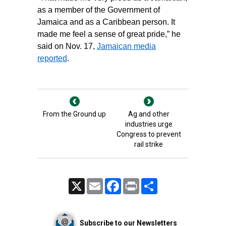
as a member of the Government of
Jamaica and as a Caribbean person. It
made me feel a sense of great pride,” he
said on Nov. 17,
Jamaican media
reported
.
From the Ground up
Ag and other
industries urge
Congress to prevent
rail strike
X
Email
Facebook
Print
Share
Subscribe to our Newsletters