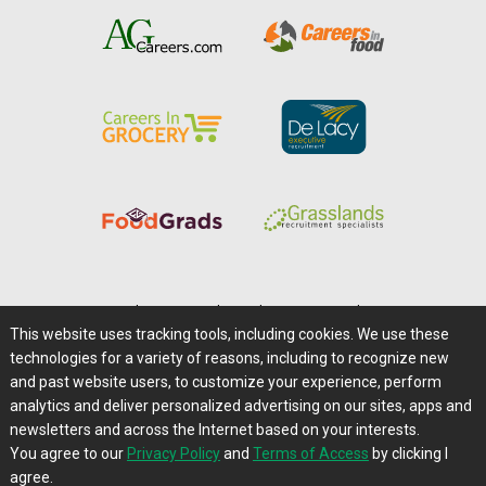
Home
|
About Us
|
Help
|
Advertising
|
Media Center
This website uses tracking tools, including cookies. We use these
Careers@Farms.com
|
Terms of Access
technologies for a variety of reasons, including to recognize new
Privacy Policy
|
Comments/Feedback/Questions?
and past website users, to customize your experience, perform
analytics and deliver personalized advertising on our sites, apps and
Contact Us
|
Farms.com RSS Feeds
newsletters and across the Internet based on your interests.
You agree to our
Privacy Policy
and
Terms of Access
by clicking I
Copyright © 1995-2026 Farms.com, Ltd.
agree.