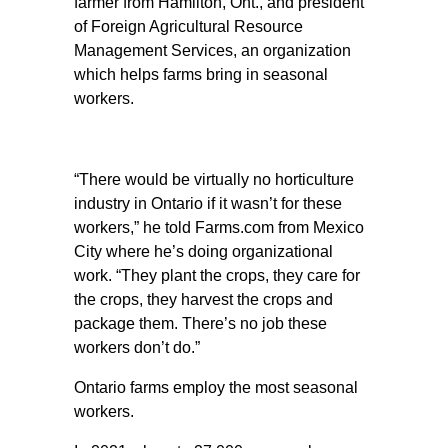
farmer from Hamilton, Ont., and president
of Foreign Agricultural Resource
Management Services, an organization
which helps farms bring in seasonal
workers.
“There would be virtually no horticulture
industry in Ontario if it wasn’t for these
workers,” he told Farms.com from Mexico
City where he’s doing organizational
work. “They plant the crops, they care for
the crops, they harvest the crops and
package them. There’s no job these
workers don’t do.”
Ontario farms employ the most seasonal
workers.