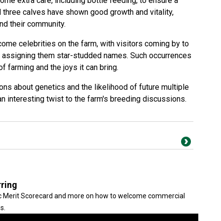
some extra care, including bottle feeding, to ensure a
all three calves have shown good growth and vitality,
and their community.
come celebrities on the farm, with visitors coming by to
en assigning them star-studded names. Such occurrences
of farming and the joys it can bring.
ns about genetics and the likelihood of future multiple
an interesting twist to the farm's breeding discussions.
rring
tic Merit Scorecard and more on how to welcome commercial
s.