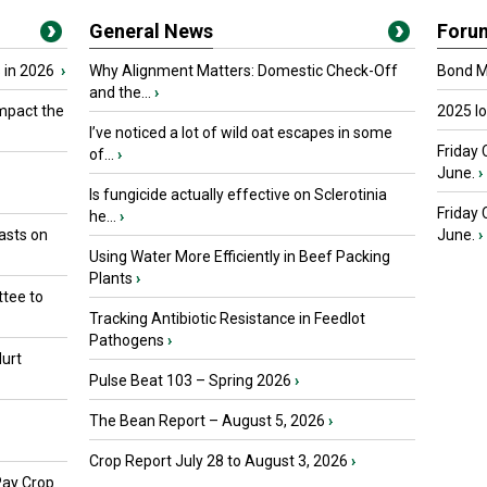
General News
Foru
 in 2026
›
Why Alignment Matters: Domestic Check-Off
Bond Ma
and the...
›
mpact the
2025 I
I’ve noticed a lot of wild oat escapes in some
Friday 
of...
›
June.
›
Is fungicide actually effective on Sclerotinia
Friday
he...
›
asts on
June.
›
Using Water More Efficiently in Beef Packing
Plants
›
tee to
Tracking Antibiotic Resistance in Feedlot
Pathogens
›
urt
Pulse Beat 103 – Spring 2026
›
The Bean Report – August 5, 2026
›
Crop Report July 28 to August 3, 2026
›
Pay Crop