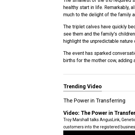
The smallest of the trio required 
healthy start in life. Remarkably, 
much to the delight of the family 
The triplet calves have quickly be
see them and the family's childr
highlight the unpredictable nature 
The event has sparked conversatio
births for the mother cow, adding 
Trending Video
The Power in Transferring
Video:
The Power in Transfe
Troy Marshall talks AngusLink, Gene
customers into the registered busines