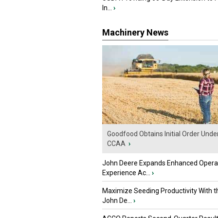
In...
›
Machinery News
Goodfood Obtains Initial Order Unde
CCAA
›
John Deere Expands Enhanced Opera
Experience Ac...
›
Maximize Seeding Productivity With 
John De...
›