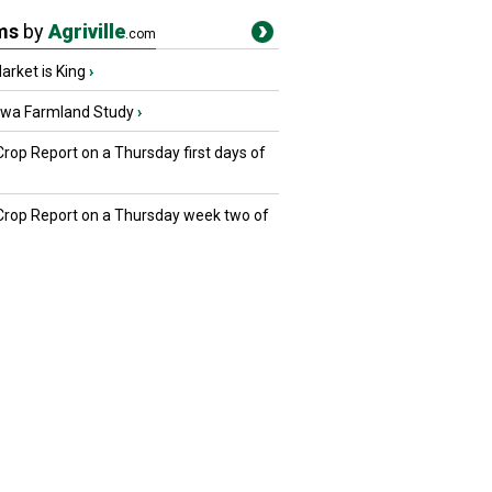
ms
by
Agriville
.com
rket is King
›
owa Farmland Study
›
Crop Report on a Thursday first days of
 Crop Report on a Thursday week two of