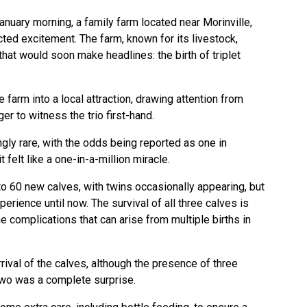
January morning, a family farm located near Morinville,
ted excitement. The farm, known for its livestock,
hat would soon make headlines: the birth of triplet
 farm into a local attraction, drawing attention from
r to witness the trio first-hand.
ingly rare, with the odds being reported as one in
t felt like a one-in-a-million miracle.
o 60 new calves, with twins occasionally appearing, but
perience until now. The survival of all three calves is
he complications that can arise from multiple births in
rival of the calves, although the presence of three
 two was a complete surprise.