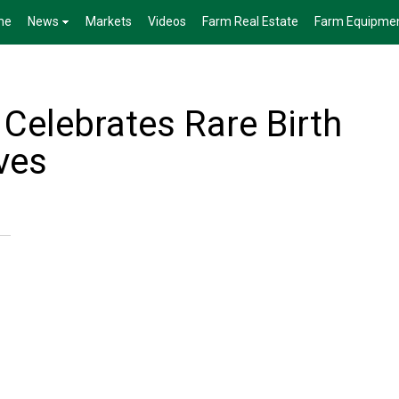
me
News
Markets
Videos
Farm Real Estate
Farm Equipme
Celebrates Rare Birth
lves