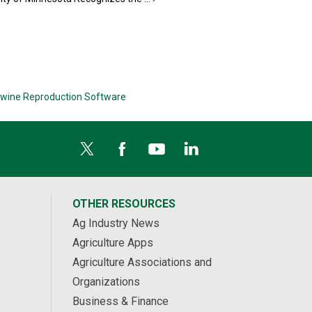
wine Reproduction Software
OTHER RESOURCES
Ag Industry News
Agriculture Apps
Agriculture Associations and
Organizations
Business & Finance