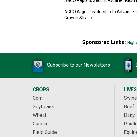
AGCO Reports Second-Quarter Resul
AGCO Aligns Leadership to Advance 
Growth Stra...
›
Sponsored Links:
High
Subscribe to our Newsletters
CROPS
LIVE
Corn
Swine
Soybeans
Beef
Wheat
Dairy
Canola
Poultr
Field Guide
Equin