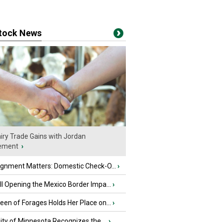
stock News
iry Trade Gains with Jordan
ement
›
ignment Matters: Domestic Check-O...
›
l Opening the Mexico Border Impa...
›
en of Forages Holds Her Place on...
›
ity of Minnesota Recognizes the ...
›