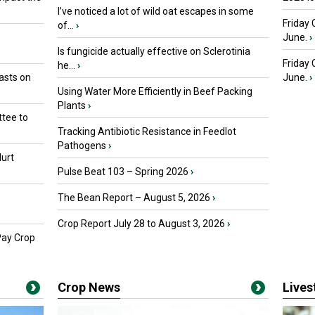
I’ve noticed a lot of wild oat escapes in some
Friday 
of...
›
June.
›
Is fungicide actually effective on Sclerotinia
Friday
he...
›
asts on
June.
›
Using Water More Efficiently in Beef Packing
Plants
›
tee to
Tracking Antibiotic Resistance in Feedlot
Pathogens
›
urt
Pulse Beat 103 – Spring 2026
›
The Bean Report – August 5, 2026
›
Crop Report July 28 to August 3, 2026
›
Pay Crop
Crop News
Live