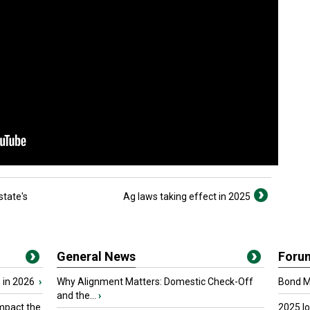
state's
Ag laws taking effect in 2025
General News
Foru
 in 2026
›
Why Alignment Matters: Domestic Check-Off
Bond Ma
and the...
›
mpact the
2025 I