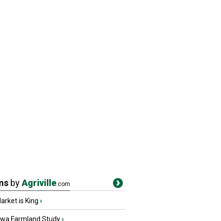
ms
by
Agriville
.com
rket is King
›
owa Farmland Study
›