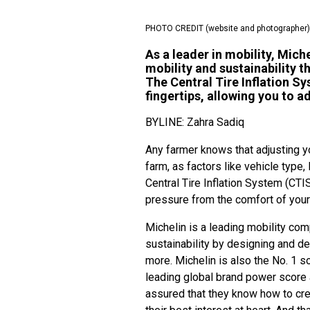
PHOTO CREDIT (website and photographer)
As a leader in mobility, Mic
mobility and sustainability t
The Central Tire Inflation Sy
fingertips, allowing you to a
BYLINE: Zahra Sadiq
Any farmer knows that adjusting yo
farm, as factors like vehicle type
Central Tire Inflation System (CTI
pressure from the comfort of you
Michelin is a leading mobility c
sustainability by designing and de
more. Michelin is also the No. 1 so
leading global brand power score 
assured that they know how to cre