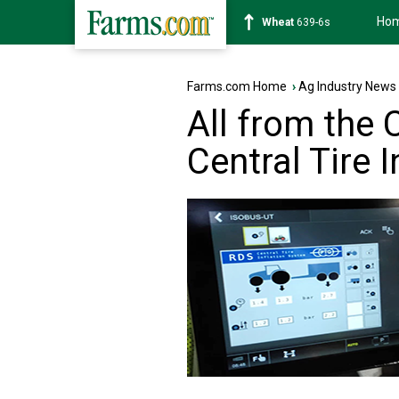
Ho
Soybean
1176-2s
Farms.com Home
›
Ag Industry News
All from the 
Central Tire 