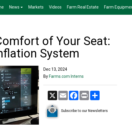
me
News
Markets
Videos
Farm Real Estate
Farm Equipme
Comfort of Your Seat:
Inflation System
Dec 13, 2024
By
Farms.com Interns
X
Email
Facebook
Print
Share
Subscribe to our Newsletters