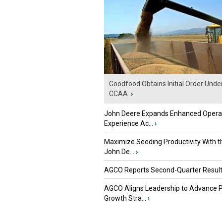
Goodfood Obtains Initial Order Unde
CCAA
›
John Deere Expands Enhanced Opera
Experience Ac...
›
Maximize Seeding Productivity With 
John De...
›
AGCO Reports Second-Quarter Resul
AGCO Aligns Leadership to Advance 
Growth Stra...
›