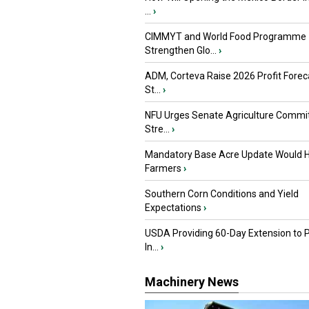
...
›
CIMMYT and World Food Programme
Strengthen Glo...
›
ADM, Corteva Raise 2026 Profit Forec
St...
›
NFU Urges Senate Agriculture Commit
Stre...
›
Mandatory Base Acre Update Would H
Farmers
›
Southern Corn Conditions and Yield
Expectations
›
USDA Providing 60-Day Extension to 
In...
›
Machinery News