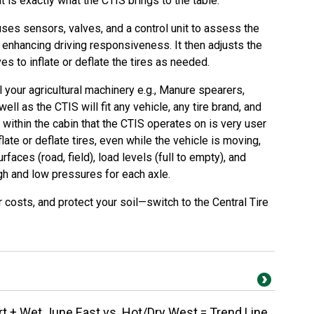
at is exactly what the CTIS brings to the table.
uses sensors, valves, and a control unit to assess the
n, enhancing driving responsiveness. It then adjusts the
ves to inflate or deflate the tires as needed.
l your agricultural machinery e.g., Manure spearers,
well as the CTIS will fit any vehicle, any tire brand, and
 within the cabin that the CTIS operates on is very user
nflate or deflate tires, even while the vehicle is moving,
rfaces (road, field), load levels (full to empty), and
igh and low pressures for each axle.
r costs, and protect your soil—switch to the Central Tire
 + Wet June East vs. Hot/Dry West = Trend Line