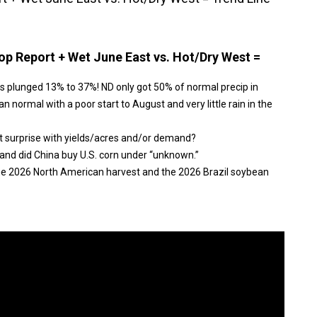
p Report + Wet June East vs. Hot/Dry West =
s plunged 13% to 37%! ND only got 50% of normal precip in
n normal with a poor start to August and very little rain in the
t surprise with yields/acres and/or demand?
and did China buy U.S. corn under “unknown.”
the 2026 North American harvest and the 2026 Brazil soybean