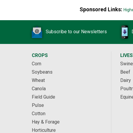
Sponsored Links:
High
Subscribe to our Newsletters
CROPS
LIVE
Corn
Swine
Soybeans
Beef
Wheat
Dairy
Canola
Poultr
Field Guide
Equin
Pulse
Cotton
Hay & Forage
Horticulture