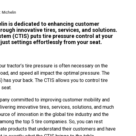
: Michelin
helin is dedicated to enhancing customer
hrough innovative tires, services, and solutions.
stem (CTIS) puts tire pressure control at your
djust settings effortlessly from your seat.
ur tractor’s tire pressure is often necessary on the
, load, and speed all impact the optimal pressure. The
S) has your back. The CTIS allows you to control tire
r seat.
ompany committed to improving customer mobility and
livering innovative tires, services, solutions, and much
urce of innovation in the global tire industry and the
among the top 5 tire companies. So, you can rest
ate products that understand their customers and have