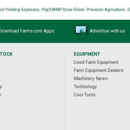
est Yielding Soybeans,
PigCHAMP Grow-Finish,
Precision Agriculture,
S
Download Farms.com Apps
Advertise with us
STOCK
EQUIPMENT
Used Farm Equipment
Farm Equipment Dealers
Machinery News
y
Technology
e
Cool Tools