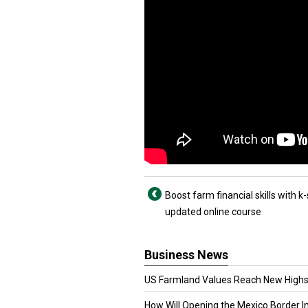
Boost farm financial skills with k-
updated online course
Business News
US Farmland Values Reach New Highs
How Will Opening the Mexico Border I