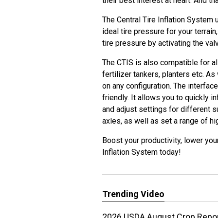
their best interest at heart. And th
The Central Tire Inflation System 
ideal tire pressure for your terrai
tire pressure by activating the val
The CTIS is also compatible for al
fertilizer tankers, planters etc. As 
on any configuration. The interface
friendly. It allows you to quickly i
and adjust settings for different su
axles, as well as set a range of h
Boost your productivity, lower you
Inflation System today!
Trending Video
2026 USDA August Crop Report