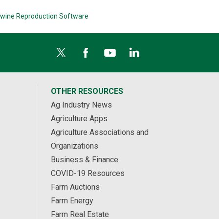
wine Reproduction Software
OTHER RESOURCES
Ag Industry News
Agriculture Apps
Agriculture Associations and
Organizations
Business & Finance
COVID-19 Resources
Farm Auctions
Farm Energy
Farm Real Estate