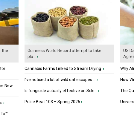
r the
Guinness World Record attempt to take
US Da
pla...
›
Agre
tor
Cannabis Farms Linked to Stream Drying
›
Why Al
I’ve noticed a lot of wild oat escapes ...
›
How Wil
the New
Is fungicide actually effective on Scle...
›
The Que
Pulse Beat 103 – Spring 2026
›
Univers
ts
›
PTx™