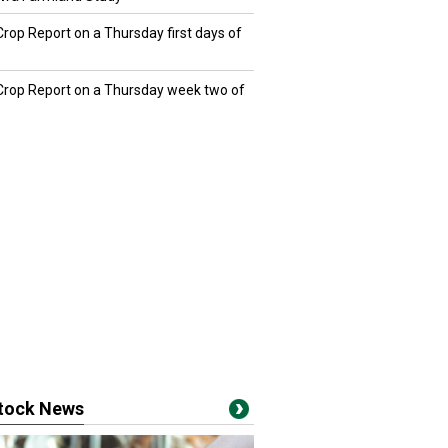
Crop Report on a Thursday first days of
 Crop Report on a Thursday week two of
stock News