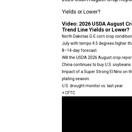
Yields or Lower?
Video:
2026 USDA August Cro
Trend Line Yields or Lower?
North Dakotas G-E corn crop condition
July with temps 4.5 degrees higher tha
8–14-day forecast.
Will the USDA 2026 August crop repor
China continues to buy U.S. soybeans 
Impact of a Super Strong El Nino on 
plating season.
U.S. drought monitor vs. last year.
+ CFTC