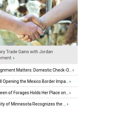
iry Trade Gains with Jordan
ement
›
ignment Matters: Domestic Check-O...
›
l Opening the Mexico Border Impa...
›
en of Forages Holds Her Place on...
›
ity of Minnesota Recognizes the ...
›