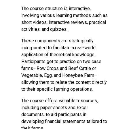
The course structure is interactive,
involving various learning methods such as
short videos, interactive reviews, practical
activities, and quizzes.
These components are strategically
incorporated to facilitate a real-world
application of theoretical knowledge.
Participants get to practice on two case
farms—Row Crops and Beef Cattle or
Vegetable, Egg, and Honeybee Farm—
allowing them to relate the content directly
to their specific farming operations.
The course offers valuable resources,
including paper sheets and Excel
documents, to aid participants in
developing financial statements tailored to
their farms.