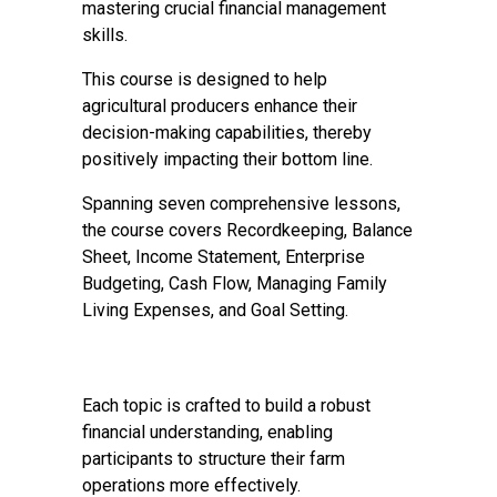
mastering crucial financial management
skills.
This course is designed to help
agricultural producers enhance their
decision-making capabilities, thereby
positively impacting their bottom line.
Spanning seven comprehensive lessons,
the course covers Recordkeeping, Balance
Sheet, Income Statement, Enterprise
Budgeting, Cash Flow, Managing Family
Living Expenses, and Goal Setting.
Each topic is crafted to build a robust
financial understanding, enabling
participants to structure their farm
operations more effectively.