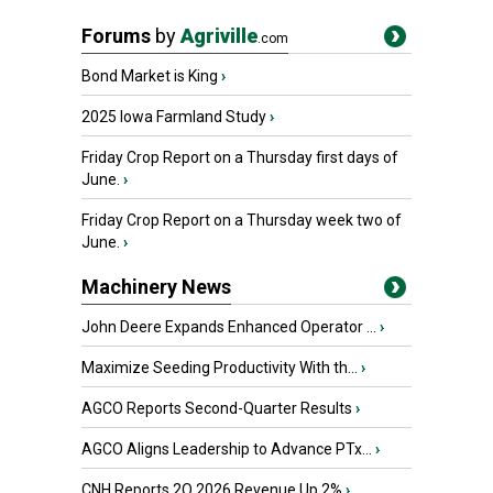
Forums
by
Agriville
.com
Bond Market is King
›
2025 Iowa Farmland Study
›
Friday Crop Report on a Thursday first days of
June.
›
Friday Crop Report on a Thursday week two of
June.
›
Machinery News
John Deere Expands Enhanced Operator ...
›
Maximize Seeding Productivity With th...
›
AGCO Reports Second-Quarter Results
›
AGCO Aligns Leadership to Advance PTx...
›
CNH Reports 2Q 2026 Revenue Up 2%
›