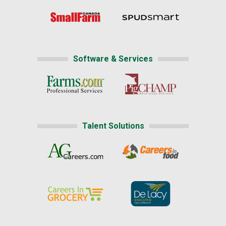
Software & Services
Talent Solutions