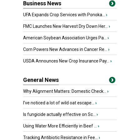
Business News
UFA Expands Crop Services with Ponoka...
›
FMC Launches New Harvest Dry Down Her...
›
American Soybean Association Urges Pa...
›
Corn Powers New Advances in Cancer Re...
›
USDA Announces New Crop Insurance Pay...
›
General News
Why Alignment Matters: Domestic Check...
›
I’ve noticed a lot of wild oat escape...
›
Is fungicide actually effective on Sc...
›
Using Water More Efficiently in Beef ...
›
Tracking Antibiotic Resistance in Fee...
›