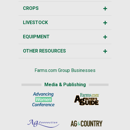
CROPS
LIVESTOCK
EQUIPMENT
OTHER RESOURCES
Farms.com Group Businesses
Media & Publishing