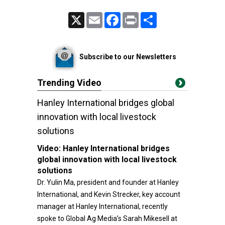
X
Email
Facebook
Print
Share
Subscribe to our Newsletters
Trending Video
Hanley International bridges global
innovation with local livestock
solutions
Video:
Hanley International bridges
global innovation with local livestock
solutions
Dr. Yulin Ma, president and founder at Hanley
International, and Kevin Strecker, key account
manager at Hanley International, recently
spoke to Global Ag Media’s Sarah Mikesell at