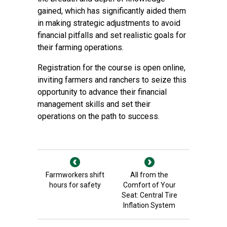
gained, which has significantly aided them
in making strategic adjustments to avoid
financial pitfalls and set realistic goals for
their farming operations.
Registration for the course is open online,
inviting farmers and ranchers to seize this
opportunity to advance their financial
management skills and set their
operations on the path to success.
Farmworkers shift
All from the
hours for safety
Comfort of Your
Seat: Central Tire
Inflation System