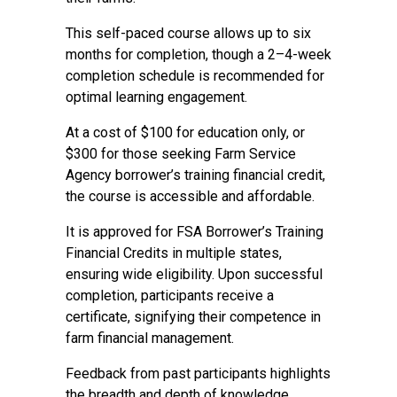
This self-paced course allows up to six
months for completion, though a 2–4-week
completion schedule is recommended for
optimal learning engagement.
At a cost of $100 for education only, or
$300 for those seeking Farm Service
Agency borrower’s training financial credit,
the course is accessible and affordable.
It is approved for FSA Borrower’s Training
Financial Credits in multiple states,
ensuring wide eligibility. Upon successful
completion, participants receive a
certificate, signifying their competence in
farm financial management.
Feedback from past participants highlights
the breadth and depth of knowledge