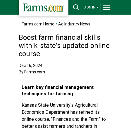
SIGN IN
Farms.com Home
›
Ag Industry News
Boost farm financial skills
with k-state's updated online
course
Dec 16, 2024
By Farms.com
Learn key financial management
techniques for farming
Kansas State University's Agricultural
Economics Department has refined its
online course, "Finances and the Farm," to
better assist farmers and ranchers in