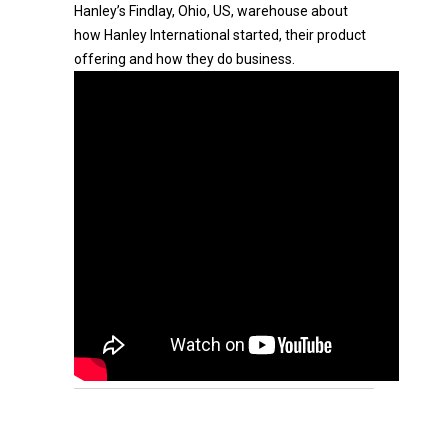
Hanley’s Findlay, Ohio, US, warehouse about
how Hanley International started, their product
offering and how they do business.