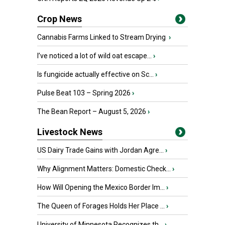
Crop News
Cannabis Farms Linked to Stream Drying
›
I’ve noticed a lot of wild oat escape...
›
Is fungicide actually effective on Sc...
›
Pulse Beat 103 – Spring 2026
›
The Bean Report – August 5, 2026
›
Livestock News
US Dairy Trade Gains with Jordan Agre...
›
Why Alignment Matters: Domestic Check...
›
How Will Opening the Mexico Border Im...
›
The Queen of Forages Holds Her Place ...
›
University of Minnesota Recognizes th...
›