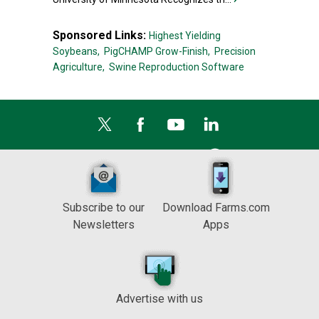
Sponsored Links:
Highest Yielding
Soybeans,
PigCHAMP Grow-Finish,
Precision
Agriculture,
Swine Reproduction Software
Subscribe to our
Download Farms.com
Newsletters
Apps
Advertise with us