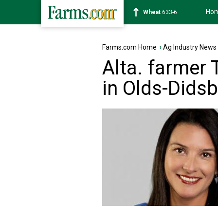
Ho
Soybean
1181-2
Farms.com Home
›
Ag Industry News
Alta. farmer
in Olds-Didsb