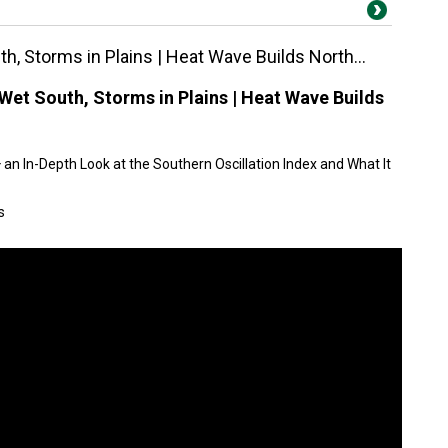
h, Storms in Plains | Heat Wave Builds North...
Wet South, Storms in Plains | Heat Wave Builds
an In-Depth Look at the Southern Oscillation Index and What It
s