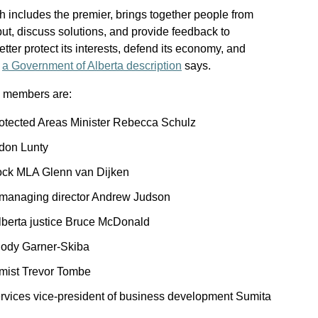
h includes the premier, brings together people from
input, discuss solutions, and provide feedback to
ter protect its interests, defend its economy, and
”
a Government of Alberta description
says.
l members are:
otected Areas Minister Rebecca Schulz
don Lunty
ck MLA Glenn van Dijken
 managing director Andrew Judson
lberta justice Bruce McDonald
lody Garner-Skiba
omist Trevor Tombe
vices vice-president of business development Sumita