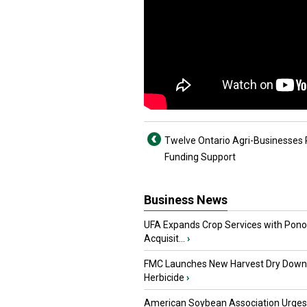
Twelve Ontario Agri-Businesses
Funding Support
Business News
UFA Expands Crop Services with Pon
Acquisit...
›
FMC Launches New Harvest Dry Down
Herbicide
›
American Soybean Association Urge