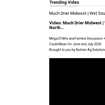
Trending Video
Much Drier Midwest | Wet Sout
Video:
Much Drier Midwest | 
North...
Mega El Niño and Famine Discussion + 
Could Mean for June and July 2026
Brought to you by Nutrien Ag Solution