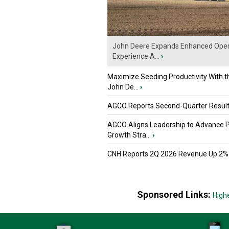
John Deere Expands Enhanced Oper
Experience A...
›
Maximize Seeding Productivity With 
John De...
›
AGCO Reports Second-Quarter Resul
AGCO Aligns Leadership to Advance 
Growth Stra...
›
CNH Reports 2Q 2026 Revenue Up 2%
Sponsored Links:
High