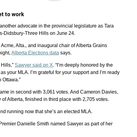
et to work
another advocate in the provincial legislature as Tara
s-Didsbury-Three Hills on June 24.
Acme, Alta., and inaugural chair of Alberta Grains
night,
Alberta Elections data
says.
Hills,”
Sawyer said on X
. “I’m deeply honored by the
 as your MLA. I’m grateful for your support and I’m ready
to Ottawa.”
ame in second with 3,061 votes. And Cameron Davies,
of Alberta, finished in third place with 2,705 votes.
ound running now that she’s an elected MLA.
 Premier Danielle Smith named Sawyer as part of her