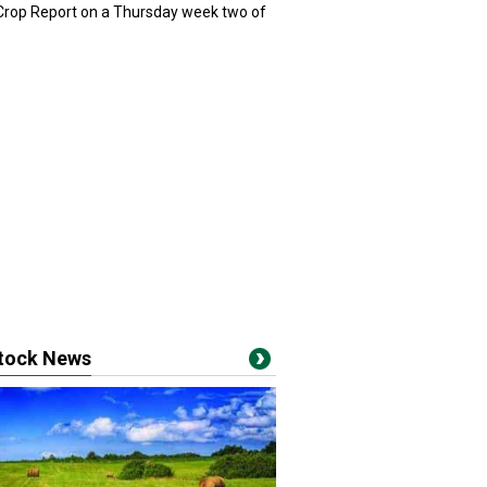
 Crop Report on a Thursday week two of
stock News