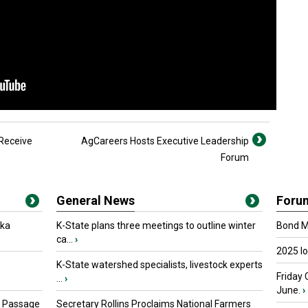
 Receive
AgCareers Hosts Executive Leadership
Forum
General News
Foru
oka
K-State plans three meetings to outline winter
Bond Ma
ca...
›
2025 I
K-State watershed specialists, livestock experts
Friday 
...
›
June.
›
s Passage
Secretary Rollins Proclaims National Farmers