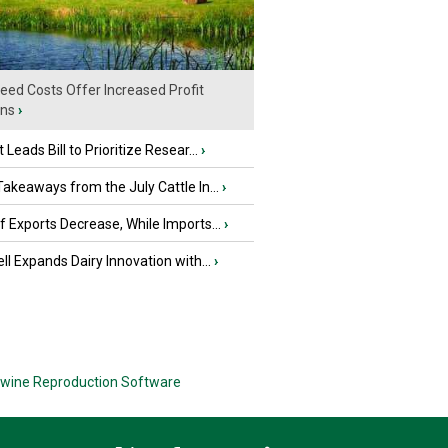
eed Costs Offer Increased Profit
ins
›
 Leads Bill to Prioritize Resear...
›
akeaways from the July Cattle In...
›
 Exports Decrease, While Imports...
›
ll Expands Dairy Innovation with...
›
wine Reproduction Software