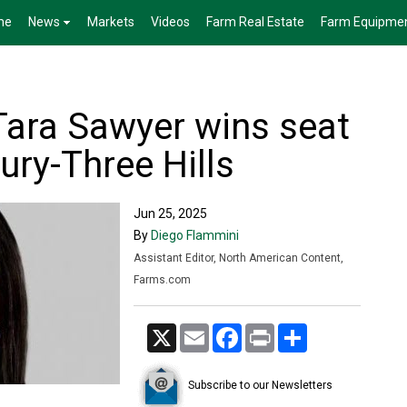
me
News
Markets
Videos
Farm Real Estate
Farm Equipme
 Tara Sawyer wins seat
ury-Three Hills
Jun 25, 2025
By
Diego Flammini
Assistant Editor, North American Content,
Farms.com
X
Email
Facebook
Print
Share
Subscribe to our Newsletters