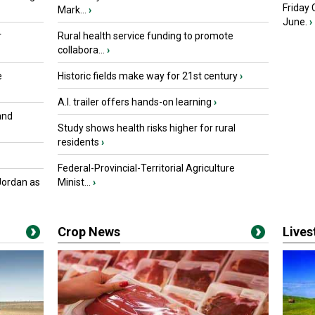
Friday
Mark...
›
June.
›
r
Rural health service funding to promote
collabora...
›
e
Historic fields make way for 21st century
›
A.I. trailer offers hands-on learning
›
and
Study shows health risks higher for rural
residents
›
Federal-Provincial-Territorial Agriculture
Jordan as
Minist...
›
Crop News
Live