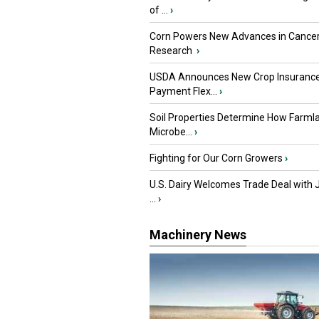
of ...
›
Corn Powers New Advances in Cance
Research
›
USDA Announces New Crop Insuranc
Payment Flex...
›
Soil Properties Determine How Farml
Microbe...
›
Fighting for Our Corn Growers
›
U.S. Dairy Welcomes Trade Deal with 
...
›
Machinery News