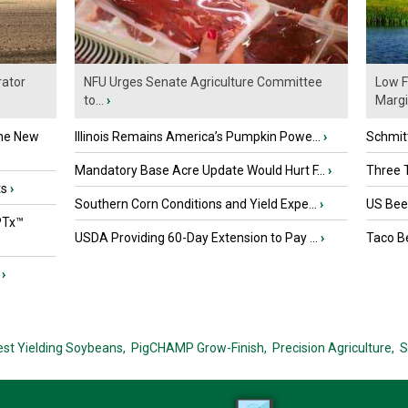
ator
NFU Urges Senate Agriculture Committee
Low F
to...
›
Marg
the New
Illinois Remains America’s Pumpkin Powe...
›
Schmitt
Mandatory Base Acre Update Would Hurt F...
›
Three T
ts
›
Southern Corn Conditions and Yield Expe...
›
US Beef
PTx™
USDA Providing 60-Day Extension to Pay ...
›
Taco Be
›
est Yielding Soybeans,
PigCHAMP Grow-Finish,
Precision Agriculture,
S