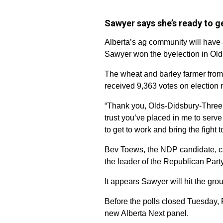
Sawyer says she’s ready to g
Alberta’s ag community will have 
Sawyer won the byelection in Old
The wheat and barley farmer from 
received 9,363 votes on election 
“Thank you, Olds-Didsbury-Three 
trust you’ve placed in me to serve
to get to work and bring the fight 
Bev Toews, the NDP candidate, c
the leader of the Republican Party 
It appears Sawyer will hit the gr
Before the polls closed Tuesday,
new Alberta Next panel.