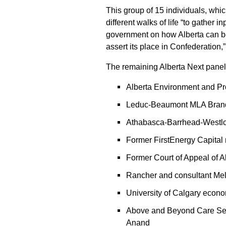
This group of 15 individuals, whic
different walks of life “to gather 
government on how Alberta can bet
assert its place in Confederation,
The remaining Alberta Next pane
Alberta Environment and Pr
Leduc-Beaumont MLA Bran
Athabasca-Barrhead-Westlo
Former FirstEnergy Capital
Former Court of Appeal of A
Rancher and consultant Me
University of Calgary econ
Above and Beyond Care Ser
Anand