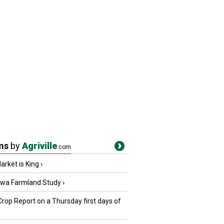
ms
by
Agriville
.com
rket is King
›
owa Farmland Study
›
Crop Report on a Thursday first days of