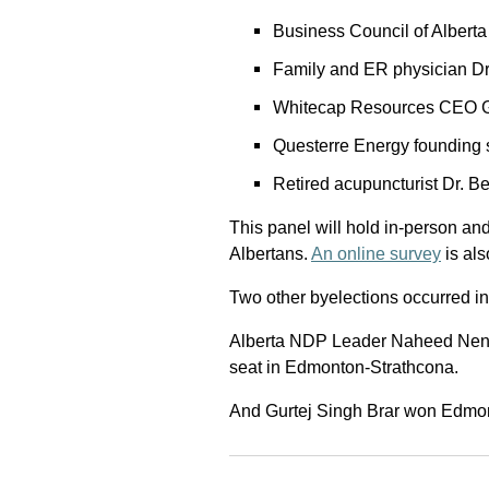
Business Council of Albert
Family and ER physician D
Whitecap Resources CEO G
Questerre Energy founding 
Retired acupuncturist Dr. B
This panel will hold in-person and 
Albertans.
An online survey
is als
Two other byelections occurred in
Alberta NDP Leader Naheed Nenshi
seat in Edmonton-Strathcona.
And Gurtej Singh Brar won Edmont