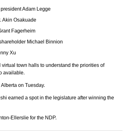
a president Adam Legge
r. Akin Osakuade
rant Fagerheim
shareholder Michael Binnion
enny Xu
virtual town halls to understand the priorities of
o available.
 Alberta on Tuesday.
 earned a spot in the legislature after winning the
on-Ellerslie for the NDP.