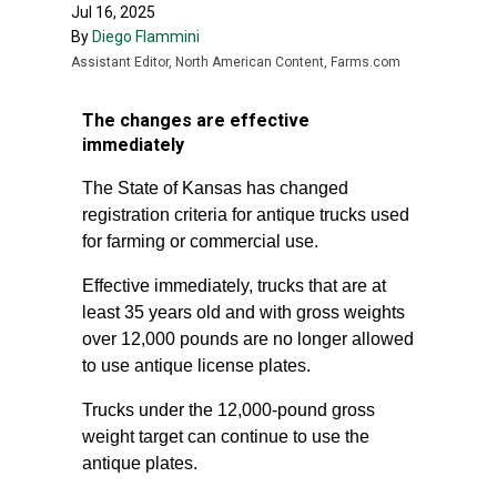
Jul 16, 2025
By
Diego Flammini
Assistant Editor, North American Content, Farms.com
The changes are effective
immediately
The State of Kansas has changed
registration criteria for antique trucks used
for farming or commercial use.
Effective immediately, trucks that are at
least 35 years old and with gross weights
over 12,000 pounds are no longer allowed
to use antique license plates.
Trucks under the 12,000-pound gross
weight target can continue to use the
antique plates.