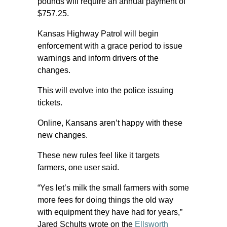
pounds will require an annual payment of
$757.25.
Kansas Highway Patrol will begin
enforcement with a grace period to issue
warnings and inform drivers of the
changes.
This will evolve into the police issuing
tickets.
Online, Kansans aren’t happy with these
new changes.
These new rules feel like it targets
farmers, one user said.
“Yes let’s milk the small farmers with some
more fees for doing things the old way
with equipment they have had for years,”
Jared Schults wrote on the
Ellsworth