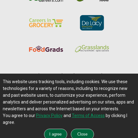
Home
|
About Us
|
Help
|
Advertising
|
Media Center
This website uses tracking tools, including cookies. We use these
Careers@Farms.com
|
Terms of Access
technologies for a variety of reasons, including to recognize new
Privacy Policy
|
Comments/Feedback/Questions?
and past website users, to customize your experience, perform
analytics and deliver personalized advertising on our sites, apps and
Contact Us
|
Farms.com RSS Feeds
newsletters and across the Internet based on your interests.
You agree to our
Privacy Policy
and
Terms of Access
by clicking I
Copyright © 1995-2026 Farms.com, Ltd.
agree.
All Rights Reserved.