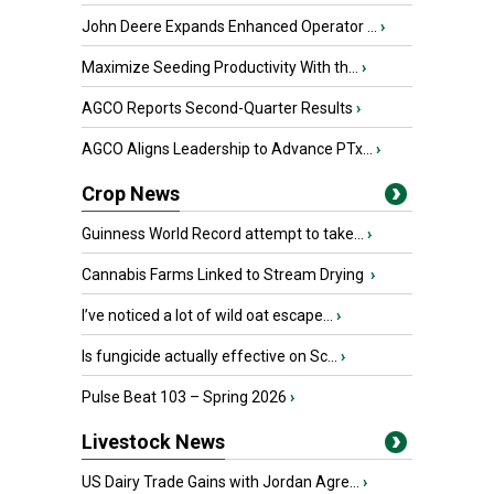
John Deere Expands Enhanced Operator ...
›
Maximize Seeding Productivity With th...
›
AGCO Reports Second-Quarter Results
›
AGCO Aligns Leadership to Advance PTx...
›
Crop News
Guinness World Record attempt to take...
›
Cannabis Farms Linked to Stream Drying
›
I’ve noticed a lot of wild oat escape...
›
Is fungicide actually effective on Sc...
›
Pulse Beat 103 – Spring 2026
›
Livestock News
US Dairy Trade Gains with Jordan Agre...
›