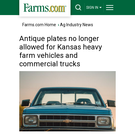
SIGN IN
Farms.com Home
›
Ag Industry News
Antique plates no longer
allowed for Kansas heavy
farm vehicles and
commercial trucks