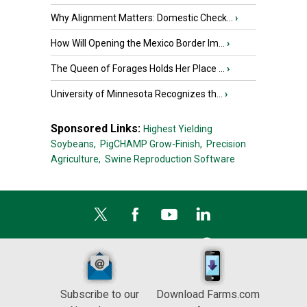
Why Alignment Matters: Domestic Check...
›
How Will Opening the Mexico Border Im...
›
The Queen of Forages Holds Her Place ...
›
University of Minnesota Recognizes th...
›
Sponsored Links:
Highest Yielding
Soybeans,
PigCHAMP Grow-Finish,
Precision
Agriculture,
Swine Reproduction Software
Subscribe to our
Download Farms.com