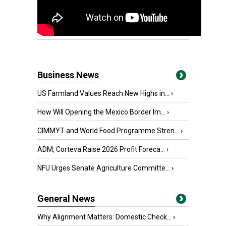
Business News
US Farmland Values Reach New Highs in...
›
How Will Opening the Mexico Border Im...
›
CIMMYT and World Food Programme Stren...
›
ADM, Corteva Raise 2026 Profit Foreca...
›
NFU Urges Senate Agriculture Committe...
›
General News
Why Alignment Matters: Domestic Check...
›