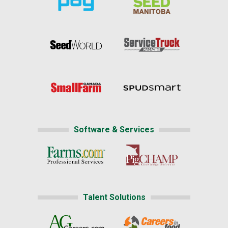
Software & Services
Talent Solutions