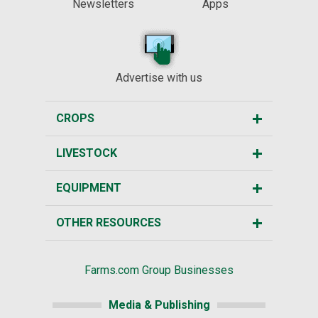
Newsletters
Apps
Advertise with us
CROPS
LIVESTOCK
EQUIPMENT
OTHER RESOURCES
Farms.com Group Businesses
Media & Publishing