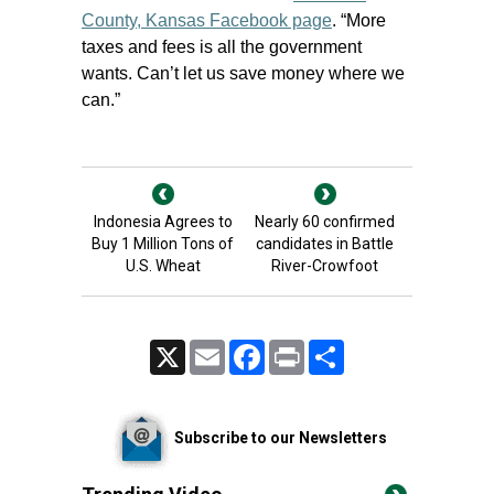
County, Kansas Facebook page
. “More
taxes and fees is all the government
wants. Can’t let us save money where we
can.”
Indonesia Agrees to
Nearly 60 confirmed
Buy 1 Million Tons of
candidates in Battle
U.S. Wheat
River-Crowfoot
X
Email
Facebook
Print
Share
Subscribe to our Newsletters