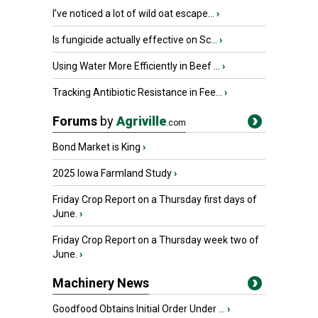
I’ve noticed a lot of wild oat escape...
›
Is fungicide actually effective on Sc...
›
Using Water More Efficiently in Beef ...
›
Tracking Antibiotic Resistance in Fee...
›
Forums
by
Agriville
.com
Bond Market is King
›
2025 Iowa Farmland Study
›
Friday Crop Report on a Thursday first days of
June.
›
Friday Crop Report on a Thursday week two of
June.
›
Machinery News
Goodfood Obtains Initial Order Under ...
›