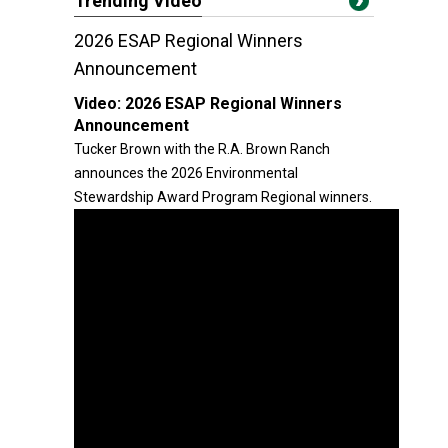
Trending Video
2026 ESAP Regional Winners
Announcement
Video:
2026 ESAP Regional Winners
Announcement
Tucker Brown with the R.A. Brown Ranch
announces the 2026 Environmental
Stewardship Award Program Regional winners.