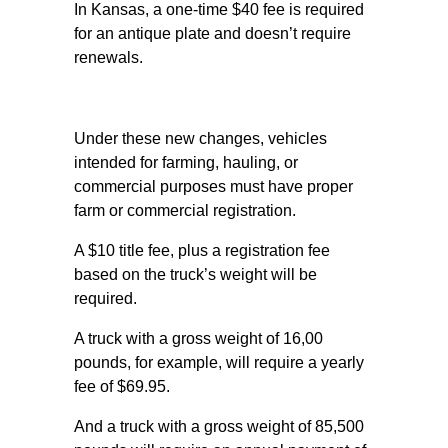
In Kansas, a one-time $40 fee is required
for an antique plate and doesn’t require
renewals.
Under these new changes, vehicles
intended for farming, hauling, or
commercial purposes must have proper
farm or commercial registration.
A $10 title fee, plus a registration fee
based on the truck’s weight will be
required.
A truck with a gross weight of 16,00
pounds, for example, will require a yearly
fee of $69.95.
And a truck with a gross weight of 85,500