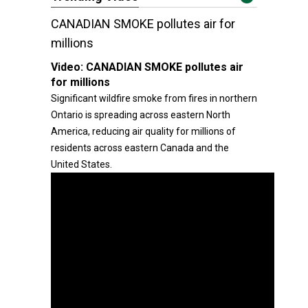
CANADIAN SMOKE pollutes air for
millions
Video:
CANADIAN SMOKE pollutes air
for millions
Significant wildfire smoke from fires in northern
Ontario is spreading across eastern North
America, reducing air quality for millions of
residents across eastern Canada and the
United States.