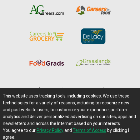
Home
|
About Us
|
Help
|
Advertising
|
Media Center
This website uses tracking tools, including cookies. We use these
Careers@Farms.com
|
Terms of Access
technologies for a variety of reasons, including to recognize new
Privacy Policy
|
Comments/Feedback/Questions?
and past website users, to customize your experience, perform
analytics and deliver personalized advertising on our sites, apps and
Contact Us
|
Farms.com RSS Feeds
newsletters and across the Internet based on your interests.
You agree to our
Privacy Policy
and
Terms of Access
by clicking I
Copyright © 1995-2026 Farms.com, Ltd.
agree.