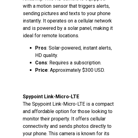
with a motion sensor that triggers alerts,
sending pictures and texts to your phone
instantly. It operates on a cellular network
and is powered by a solar panel, making it
ideal for remote locations.
Pros
: Solar-powered, instant alerts,
HD quality.
Cons
: Requires a subscription.
Price
: Approximately $300 USD.
Spypoint Link-Micro-LTE
The Spypoint Link-Micro-LTE is a compact
and affordable option for those looking to
monitor their property. It offers cellular
connectivity and sends photos directly to
your phone. This camera is known for its