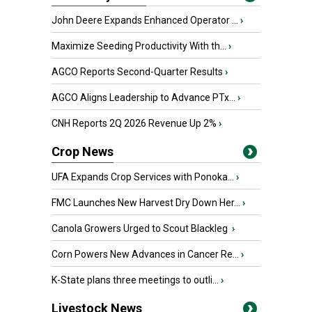
John Deere Expands Enhanced Operator ...
›
Maximize Seeding Productivity With th...
›
AGCO Reports Second-Quarter Results
›
AGCO Aligns Leadership to Advance PTx...
›
CNH Reports 2Q 2026 Revenue Up 2%
›
Crop News
UFA Expands Crop Services with Ponoka...
›
FMC Launches New Harvest Dry Down Her...
›
Canola Growers Urged to Scout Blackleg
›
Corn Powers New Advances in Cancer Re...
›
K-State plans three meetings to outli...
›
Livestock News