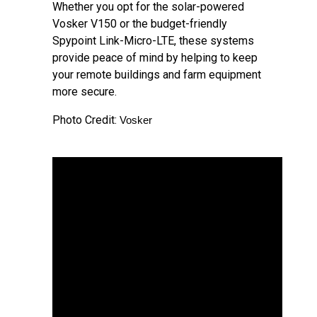
Whether you opt for the solar-powered
Vosker V150 or the budget-friendly
Spypoint Link-Micro-LTE, these systems
provide peace of mind by helping to keep
your remote buildings and farm equipment
more secure.
Photo Credit:
Vosker