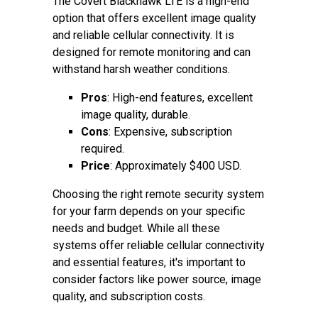
The Covert Blackhawk LTE is a high-end
option that offers excellent image quality
and reliable cellular connectivity. It is
designed for remote monitoring and can
withstand harsh weather conditions.
Pros
: High-end features, excellent
image quality, durable.
Cons
: Expensive, subscription
required.
Price
: Approximately $400 USD.
Choosing the right remote security system
for your farm depends on your specific
needs and budget. While all these
systems offer reliable cellular connectivity
and essential features, it's important to
consider factors like power source, image
quality, and subscription costs.