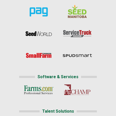
Software & Services
Talent Solutions