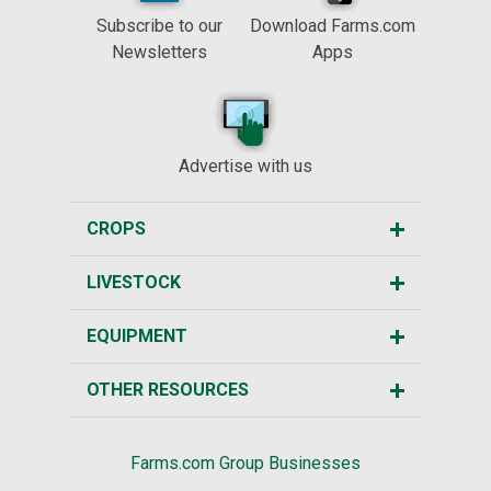
Subscribe to our
Download Farms.com
Newsletters
Apps
Advertise with us
CROPS
LIVESTOCK
EQUIPMENT
OTHER RESOURCES
Farms.com Group Businesses