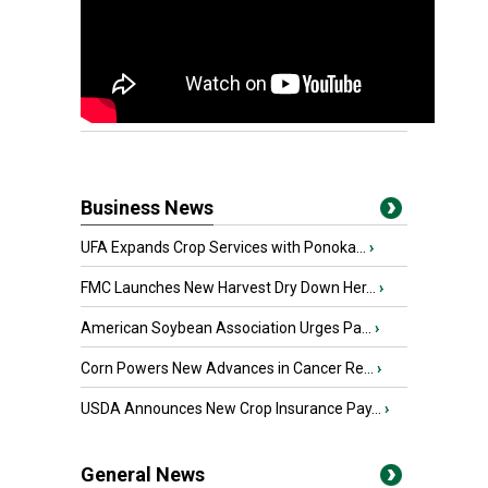
Business News
UFA Expands Crop Services with Ponoka...
›
FMC Launches New Harvest Dry Down Her...
›
American Soybean Association Urges Pa...
›
Corn Powers New Advances in Cancer Re...
›
USDA Announces New Crop Insurance Pay...
›
General News