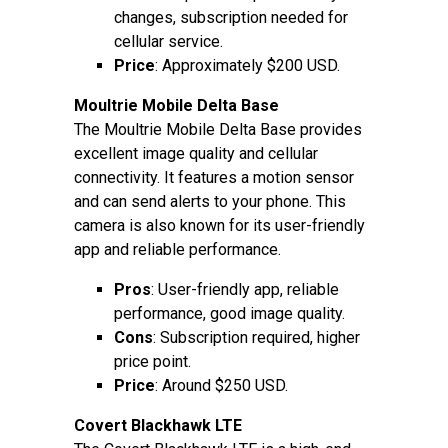
changes, subscription needed for
cellular service.
Price
: Approximately $200 USD.
Moultrie Mobile Delta Base
The Moultrie Mobile Delta Base provides
excellent image quality and cellular
connectivity. It features a motion sensor
and can send alerts to your phone. This
camera is also known for its user-friendly
app and reliable performance.
Pros
: User-friendly app, reliable
performance, good image quality.
Cons
: Subscription required, higher
price point.
Price
: Around $250 USD.
Covert Blackhawk LTE