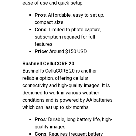
ease of use and quick setup.
Pros
: Affordable, easy to set up,
compact size.
Cons
: Limited to photo capture,
subscription required for full
features.
Price
: Around $150 USD.
Bushnell CelluCORE 20
Bushnell's CelluCORE 20 is another
reliable option, offering cellular
connectivity and high-quality images. It is
designed to work in various weather
conditions and is powered by AA batteries,
which can last up to six months.
Pros
: Durable, long battery life, high-
quality images.
Cons
: Requires frequent battery