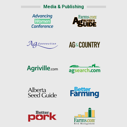
Media & Publishing