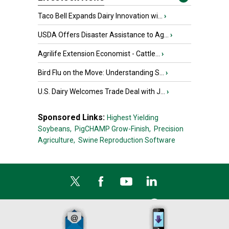
Taco Bell Expands Dairy Innovation wi...
›
USDA Offers Disaster Assistance to Ag...
›
Agrilife Extension Economist - Cattle...
›
Bird Flu on the Move: Understanding S...
›
U.S. Dairy Welcomes Trade Deal with J...
›
Sponsored Links:
Highest Yielding
Soybeans,
PigCHAMP Grow-Finish,
Precision
Agriculture,
Swine Reproduction Software