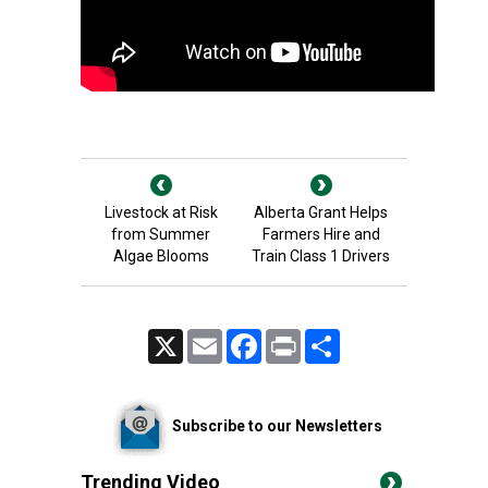
Livestock at Risk
Alberta Grant Helps
from Summer
Farmers Hire and
Algae Blooms
Train Class 1 Drivers
X
Email
Facebook
Print
Share
Subscribe to our Newsletters
Trending Video