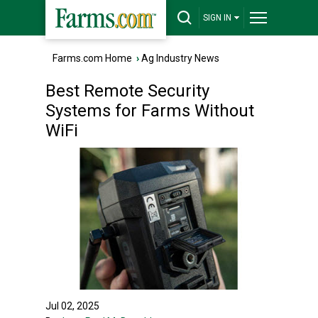
SIGN IN
Farms.com Home
›
Ag Industry News
Best Remote Security
Systems for Farms Without
WiFi
Jul 02, 2025