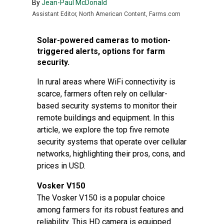
By
Jean-Paul McDonald
Assistant Editor, North American Content, Farms.com
Solar-powered cameras to motion-
triggered alerts, options for farm
security.
In rural areas where WiFi connectivity is
scarce, farmers often rely on cellular-
based security systems to monitor their
remote buildings and equipment. In this
article, we explore the top five remote
security systems that operate over cellular
networks, highlighting their pros, cons, and
prices in USD.
Vosker V150
The Vosker V150 is a popular choice
among farmers for its robust features and
reliability. This HD camera is equipped