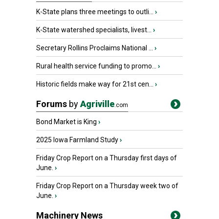
K-State plans three meetings to outli...
›
K-State watershed specialists, livest...
›
Secretary Rollins Proclaims National ...
›
Rural health service funding to promo...
›
Historic fields make way for 21st cen...
›
Forums
by
Agriville
.com
Bond Market is King
›
2025 Iowa Farmland Study
›
Friday Crop Report on a Thursday first days of
June.
›
Friday Crop Report on a Thursday week two of
June.
›
Machinery News