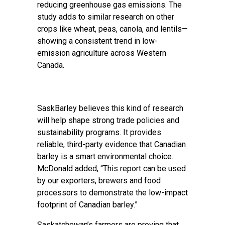
reducing greenhouse gas emissions. The
study adds to similar research on other
crops like wheat, peas, canola, and lentils—
showing a consistent trend in low-
emission agriculture across Western
Canada.
SaskBarley believes this kind of research
will help shape strong trade policies and
sustainability programs. It provides
reliable, third-party evidence that Canadian
barley is a smart environmental choice.
McDonald added, “This report can be used
by our exporters, brewers and food
processors to demonstrate the low-impact
footprint of Canadian barley.”
Saskatchewan’s farmers are proving that