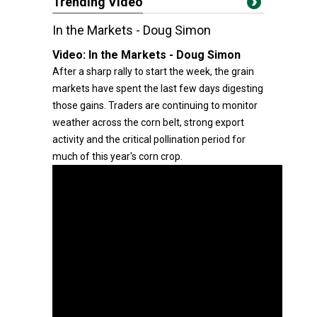
Trending Video
In the Markets - Doug Simon
Video:
In the Markets - Doug Simon
After a sharp rally to start the week, the grain
markets have spent the last few days digesting
those gains. Traders are continuing to monitor
weather across the corn belt, strong export
activity and the critical pollination period for
much of this year's corn crop.