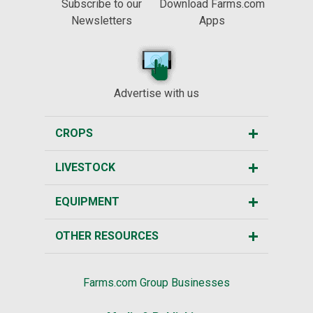
Subscribe to our
Download Farms.com
Newsletters
Apps
Advertise with us
CROPS
LIVESTOCK
EQUIPMENT
OTHER RESOURCES
Farms.com Group Businesses