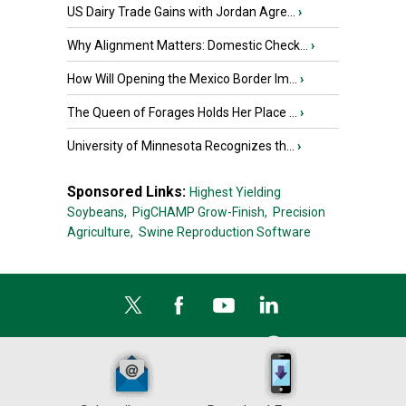
US Dairy Trade Gains with Jordan Agre...
›
Why Alignment Matters: Domestic Check...
›
How Will Opening the Mexico Border Im...
›
The Queen of Forages Holds Her Place ...
›
University of Minnesota Recognizes th...
›
Sponsored Links:
Highest Yielding
Soybeans,
PigCHAMP Grow-Finish,
Precision
Agriculture,
Swine Reproduction Software