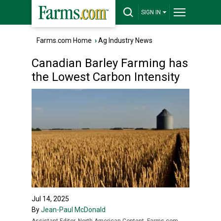
SIGN IN
Farms.com Home
›
Ag Industry News
Canadian Barley Farming has
the Lowest Carbon Intensity
Jul 14, 2025
By
Jean-Paul McDonald