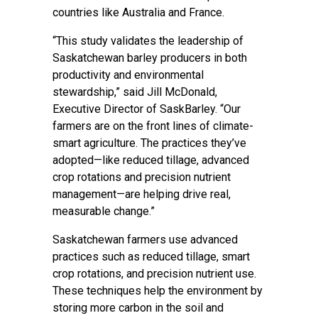
countries like Australia and France.
“This study validates the leadership of
Saskatchewan barley producers in both
productivity and environmental
stewardship,” said Jill McDonald,
Executive Director of SaskBarley. “Our
farmers are on the front lines of climate-
smart agriculture. The practices they’ve
adopted—like reduced tillage, advanced
crop rotations and precision nutrient
management—are helping drive real,
measurable change.”
Saskatchewan farmers use advanced
practices such as reduced tillage, smart
crop rotations, and precision nutrient use.
These techniques help the environment by
storing more carbon in the soil and