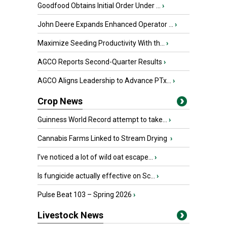
Goodfood Obtains Initial Order Under ...
›
John Deere Expands Enhanced Operator ...
›
Maximize Seeding Productivity With th...
›
AGCO Reports Second-Quarter Results
›
AGCO Aligns Leadership to Advance PTx...
›
Crop News
Guinness World Record attempt to take...
›
Cannabis Farms Linked to Stream Drying
›
I’ve noticed a lot of wild oat escape...
›
Is fungicide actually effective on Sc...
›
Pulse Beat 103 – Spring 2026
›
Livestock News