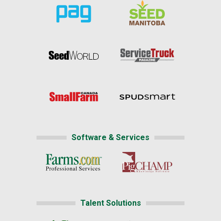
Software & Services
Talent Solutions