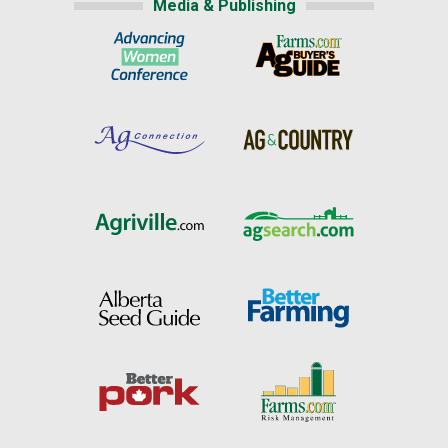
Media & Publishing