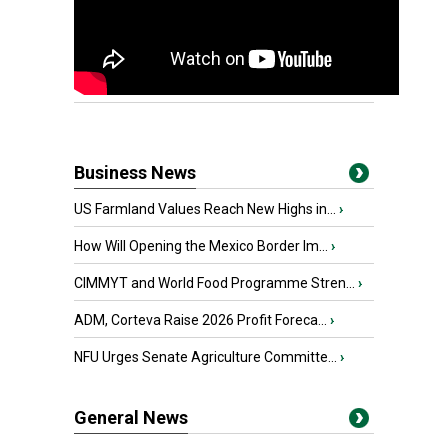
Business News
US Farmland Values Reach New Highs in...
›
How Will Opening the Mexico Border Im...
›
CIMMYT and World Food Programme Stren...
›
ADM, Corteva Raise 2026 Profit Foreca...
›
NFU Urges Senate Agriculture Committe...
›
General News