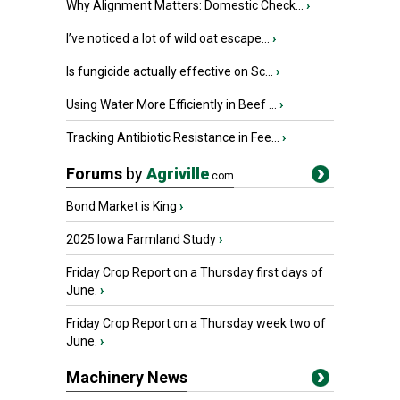
Why Alignment Matters: Domestic Check...
›
I’ve noticed a lot of wild oat escape...
›
Is fungicide actually effective on Sc...
›
Using Water More Efficiently in Beef ...
›
Tracking Antibiotic Resistance in Fee...
›
Forums
by
Agriville
.com
Bond Market is King
›
2025 Iowa Farmland Study
›
Friday Crop Report on a Thursday first days of
June.
›
Friday Crop Report on a Thursday week two of
June.
›
Machinery News