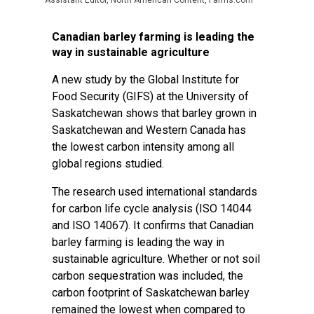
Assistant Editor, North American Content, Farms.com
Canadian barley farming is leading the
way in sustainable agriculture
A new study by the Global Institute for
Food Security (GIFS) at the University of
Saskatchewan shows that barley grown in
Saskatchewan and Western Canada has
the lowest carbon intensity among all
global regions studied.
The research used international standards
for carbon life cycle analysis (ISO 14044
and ISO 14067). It confirms that Canadian
barley farming is leading the way in
sustainable agriculture. Whether or not soil
carbon sequestration was included, the
carbon footprint of Saskatchewan barley
remained the lowest when compared to