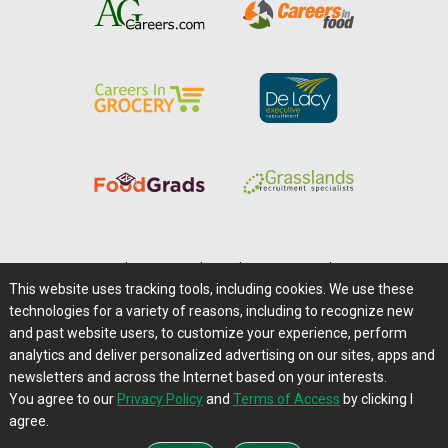
Home
|
About Us
|
Help
|
Advertising
|
Media Center
This website uses tracking tools, including cookies. We use these
Careers@Farms.com
|
Terms of Access
technologies for a variety of reasons, including to recognize new
Privacy Policy
|
Comments/Feedback/Questions?
and past website users, to customize your experience, perform
analytics and deliver personalized advertising on our sites, apps and
Contact Us
|
Farms.com RSS Feeds
newsletters and across the Internet based on your interests.
You agree to our
Privacy Policy
and
Terms of Access
by clicking I
Copyright © 1995-2026 Farms.com, Ltd.
agree.
All Rights Reserved.