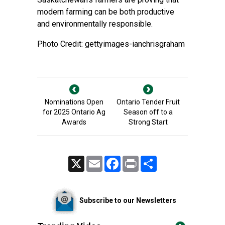
modern farming can be both productive
and environmentally responsible.
Photo Credit: gettyimages-ianchrisgraham
Nominations Open
Ontario Tender Fruit
for 2025 Ontario Ag
Season off to a
Awards
Strong Start
X
Email
Facebook
Print
Share
Subscribe to our Newsletters