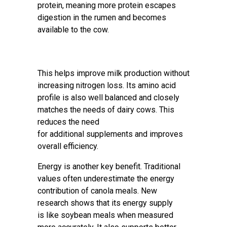
protein, meaning more protein escapes
digestion in the rumen and becomes
available to the cow.
This helps improve milk production without
increasing nitrogen loss. Its amino acid
profile is also well balanced and closely
matches the needs of dairy cows. This
reduces the need
for additional supplements and improves
overall efficiency.
Energy is another key benefit. Traditional
values often underestimate the energy
contribution of canola meals. New
research shows that its energy supply
is like soybean meals when measured