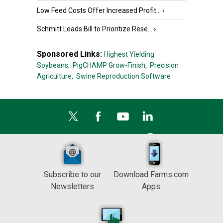
Low Feed Costs Offer Increased Profit...
›
Schmitt Leads Bill to Prioritize Rese...
›
Sponsored Links:
Highest Yielding
Soybeans,
PigCHAMP Grow-Finish,
Precision
Agriculture,
Swine Reproduction Software
Subscribe to our
Download Farms.com
Newsletters
Apps