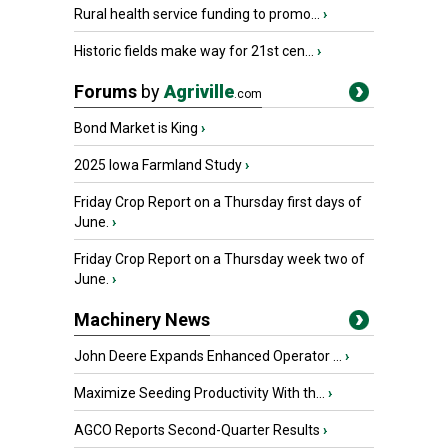
Rural health service funding to promo...
›
Historic fields make way for 21st cen...
›
Forums
by
Agriville
.com
Bond Market is King
›
2025 Iowa Farmland Study
›
Friday Crop Report on a Thursday first days of
June.
›
Friday Crop Report on a Thursday week two of
June.
›
Machinery News
John Deere Expands Enhanced Operator ...
›
Maximize Seeding Productivity With th...
›
AGCO Reports Second-Quarter Results
›