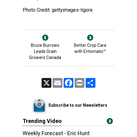
Photo Credit: gettyimages-ligora
Bruce Burrows
Better Crop Care
Leads Grain
with Entomatic™
Growers Canada
X
Email
Facebook
Print
Share
Subscribe to our Newsletters
Trending Video
Weekly Forecast - Eric Hunt