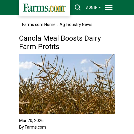
SIGN IN
Farms.com Home
›
Ag Industry News
Canola Meal Boosts Dairy
Farm Profits
Mar 20, 2026
By Farms.com