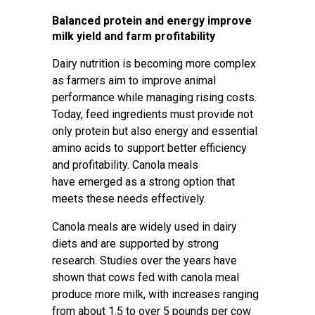
Balanced protein and energy improve
milk yield and farm profitability
Dairy nutrition is becoming more complex
as farmers aim to improve animal
performance while managing rising costs.
Today, feed ingredients must provide not
only protein but also energy and essential
amino acids to support better efficiency
and profitability. Canola meals
have emerged as a strong option that
meets these needs effectively.
Canola meals are widely used in dairy
diets and are supported by strong
research. Studies over the years have
shown that cows fed with canola meal
produce more milk, with increases ranging
from about 1.5 to over 5 pounds per cow