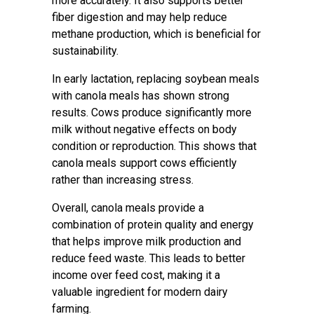
more accurately. It also supports better
fiber digestion and may help reduce
methane production, which is beneficial for
sustainability.
In early lactation, replacing soybean meals
with canola meals has shown strong
results. Cows produce significantly more
milk without negative effects on body
condition or reproduction. This shows that
canola meals support cows efficiently
rather than increasing stress.
Overall, canola meals provide a
combination of protein quality and energy
that helps improve milk production and
reduce feed waste. This leads to better
income over feed cost, making it a
valuable ingredient for modern dairy
farming.