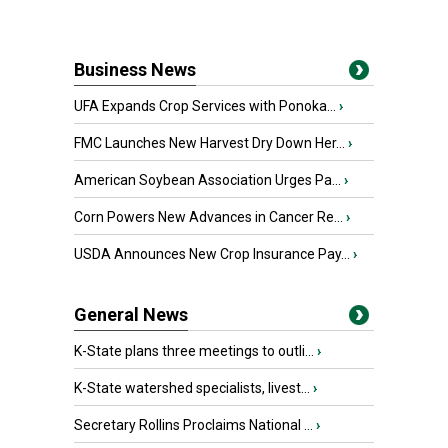
Business News
UFA Expands Crop Services with Ponoka...
›
FMC Launches New Harvest Dry Down Her...
›
American Soybean Association Urges Pa...
›
Corn Powers New Advances in Cancer Re...
›
USDA Announces New Crop Insurance Pay...
›
General News
K-State plans three meetings to outli...
›
K-State watershed specialists, livest...
›
Secretary Rollins Proclaims National ...
›