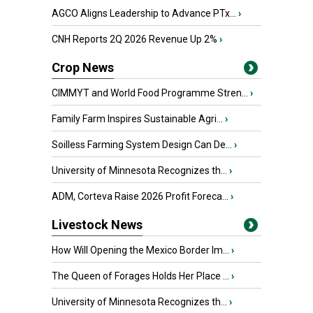
AGCO Aligns Leadership to Advance PTx...
›
CNH Reports 2Q 2026 Revenue Up 2%
›
Crop News
CIMMYT and World Food Programme Stren...
›
Family Farm Inspires Sustainable Agri...
›
Soilless Farming System Design Can De...
›
University of Minnesota Recognizes th...
›
ADM, Corteva Raise 2026 Profit Foreca...
›
Livestock News
How Will Opening the Mexico Border Im...
›
The Queen of Forages Holds Her Place ...
›
University of Minnesota Recognizes th...
›