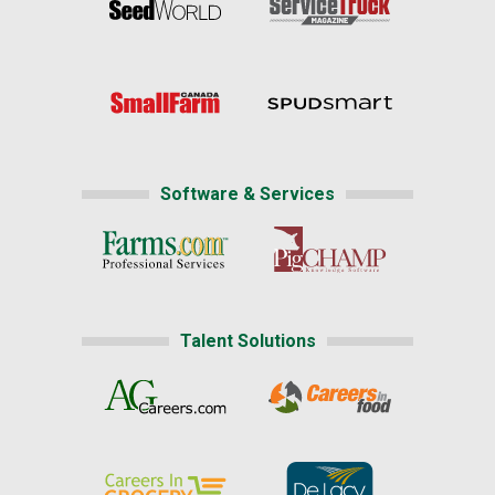
Software & Services
Talent Solutions