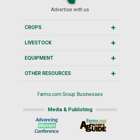
Advertise with us
CROPS
LIVESTOCK
EQUIPMENT
OTHER RESOURCES
Farms.com Group Businesses
Media & Publishing