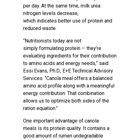
per day. At the same time, milk urea
nitrogen levels decrease,
which indicates better use of protein and
reduced waste.
“Nutritionists today are not
simply formulating protein — they’re
evaluating ingredients for their contribution
to amino acids and energy needs,” said
Essi Evans, Ph.D., E+E Technical Advisory
Services. “Canola meal offers a balanced
amino acid profile along with a meaningful
energy contribution. That combination
allows us to optimize both sides of the
ration equation.”
One important advantage of canola
meals is its protein quality. It contains a
good amount of rumen undegradable