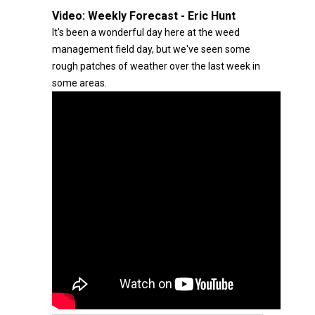
Video:
Weekly Forecast - Eric Hunt
It's been a wonderful day here at the weed
management field day, but we've seen some
rough patches of weather over the last week in
some areas.