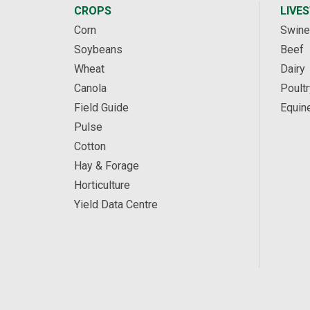
CROPS
LIVE
Corn
Swine
Soybeans
Beef
Wheat
Dairy
Canola
Poultr
Field Guide
Equin
Pulse
Cotton
Hay & Forage
Horticulture
Yield Data Centre