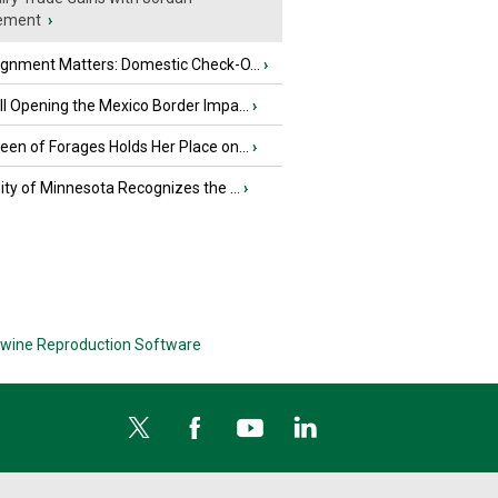
ement
›
ignment Matters: Domestic Check-O...
›
l Opening the Mexico Border Impa...
›
en of Forages Holds Her Place on...
›
ity of Minnesota Recognizes the ...
›
wine Reproduction Software