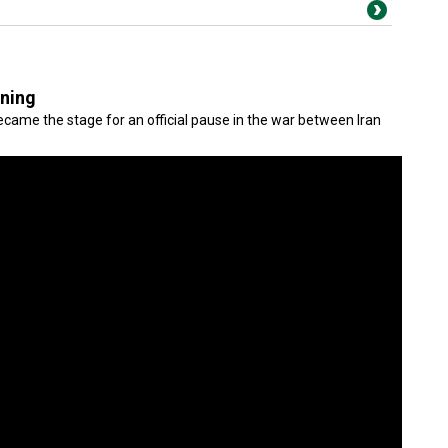
gning
came the stage for an official pause in the war between Iran