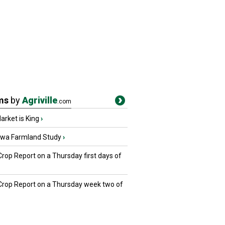
ms
by
Agriville
.com
rket is King
›
owa Farmland Study
›
Crop Report on a Thursday first days of
 Crop Report on a Thursday week two of