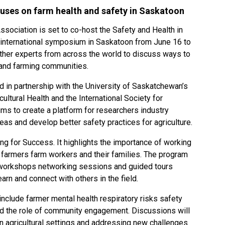
uses on farm health and safety in Saskatoon
ssociation is set to co-host the Safety and Health in
s international symposium in Saskatoon from June 16 to
ether experts from across the world to discuss ways to
l and farming communities.
in partnership with the University of Saskatchewan’s
ultural Health and the International Society for
aims to create a platform for researchers industry
eas and develop better safety practices for agriculture.
ng for Success. It highlights the importance of working
farmers farm workers and their families. The program
al workshops networking sessions and guided tours
earn and connect with others in the field.
nclude farmer mental health respiratory risks safety
nd the role of community engagement. Discussions will
in agricultural settings and addressing new challenges