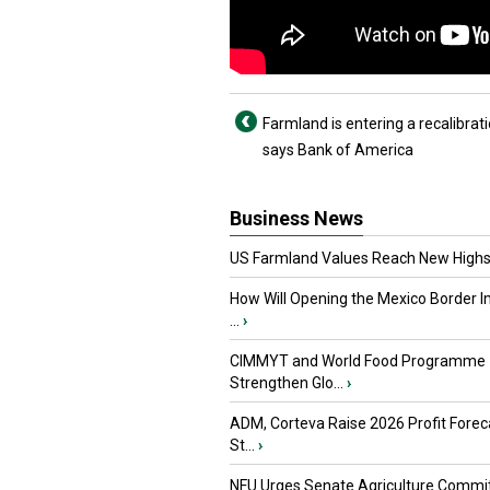
Farmland is entering a recalibrat
says Bank of America
Business News
US Farmland Values Reach New Highs
How Will Opening the Mexico Border I
...
›
CIMMYT and World Food Programme
Strengthen Glo...
›
ADM, Corteva Raise 2026 Profit Forec
St...
›
NFU Urges Senate Agriculture Commit