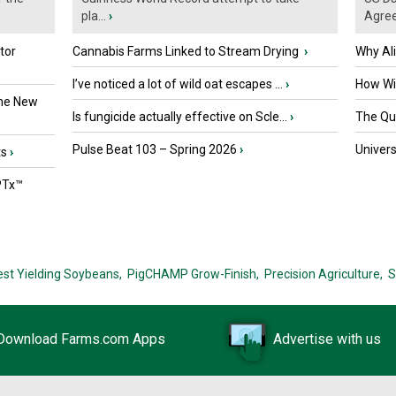
pla...
›
Agre
tor
Cannabis Farms Linked to Stream Drying
›
Why Al
I’ve noticed a lot of wild oat escapes ...
›
How Wil
the New
Is fungicide actually effective on Scle...
›
The Que
Pulse Beat 103 – Spring 2026
›
Univers
ts
›
PTx™
est Yielding Soybeans,
PigCHAMP Grow-Finish,
Precision Agriculture,
S
Download Farms.com Apps
Advertise with us