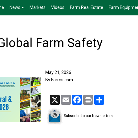
me
News
Markets
Videos
Farm Real Estate
Farm Equipme
lobal Farm Safety
May 21, 2026
By Farms.com
X
Email
Facebook
Print
Share
Subscribe to our Newsletters