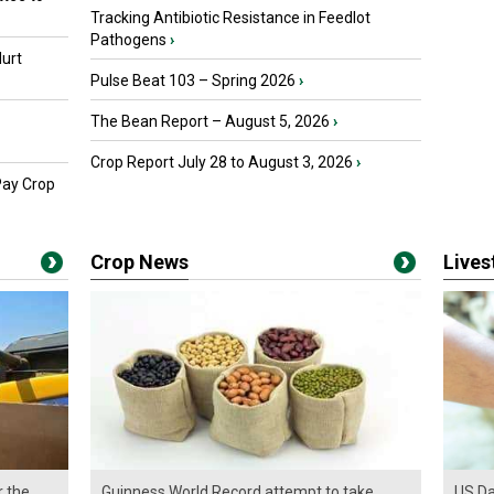
Tracking Antibiotic Resistance in Feedlot
Pathogens
›
urt
Pulse Beat 103 – Spring 2026
›
The Bean Report – August 5, 2026
›
Crop Report July 28 to August 3, 2026
›
Pay Crop
Crop News
Live
r the
Guinness World Record attempt to take
US Da