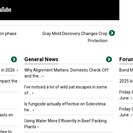
ion phase
Gray Mold Discovery Changes Crop
Protection
General News
Foru
 in 2026
›
Why Alignment Matters: Domestic Check-Off
Bond Ma
and the...
›
mpact the
2025 I
I’ve noticed a lot of wild oat escapes in some
Friday 
of...
›
June.
›
Is fungicide actually effective on Sclerotinia
Friday
he...
›
asts on
June.
›
Using Water More Efficiently in Beef Packing
Plants
›
tee to