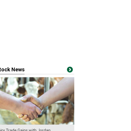
stock News
iry Trade Gains with Jordan