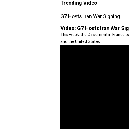
Trending Video
G7 Hosts Iran War Signing
Video:
G7 Hosts Iran War Si
This week, the G7 summit in France be
and the United States.