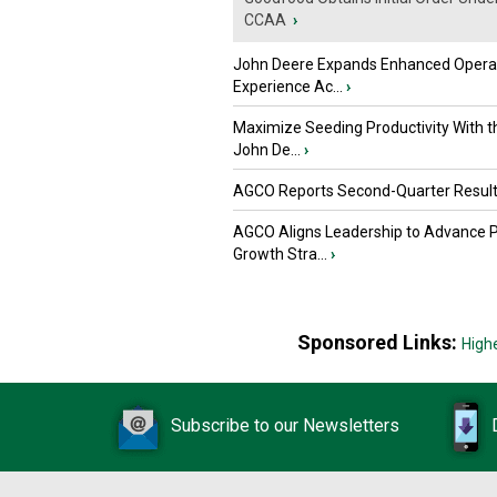
CCAA
›
John Deere Expands Enhanced Opera
Experience Ac...
›
Maximize Seeding Productivity With 
John De...
›
AGCO Reports Second-Quarter Resul
AGCO Aligns Leadership to Advance 
Growth Stra...
›
Sponsored Links:
High
Subscribe to our Newsletters