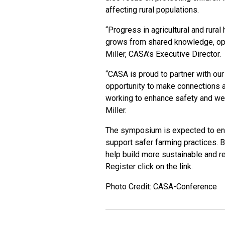
affecting rural populations.
“Progress in agricultural and rural 
grows from shared knowledge, open
Miller, CASA’s Executive Director.
“CASA is proud to partner with ou
opportunity to make connections 
working to enhance safety and well
Miller.
The symposium is expected to enc
support safer farming practices. 
help build more sustainable and re
Register click on the
link
.
Photo Credit: CASA-Conference