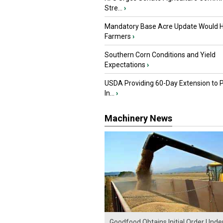
Stre...
›
Mandatory Base Acre Update Would H
Farmers
›
Southern Corn Conditions and Yield
Expectations
›
USDA Providing 60-Day Extension to 
In...
›
Machinery News
Goodfood Obtains Initial Order Unde