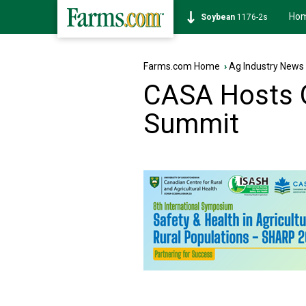
Ho
Soybean
1176-2s
Farms.com Home
›
Ag Industry News
CASA Hosts G
Summit