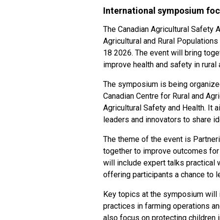
International symposium foc
The Canadian Agricultural Safety A
Agricultural and Rural Population
18 2026. The event will bring tog
improve health and safety in rura
The symposium is being organized 
Canadian Centre for Rural and Agric
Agricultural Safety and Health. It 
leaders and innovators to share id
The theme of the event is Partneri
together to improve outcomes for 
will include expert talks practic
offering participants a chance to l
Key topics at the symposium will i
practices in farming operations a
also focus on protecting children 