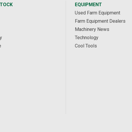
STOCK
EQUIPMENT
Used Farm Equipment
Farm Equipment Dealers
Machinery News
y
Technology
e
Cool Tools