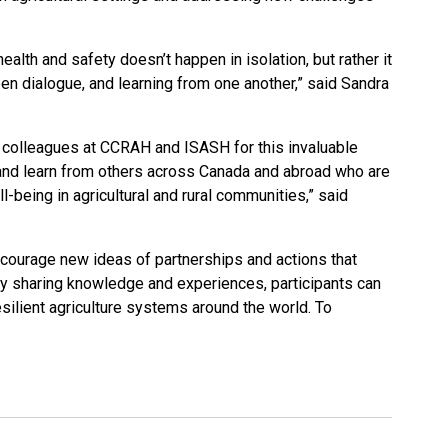
health and safety doesn’t happen in isolation, but rather it
 dialogue, and learning from one another,” said Sandra
r colleagues at CCRAH and ISASH for this invaluable
and learn from others across Canada and abroad who are
-being in agricultural and rural communities,” said
ourage new ideas of partnerships and actions that
By sharing knowledge and experiences, participants can
silient agriculture systems around the world. To