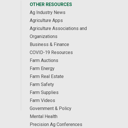
OTHER RESOURCES
Ag Industry News
Agriculture Apps
Agriculture Associations and
Organizations
Business & Finance
COVID-19 Resources
Farm Auctions
Farm Energy
Farm Real Estate
Farm Safety
Farm Supplies
Farm Videos
Government & Policy
Mental Health
Precision Ag Conferences